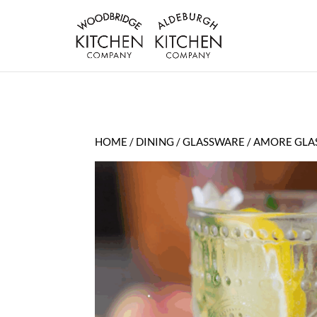
HOME
/
DINING
/
GLASSWARE
/ AMORE GLA