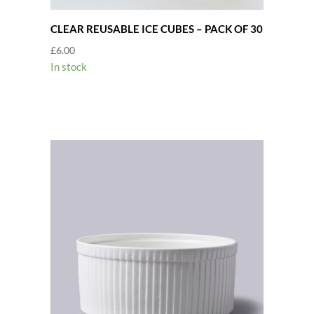
CLEAR REUSABLE ICE CUBES – PACK OF 30
£
6.00
In stock