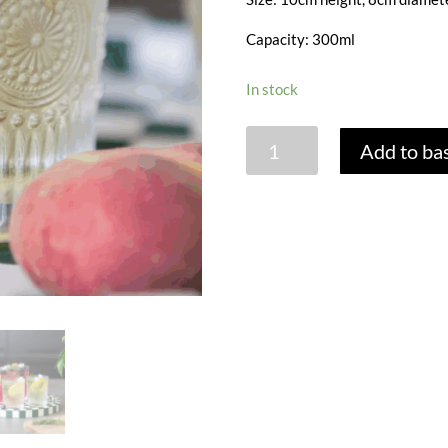
Capacity: 300ml
In stock
AMORE
Add to ba
GLASS
TUMBLER
quantity