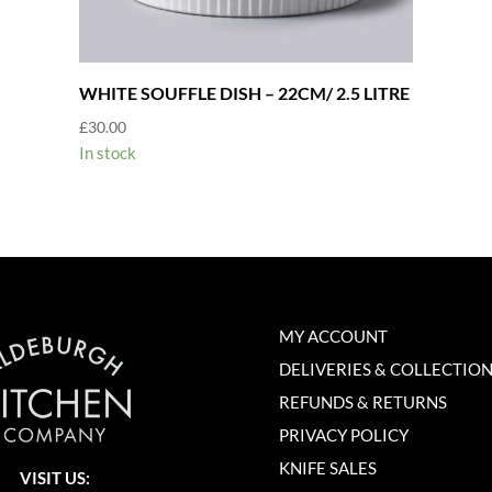
WHITE SOUFFLE DISH – 22CM/ 2.5 LITRE
£
30.00
In stock
MY ACCOUNT
DELIVERIES & COLLECTIO
REFUNDS & RETURNS
PRIVACY POLICY
KNIFE SALES
VISIT US: