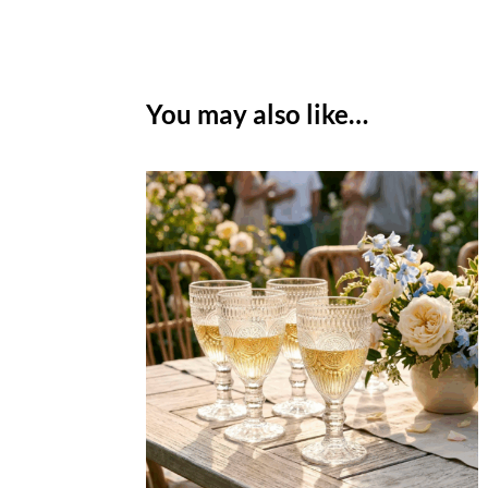
You may also like…