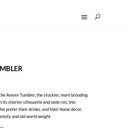
UMBLER
the Amore Tumbler, the stockier, more brooding
th its shorter silhouette and wide rim, this
ho prefer their drinks, and their home decor,
tensity and old world weight.
er