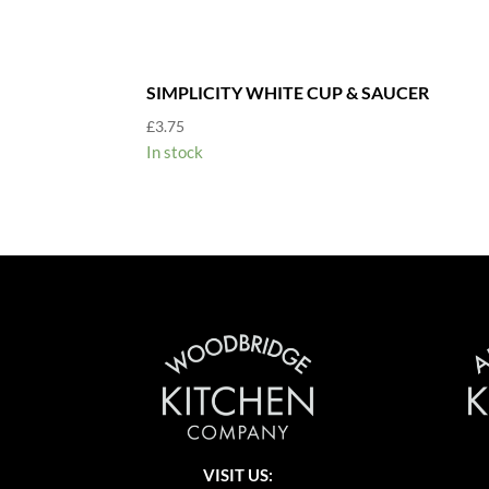
SIMPLICITY WHITE CUP & SAUCER
£
3.75
In stock
VISIT US: