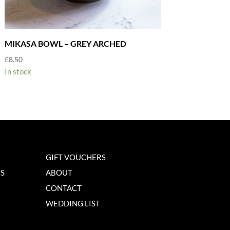
MIKASA BOWL – GREY ARCHED
£
8.50
In stock
GIFT VOUCHERS
NS
ABOUT
CONTACT
WEDDING LIST