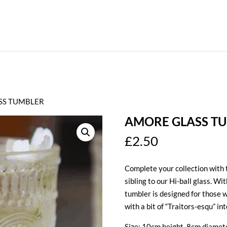
SS TUMBLER
AMORE GLASS T
£
2.50
Complete your collection with 
sibling to our Hi-ball glass. Wi
tumbler is designed for those w
with a bit of “Traitors-esqu” in
Size: 10cm height, 8cm diamet