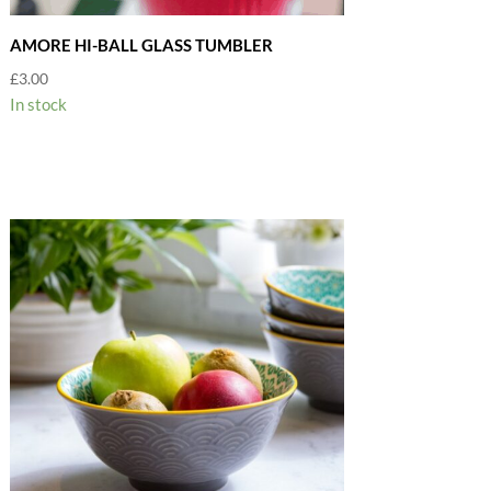
AMORE HI-BALL GLASS TUMBLER
£
3.00
In stock