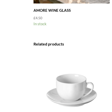
AMORE WINE GLASS
£
4.50
In stock
Related products