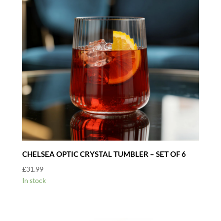
CHELSEA OPTIC CRYSTAL TUMBLER – SET OF 6
£
31.99
In stock