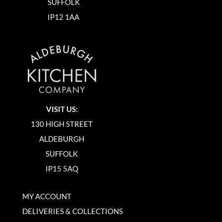
SUFFOLK
IP12 1AA
VISIT US:
130 HIGH STREET
ALDEBURGH
SUFFOLK
IP15 5AQ
MY ACCOUNT
DELIVERIES & COLLECTIONS