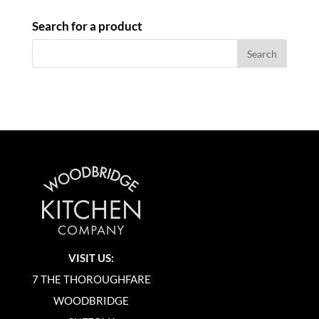
Search for a product
VISIT US:
7 THE THOROUGHFARE
WOODBRIDGE