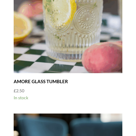
AMORE GLASS TUMBLER
£
2.50
In stock