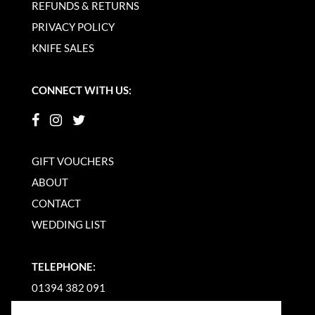
REFUNDS & RETURNS
PRIVACY POLICY
KNIFE SALES
CONNECT WITH US:
GIFT VOUCHERS
ABOUT
CONTACT
WEDDING LIST
TELEPHONE:
01394 382 091
EMAIL US