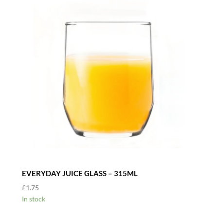
EVERYDAY JUICE GLASS – 315ML
£
1.75
In stock