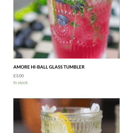
AMORE HI-BALL GLASS TUMBLER
£
3.00
In stock