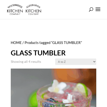
HOME
/ Products tagged “GLASS TUMBLER”
GLASS TUMBLER
Showing all 4 results