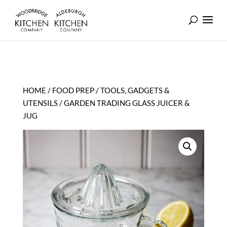
HOME
/
FOOD PREP
/
TOOLS, GADGETS &
UTENSILS
/ GARDEN TRADING GLASS JUICER &
JUG