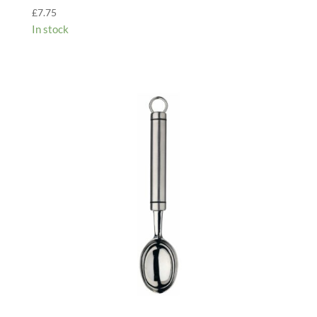
£
7.75
In stock