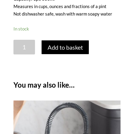
Measures in cups, ounces and fractions of a pint
Not dishwasher safe, wash with warm soapy water
In stock
GARDEN
Add to basket
TRADING
GLASS
JUICER
&
JUG
You may also like…
quantity