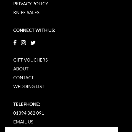
PRIVACY POLICY
KNIFE SALES
CONNECT WITH US:
GIFT VOUCHERS
ABOUT
CONTACT
WEDDING LIST
TELEPHONE:
01394 382 091
EMAIL US