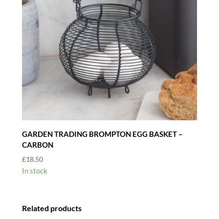
GARDEN TRADING BROMPTON EGG BASKET –
CARBON
£
18.50
In stock
Related products