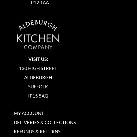
IP12 1AA
VISIT US:
130 HIGH STREET
ALDEBURGH
SUFFOLK
IP15 5AQ
MY ACCOUNT
DELIVERIES & COLLECTIONS
REFUNDS & RETURNS