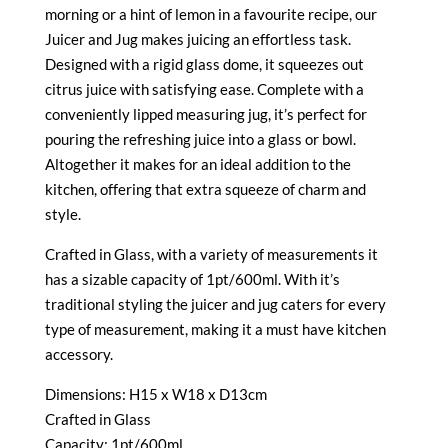
morning or a hint of lemon in a favourite recipe, our
Juicer and Jug makes juicing an effortless task.
Designed with a rigid glass dome, it squeezes out
citrus juice with satisfying ease. Complete with a
conveniently lipped measuring jug, it’s perfect for
pouring the refreshing juice into a glass or bowl.
Altogether it makes for an ideal addition to the
kitchen, offering that extra squeeze of charm and
style.
Crafted in Glass, with a variety of measurements it
has a sizable capacity of 1pt/600ml. With it’s
traditional styling the juicer and jug caters for every
type of measurement, making it a must have kitchen
accessory.
Dimensions: H15 x W18 x D13cm
Crafted in Glass
Capacity: 1pt/600ml