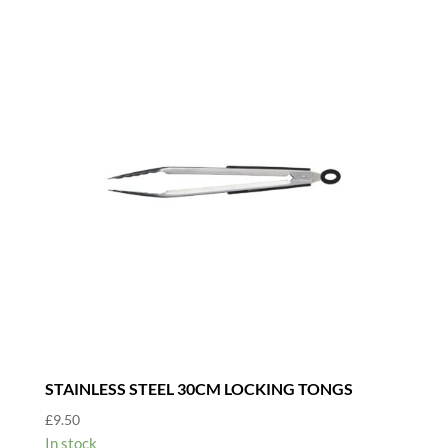
STAINLESS STEEL 30CM LOCKING TONGS
£
9.50
In stock