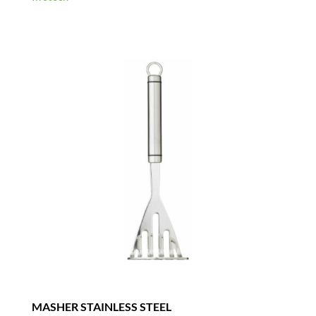
MASHER STAINLESS STEEL