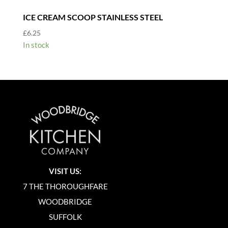
ICE CREAM SCOOP STAINLESS STEEL
£
6.25
In stock
VISIT US:
7 THE THOROUGHFARE
WOODBRIDGE
SUFFOLK