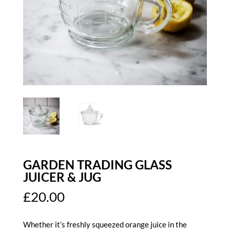
GARDEN TRADING GLASS
JUICER & JUG
£
20.00
Whether it’s freshly squeezed orange juice in the