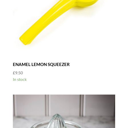
ENAMEL LEMON SQUEEZER
£
9.50
In stock