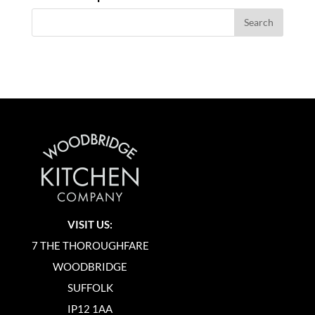
VISIT US:
7 THE THOROUGHFARE
WOODBRIDGE
SUFFOLK
IP12 1AA