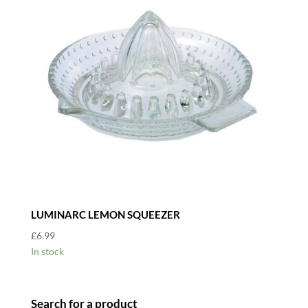
LUMINARC LEMON SQUEEZER
£
6.99
In stock
Search for a product