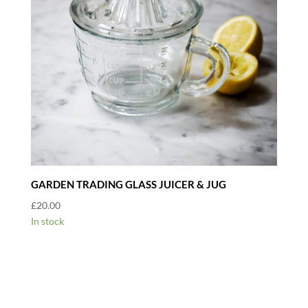
GARDEN TRADING GLASS JUICER & JUG
£
20.00
In stock