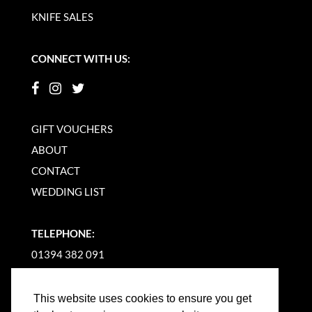
KNIFE SALES
CONNECT WITH US:
GIFT VOUCHERS
ABOUT
CONTACT
WEDDING LIST
TELEPHONE:
01394 382 091
EMAIL US
This website uses cookies to ensure you get