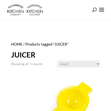
HOME
/ Products tagged “JUICER”
JUICER
Showing all 3 results