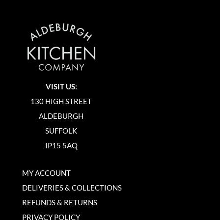
VISIT US:
130 HIGH STREET
ALDEBURGH
SUFFOLK
IP15 5AQ
MY ACCOUNT
DELIVERIES & COLLECTIONS
REFUNDS & RETURNS
PRIVACY POLICY