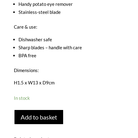
Handy potato eye remover
Stainless-steel blade
Care & use:
Dishwasher safe
Sharp blades – handle with care
BPA free
Dimensions:
H1.5 x W13 x D9cm
In stock
JOSEPH
Add to basket
JOSEPH
Y
PEELER