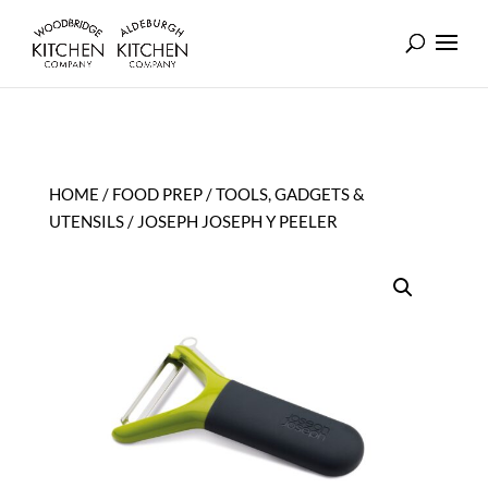
HOME
/
FOOD PREP
/
TOOLS, GADGETS &
UTENSILS
/ JOSEPH JOSEPH Y PEELER