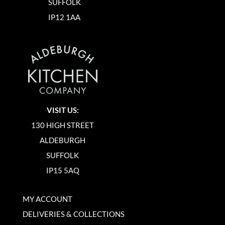
SUFFOLK
IP12 1AA
VISIT US:
130 HIGH STREET
ALDEBURGH
SUFFOLK
IP15 5AQ
MY ACCOUNT
DELIVERIES & COLLECTIONS