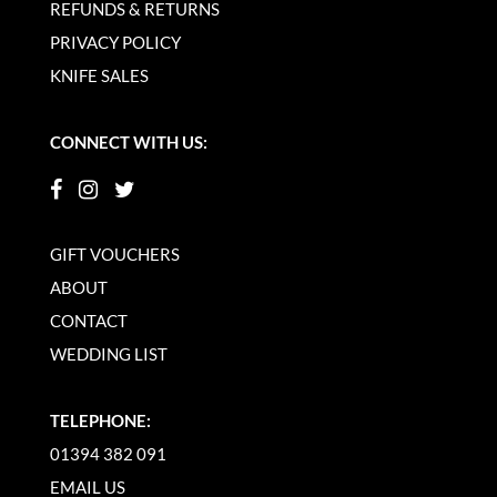
REFUNDS & RETURNS
PRIVACY POLICY
KNIFE SALES
CONNECT WITH US:
GIFT VOUCHERS
ABOUT
CONTACT
WEDDING LIST
TELEPHONE:
01394 382 091
EMAIL US