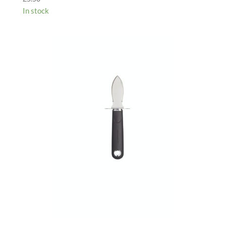
In stock