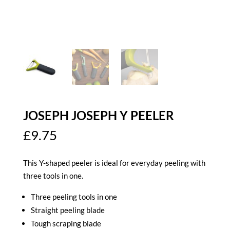
JOSEPH JOSEPH Y PEELER
£
9.75
This Y-shaped peeler is ideal for everyday peeling with
three tools in one.
Three peeling tools in one
Straight peeling blade
Tough scraping blade