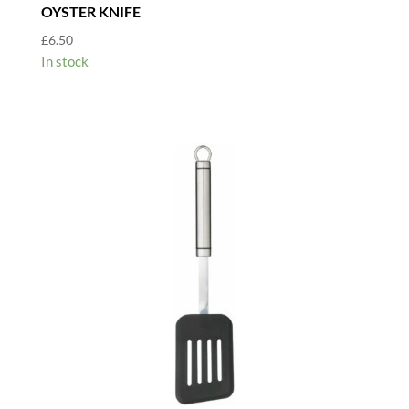
OYSTER KNIFE
£
6.50
In stock