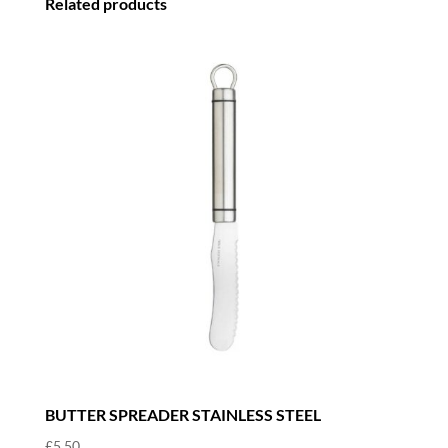
Related products
quantity
BUTTER SPREADER STAINLESS STEEL
£
5.50