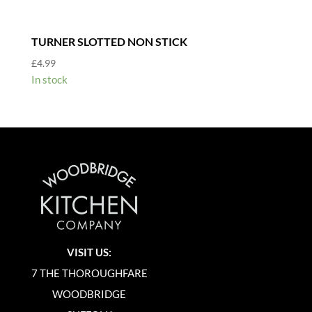
TURNER SLOTTED NON STICK
£
4.99
In stock
VISIT US:
7 THE THOROUGHFARE
WOODBRIDGE