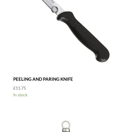
PEELING AND PARING KNIFE
£
11.75
In stock