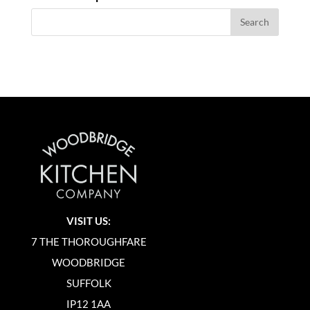
VISIT US:
7 THE THOROUGHFARE
WOODBRIDGE
SUFFOLK
IP12 1AA