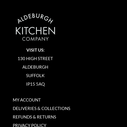
VISIT US:
130 HIGH STREET
ALDEBURGH
SUFFOLK
IP15 5AQ
MY ACCOUNT
DELIVERIES & COLLECTIONS
REFUNDS & RETURNS
PRIVACY POLICY