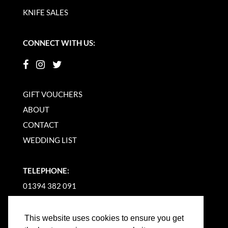
KNIFE SALES
CONNECT WITH US:
GIFT VOUCHERS
ABOUT
CONTACT
WEDDING LIST
TELEPHONE:
01394 382 091
EMAIL US
This website uses cookies to ensure you get