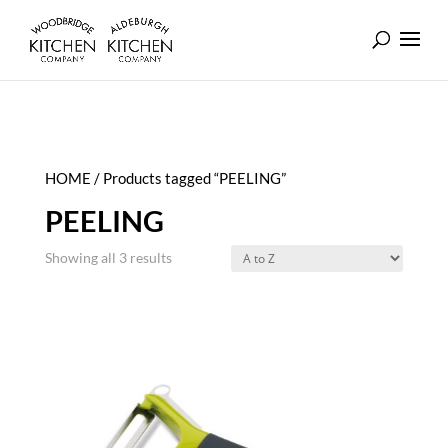
HOME
/ Products tagged “PEELING”
PEELING
Showing all 3 results