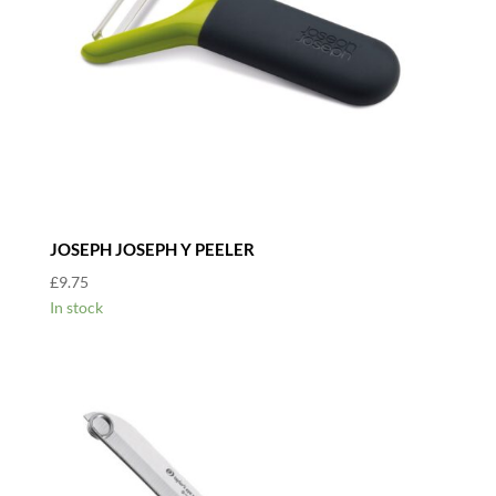
JOSEPH JOSEPH Y PEELER
£
9.75
In stock