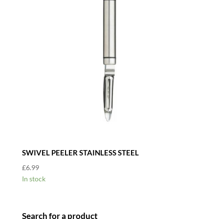
SWIVEL PEELER STAINLESS STEEL
£
6.99
In stock
Search for a product