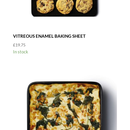
VITREOUS ENAMEL BAKING SHEET
£
19.75
In stock