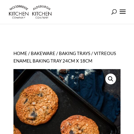
HOME
/
BAKEWARE
/
BAKING TRAYS
/ VITREOUS
ENAMEL BAKING TRAY 24CM X 18CM