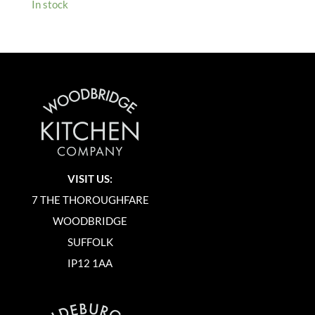
In stock
VISIT US:
7 THE THOROUGHFARE
WOODBRIDGE
SUFFOLK
IP12 1AA