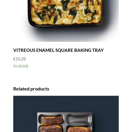
VITREOUS ENAMEL SQUARE BAKING TRAY
£
15.25
In stock
Related products