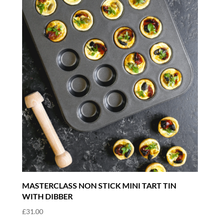
MASTERCLASS NON STICK MINI TART TIN
WITH DIBBER
£
31.00