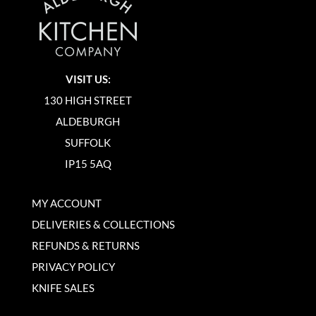
VISIT US:
130 HIGH STREET
ALDEBURGH
SUFFOLK
IP15 5AQ
MY ACCOUNT
DELIVERIES & COLLECTIONS
REFUNDS & RETURNS
PRIVACY POLICY
KNIFE SALES