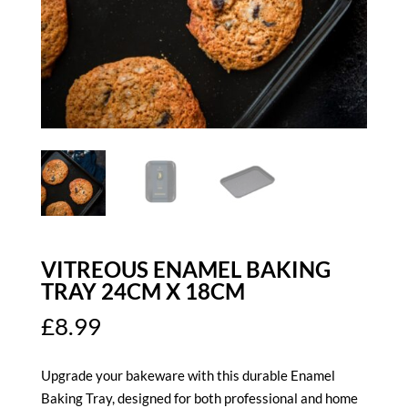
VITREOUS ENAMEL BAKING
TRAY 24CM X 18CM
£
8.99
Upgrade your bakeware with this durable Enamel
Baking Tray, designed for both professional and home