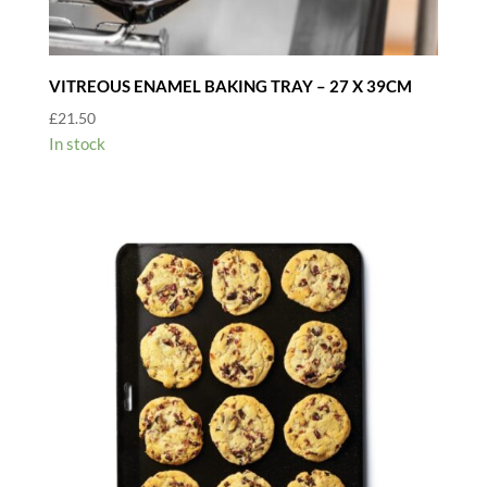
VITREOUS ENAMEL BAKING TRAY – 27 X 39CM
£
21.50
In stock