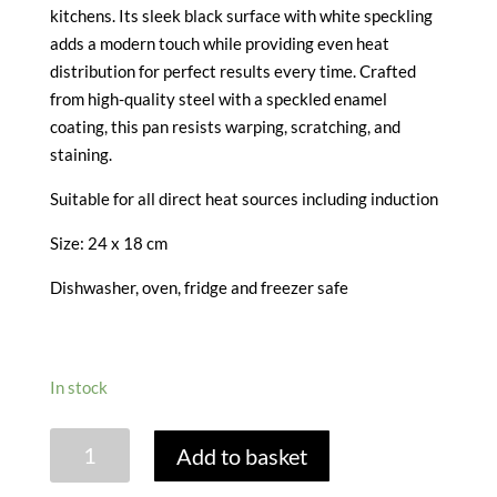
kitchens. Its sleek black surface with white speckling
adds a modern touch while providing even heat
distribution for perfect results every time. Crafted
from high-quality steel with a speckled enamel
coating, this pan resists warping, scratching, and
staining.
Suitable for all direct heat sources including induction
Size: 24 x 18 cm
Dishwasher, oven, fridge and freezer safe
In stock
VITREOUS
Add to basket
ENAMEL
BAKING