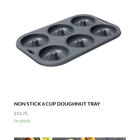
NON STICK 6 CUP DOUGHNUT TRAY
£
13.75
In stock