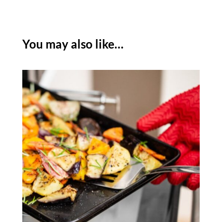
TRAY
24CM
X
You may also like…
18CM
quantity