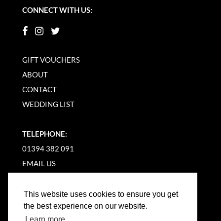
CONNECT WITH US:
GIFT VOUCHERS
ABOUT
CONTACT
WEDDING LIST
TELEPHONE:
01394 382 091
EMAIL US
This website uses cookies to ensure you get
the best experience on our website.
Learn more