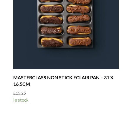
MASTERCLASS NON STICK ECLAIR PAN – 31 X
16.5CM
£
15.25
In stock