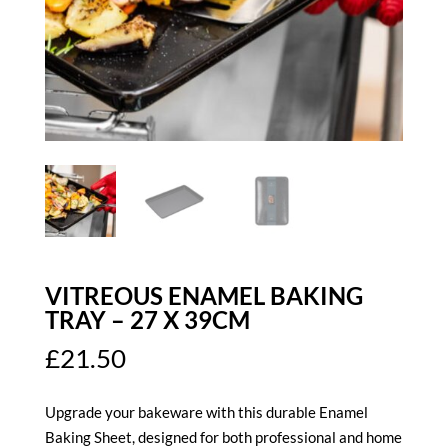
VITREOUS ENAMEL BAKING
TRAY – 27 X 39CM
£
21.50
Upgrade your bakeware with this durable Enamel
Baking Sheet, designed for both professional and home