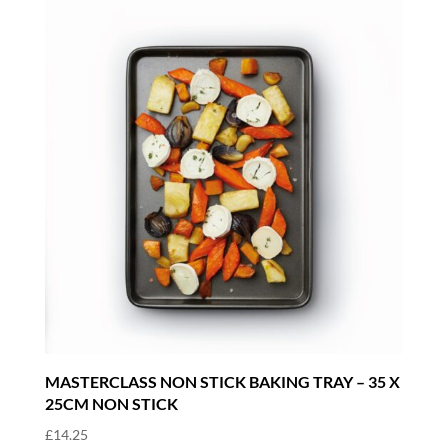
MASTERCLASS NON STICK BAKING TRAY – 35 X
25CM NON STICK
£
14.25