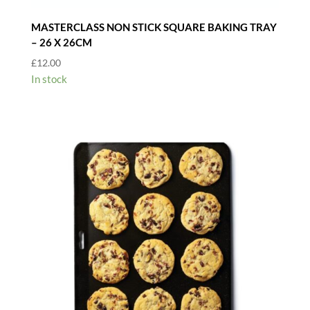
MASTERCLASS NON STICK SQUARE BAKING TRAY
– 26 X 26CM
£
12.00
In stock