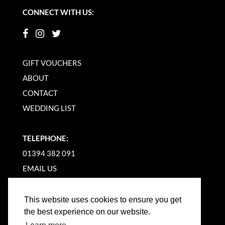
CONNECT WITH US:
GIFT VOUCHERS
ABOUT
CONTACT
WEDDING LIST
TELEPHONE:
01394 382 091
EMAIL US
This website uses cookies to ensure you get
the best experience on our website.