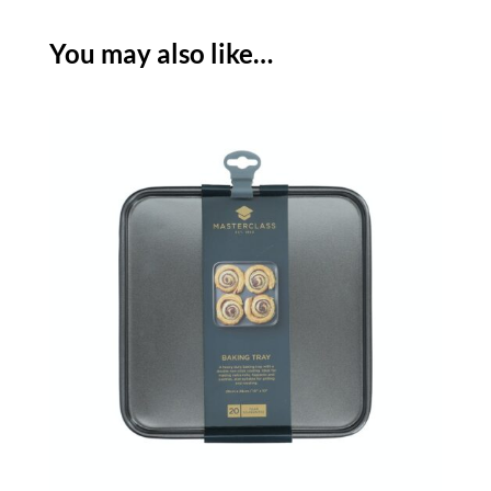
-
27
You may also like…
X
39CM
quantity