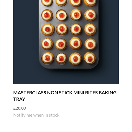
MASTERCLASS NON STICK MINI BITES BAKING
TRAY
£
28.00
Notify me when in stock