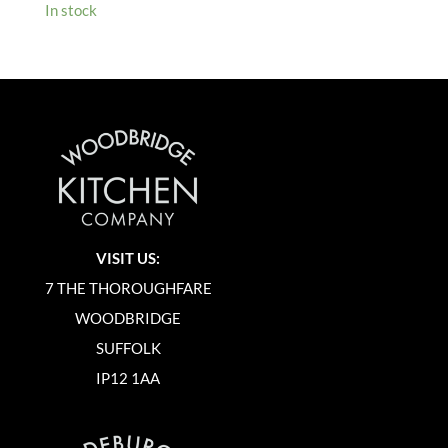
In stock
VISIT US:
7 THE THOROUGHFARE
WOODBRIDGE
SUFFOLK
IP12 1AA