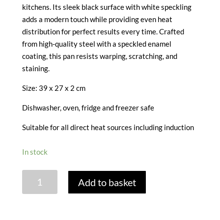
kitchens. Its sleek black surface with white speckling
adds a modern touch while providing even heat
distribution for perfect results every time. Crafted
from high-quality steel with a speckled enamel
coating, this pan resists warping, scratching, and
staining.
Size:
39 x 27 x 2 cm
Dishwasher, oven, fridge and freezer safe
Suitable for all direct heat sources including induction
In stock
VITREOUS
Add to basket
ENAMEL
BAKING
TRAY