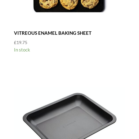
VITREOUS ENAMEL BAKING SHEET
£
19.75
In stock