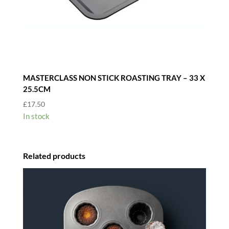
MASTERCLASS NON STICK ROASTING TRAY – 33 X
25.5CM
£
17.50
In stock
Related products