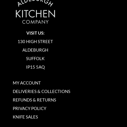
VISIT US:
130 HIGH STREET
ALDEBURGH
SUFFOLK
IP15 5AQ
MY ACCOUNT
DELIVERIES & COLLECTIONS
REFUNDS & RETURNS
PRIVACY POLICY
KNIFE SALES