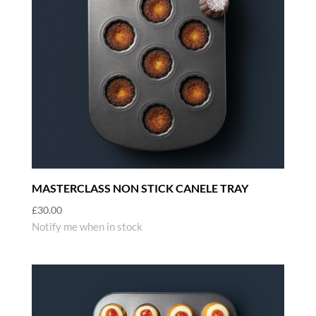
MASTERCLASS NON STICK CANELE TRAY
£
30.00
Notify me when in stock