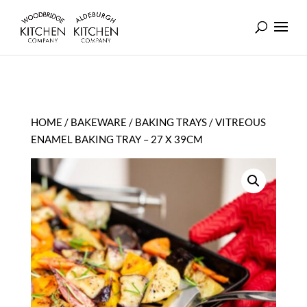
HOME
/
BAKEWARE
/
BAKING TRAYS
/ VITREOUS
ENAMEL BAKING TRAY – 27 X 39CM