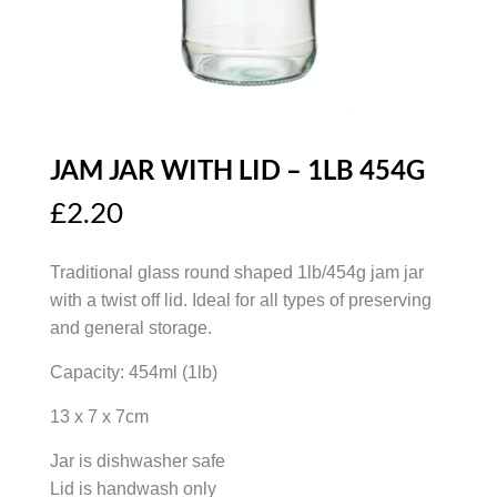
JAM JAR WITH LID – 1LB 454G
£
2.20
Traditional glass round shaped 1lb/454g jam jar
with a twist off lid. Ideal for all types of preserving
and general storage.
Capacity: 454ml (1lb)
13 x 7 x 7cm
Jar is dishwasher safe
Lid is handwash only