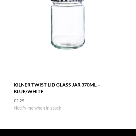
KILNER TWIST LID GLASS JAR 370ML –
BLUE/WHITE
£
2.25
Notify me when in stock