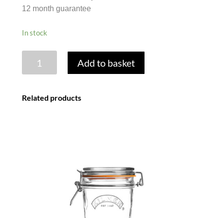
12 month guarantee
In stock
JAM
Add to basket
JAR
WITH
LID
Related products
-
1LB
454G
quantity