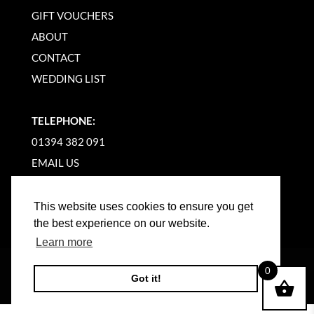
GIFT VOUCHERS
ABOUT
CONTACT
WEDDING LIST
TELEPHONE:
01394 382 091
EMAIL US
This website uses cookies to ensure you get
the best experience on our website.
Learn more
©
2026
WOODBRIDGE KITCHEN COMPANY |
0
Got it!
WEBSITE BY BW