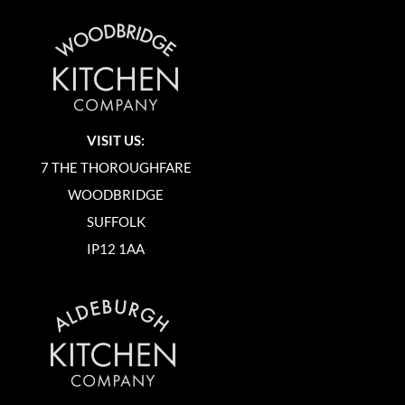
VISIT US:
7 THE THOROUGHFARE
WOODBRIDGE
SUFFOLK
IP12 1AA