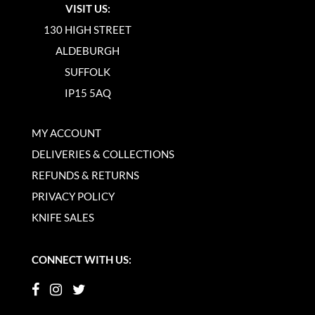
VISIT US:
130 HIGH STREET
ALDEBURGH
SUFFOLK
IP15 5AQ
MY ACCOUNT
DELIVERIES & COLLECTIONS
REFUNDS & RETURNS
PRIVACY POLICY
KNIFE SALES
CONNECT WITH US: