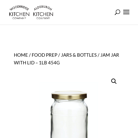
HOME
/
FOOD PREP
/
JARS & BOTTLES
/ JAM JAR
WITH LID – 1LB 454G