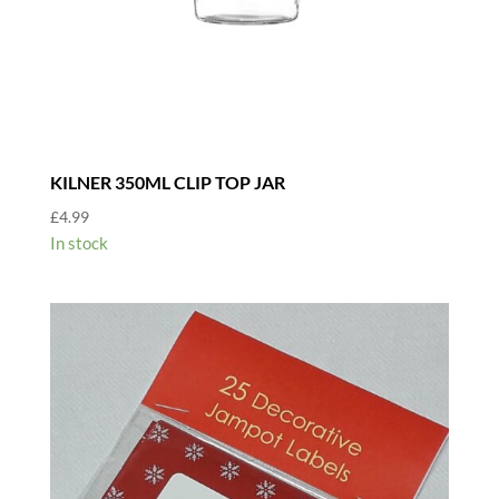
KILNER 350ML CLIP TOP JAR
£
4.99
In stock