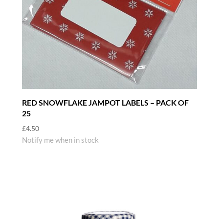
RED SNOWFLAKE JAMPOT LABELS – PACK OF
25
£
4.50
Notify me when in stock