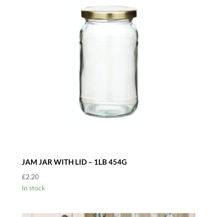
JAM JAR WITH LID – 1LB 454G
£
2.20
In stock