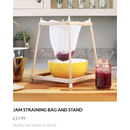
JAM STRAINING BAG AND STAND
£
17.99
Notify me when in stock