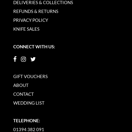
DELIVERIES & COLLECTIONS
REFUNDS & RETURNS
PRIVACY POLICY
KNIFE SALES
CONNECT WITH US:
GIFT VOUCHERS
ABOUT
CONTACT
WEDDING LIST
TELEPHONE:
01394 382 091