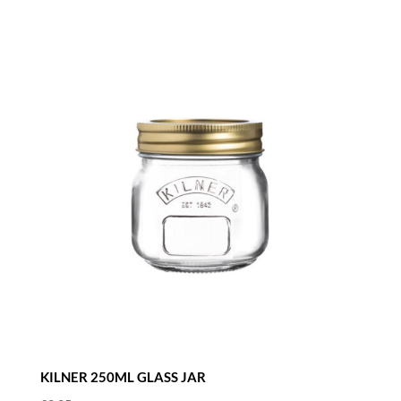
KILNER 250ML GLASS JAR