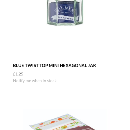
BLUE TWIST TOP MINI HEXAGONAL JAR
£
1.25
Notify me when in stock