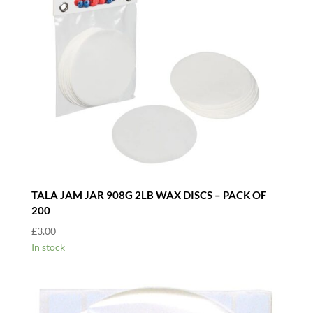
TALA JAM JAR 908G 2LB WAX DISCS – PACK OF
200
£
3.00
In stock