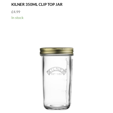
KILNER 350ML CLIP TOP JAR
£
4.99
In stock