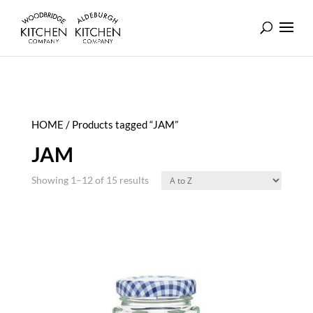
HOME
/ Products tagged “JAM”
JAM
Showing 1–12 of 15 results