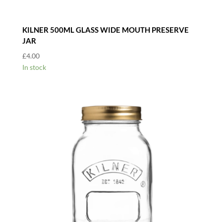
KILNER 500ML GLASS WIDE MOUTH PRESERVE
JAR
£
4.00
In stock