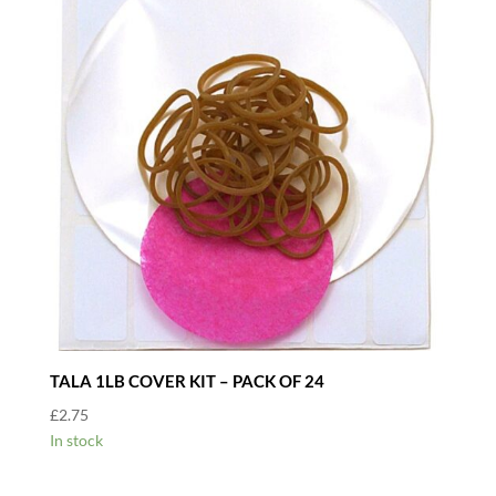
TALA 1LB COVER KIT – PACK OF 24
£
2.75
In stock