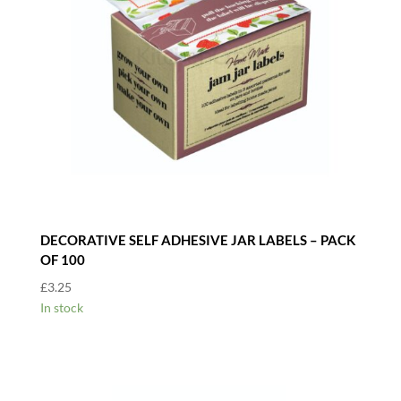
DECORATIVE SELF ADHESIVE JAR LABELS – PACK
OF 100
£
3.25
In stock