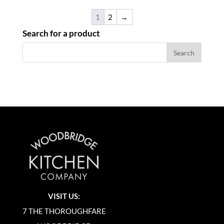
1
2
→
Search for a product
VISIT US:
7 THE THOROUGHFARE