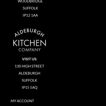
WOODBRIDGE
SUFFOLK
IP12 1AA
VISIT US:
130 HIGH STREET
ALDEBURGH
SUFFOLK
IP15 5AQ
MY ACCOUNT