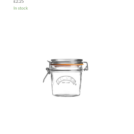
£
2.25
In stock