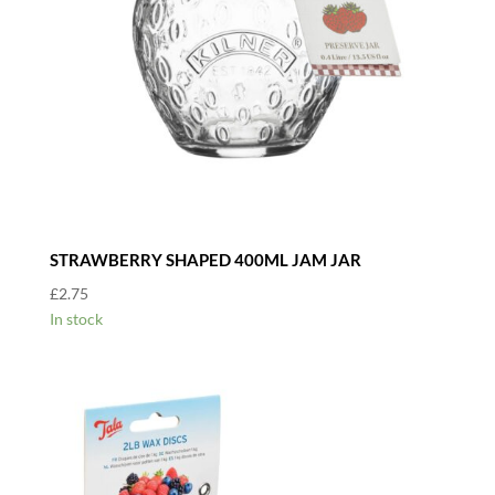
STRAWBERRY SHAPED 400ML JAM JAR
£
2.75
In stock