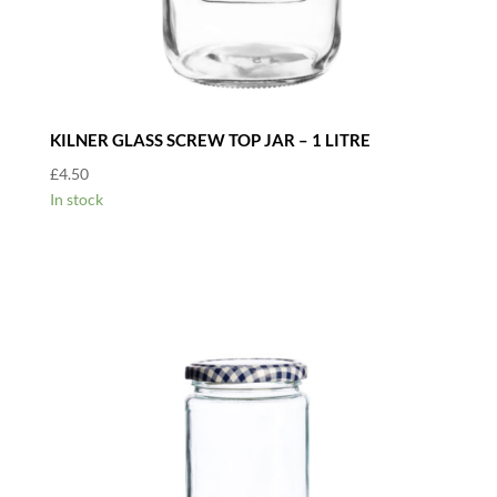
KILNER GLASS SCREW TOP JAR – 1 LITRE
£
4.50
In stock