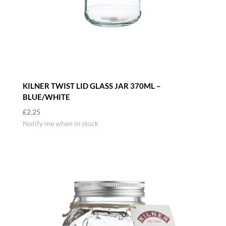
KILNER TWIST LID GLASS JAR 370ML –
BLUE/WHITE
£
2.25
Notify me when in stock