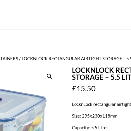
TAINERS
/ LOCKNLOCK RECTANGULAR AIRTIGHT STORAGE – 5.5
LOCKNLOCK REC
STORAGE – 5.5 LI
£
15.50
LocknLock rectangular airtigh
Size: 295x230x118mm
Capacity: 5.5 litres