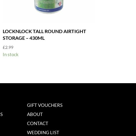
LOCKNLOCK TALL ROUND AIRTIGHT
STORAGE – 430ML
£
2.99
In stock
GIFT VOUCHERS
NS
ABOUT
CONTACT
WEDDING LIST