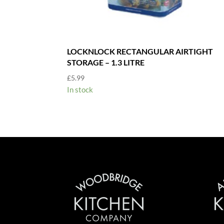
LOCKNLOCK RECTANGULAR AIRTIGHT
STORAGE – 1.3 LITRE
£
5.99
In stock