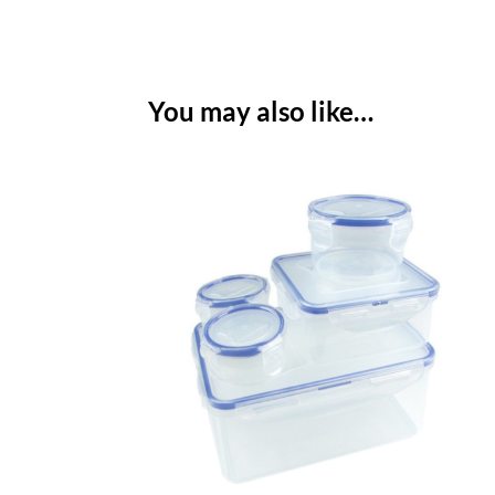
You may also like…