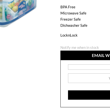
BPA Free
Microwave Safe
Freezer Safe
Dishwasher Safe
LocknLock
Notify me when in stock
EMAIL W