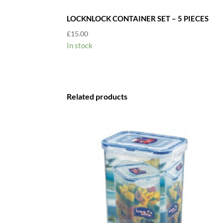
LOCKNLOCK CONTAINER SET – 5 PIECES
£
15.00
In stock
Related products