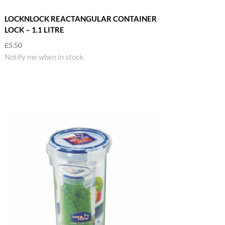
LOCKNLOCK REACTANGULAR CONTAINER
LOCK – 1.1 LITRE
£
5.50
Notify me when in stock