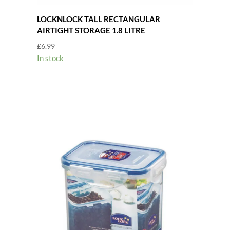
LOCKNLOCK TALL RECTANGULAR
AIRTIGHT STORAGE 1.8 LITRE
£
6.99
In stock