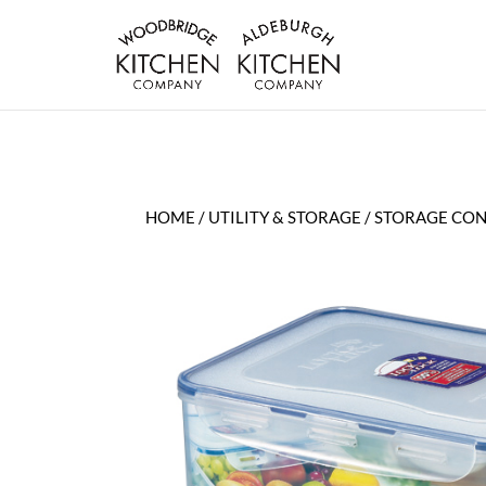
HOME
/
UTILITY & STORAGE
/
STORAGE CON