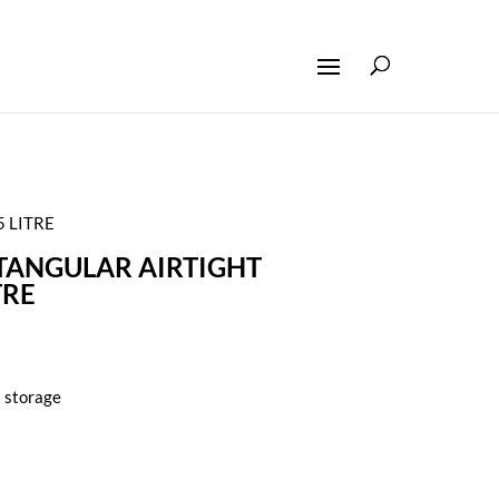
 LITRE
TANGULAR AIRTIGHT
TRE
t storage