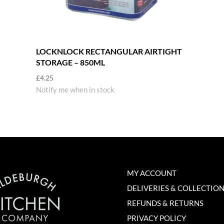
LOCKNLOCK RECTANGULAR AIRTIGHT
STORAGE – 850ML
£
4.25
Notify me when in stock
MY ACCOUNT
DELIVERIES & COLLECTIO
REFUNDS & RETURNS
PRIVACY POLICY