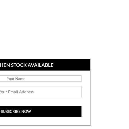
HEN STOCK AVAILABLE