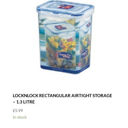
LOCKNLOCK RECTANGULAR AIRTIGHT STORAGE
– 1.3 LITRE
£
5.99
In stock