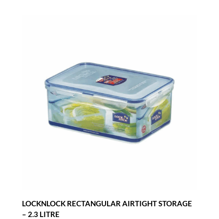
LOCKNLOCK RECTANGULAR AIRTIGHT STORAGE
– 2.3 LITRE