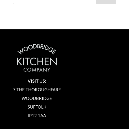
VISIT US:
7 THE THOROUGHFARE
WOODBRIDGE
SUFFOLK
IP12 1AA