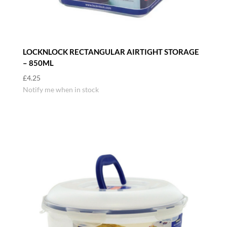
LOCKNLOCK RECTANGULAR AIRTIGHT STORAGE
– 850ML
£
4.25
Notify me when in stock