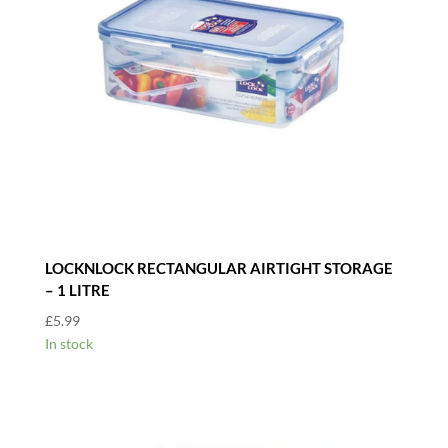
LOCKNLOCK RECTANGULAR AIRTIGHT STORAGE
– 1 LITRE
£
5.99
In stock