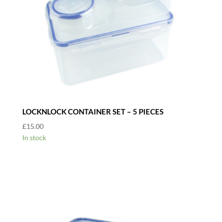
LOCKNLOCK CONTAINER SET – 5 PIECES
£
15.00
In stock