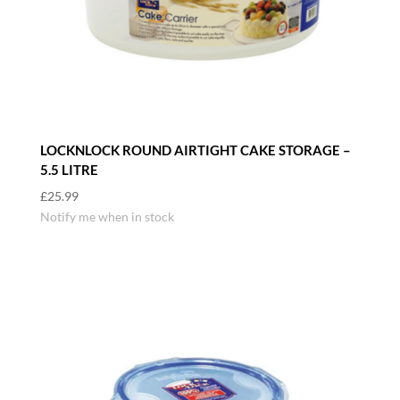
LOCKNLOCK ROUND AIRTIGHT CAKE STORAGE –
5.5 LITRE
£
25.99
Notify me when in stock