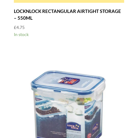
LOCKNLOCK RECTANGULAR AIRTIGHT STORAGE
– 550ML
£
4.75
In stock