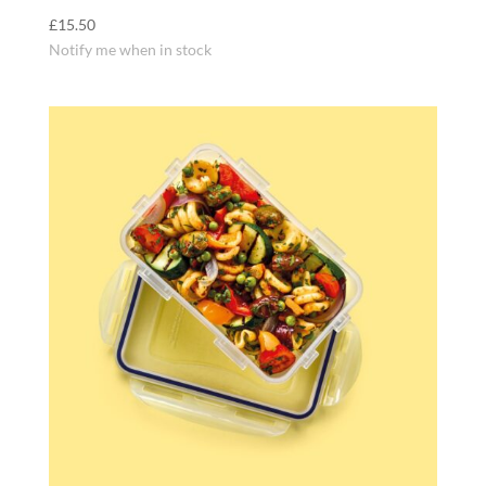
£
15.50
Notify me when in stock