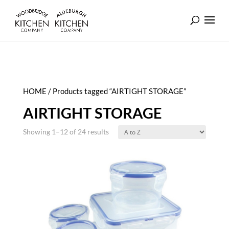
HOME
/ Products tagged “AIRTIGHT STORAGE”
AIRTIGHT STORAGE
Showing 1–12 of 24 results