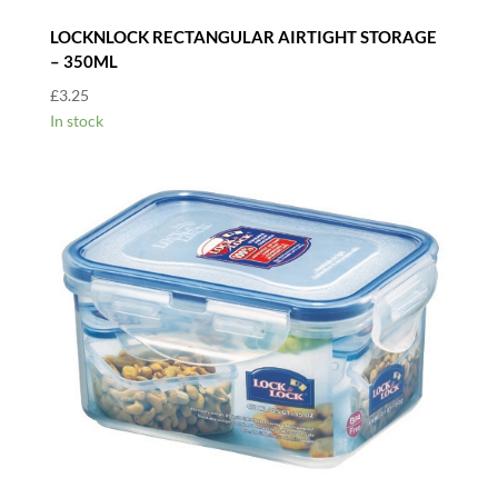
LOCKNLOCK RECTANGULAR AIRTIGHT STORAGE
– 350ML
£
3.25
In stock