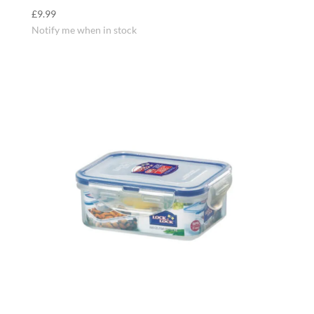
£
9.99
Notify me when in stock