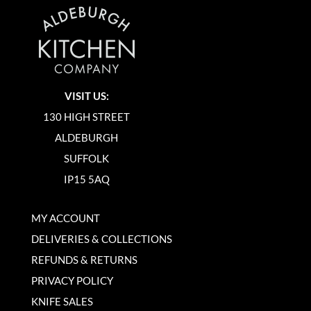
VISIT US:
130 HIGH STREET
ALDEBURGH
SUFFOLK
IP15 5AQ
MY ACCOUNT
DELIVERIES & COLLECTIONS
REFUNDS & RETURNS
PRIVACY POLICY
KNIFE SALES