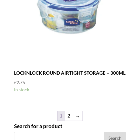
LOCKNLOCK ROUND AIRTIGHT STORAGE – 300ML
£
2.75
In stock
1
2
→
Search for a product