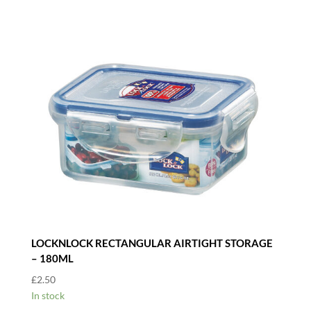
LOCKNLOCK RECTANGULAR AIRTIGHT STORAGE
– 180ML
£
2.50
In stock