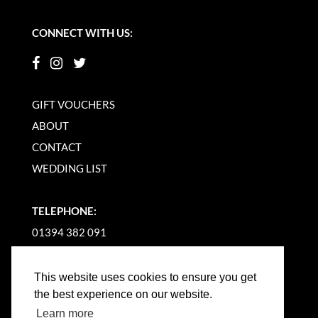
CONNECT WITH US:
GIFT VOUCHERS
ABOUT
CONTACT
WEDDING LIST
TELEPHONE:
01394 382 091
EMAIL US
This website uses cookies to ensure you get
the best experience on our website.
Learn more