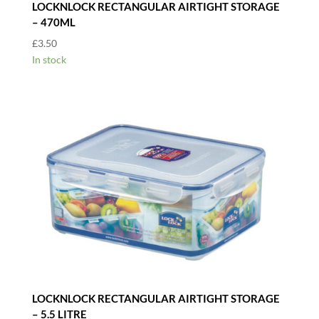
LOCKNLOCK RECTANGULAR AIRTIGHT STORAGE
– 470ML
£
3.50
In stock
LOCKNLOCK RECTANGULAR AIRTIGHT STORAGE
– 5.5 LITRE