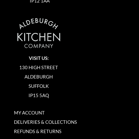
IP12 1AA
VISIT US:
130 HIGH STREET
ALDEBURGH
SUFFOLK
IP15 5AQ
MY ACCOUNT
DELIVERIES & COLLECTIONS
REFUNDS & RETURNS