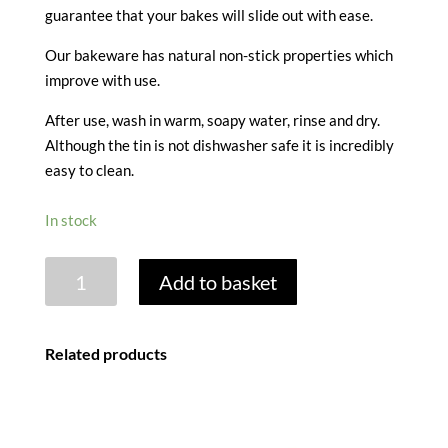
guarantee that your bakes will slide out with ease.
Our bakeware has natural non-stick properties which
improve with use.
After use, wash in warm, soapy water, rinse and dry.
Although the tin is not dishwasher safe it is incredibly
easy to clean.
In stock
MINI
Add to basket
LOAF
TIN
quantity
Related products