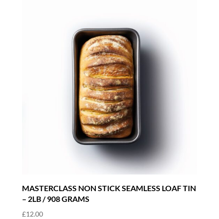
MASTERCLASS NON STICK SEAMLESS LOAF TIN
– 2LB / 908 GRAMS
£
12.00