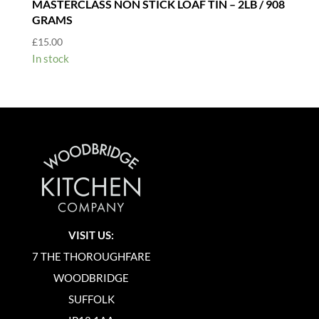
MASTERCLASS NON STICK LOAF TIN – 2LB / 908
GRAMS
£
15.00
In stock
VISIT US:
7 THE THOROUGHFARE
WOODBRIDGE
SUFFOLK