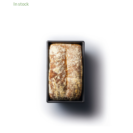
In stock