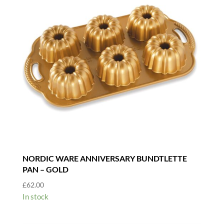
NORDIC WARE ANNIVERSARY BUNDTLETTE
PAN – GOLD
£
62.00
In stock