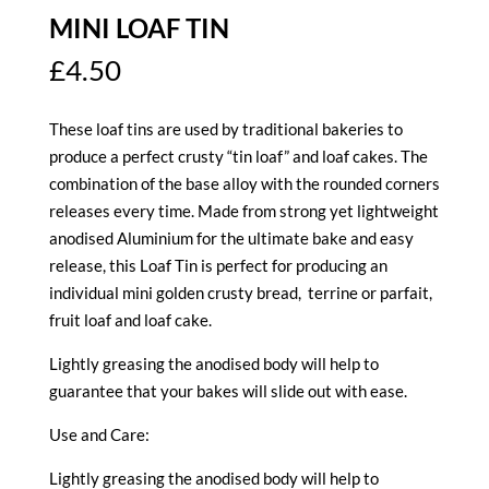
MINI LOAF TIN
£
4.50
These loaf tins are used by traditional bakeries to
produce a perfect crusty “tin loaf” and loaf cakes. The
combination of the base alloy with the rounded corners
releases every time. Made from strong yet lightweight
anodised Aluminium for the ultimate bake and easy
release, this Loaf Tin is perfect for producing an
individual mini golden crusty bread, terrine or parfait,
fruit loaf and loaf cake.
Lightly greasing the anodised body will help to
guarantee that your bakes will slide out with ease.
Use and Care:
Lightly greasing the anodised body will help to