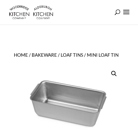
HOME
/
BAKEWARE
/
LOAF TINS
/ MINI LOAF TIN