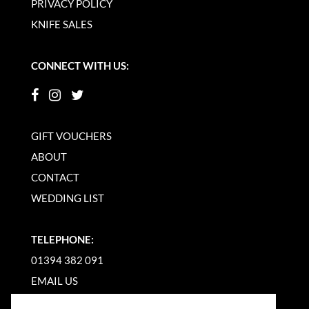
PRIVACY POLICY
KNIFE SALES
CONNECT WITH US:
GIFT VOUCHERS
ABOUT
CONTACT
WEDDING LIST
TELEPHONE:
01394 382 091
EMAIL US