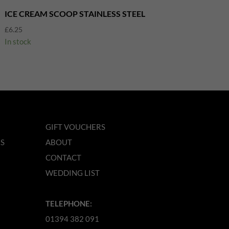
ICE CREAM SCOOP STAINLESS STEEL
£
6.25
In stock
GIFT VOUCHERS
NS
ABOUT
CONTACT
WEDDING LIST
TELEPHONE:
01394 382 091