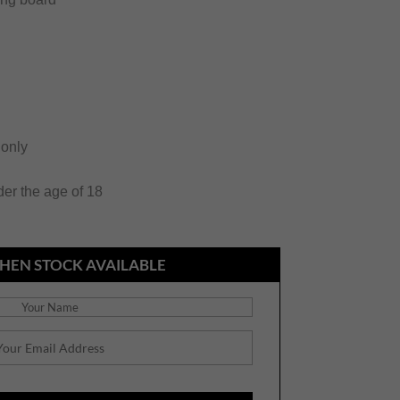
 only
der the age of 18
HEN STOCK AVAILABLE