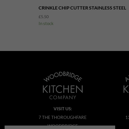
CRINKLE CHIP CUTTER STAINLESS STEEL
£
5.50
In stock
VISIT US:
7 THE THOROUGHFARE
1
WOODBRIDGE