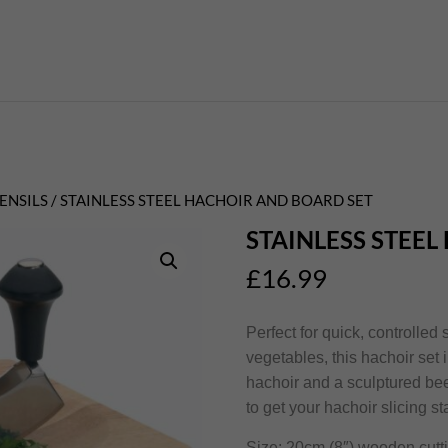
ENSILS
/ STAINLESS STEEL HACHOIR AND BOARD SET
STAINLESS STEE
£
16.99
Perfect for quick, controlled
vegetables, this hachoir set
hachoir and a sculptured be
to get your hachoir slicing st
Size: 20cm (8″) wooden cutt