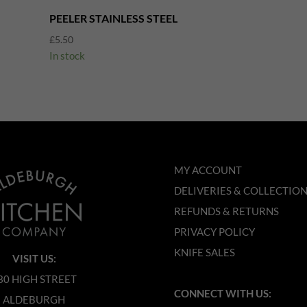
PEELER STAINLESS STEEL
£
5.50
In stock
MY ACCOUNT
DELIVERIES & COLLECTIO
REFUNDS & RETURNS
PRIVACY POLICY
KNIFE SALES
VISIT US:
30 HIGH STREET
CONNECT WITH US:
ALDEBURGH