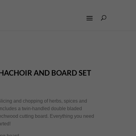
L HACHOIR AND BOARD SET
 slicing and chopping of herbs, spices and
 includes a twin-handled double bladed
echwood cutting board. Everything you need
arted!
ing board