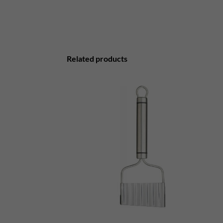
Related products