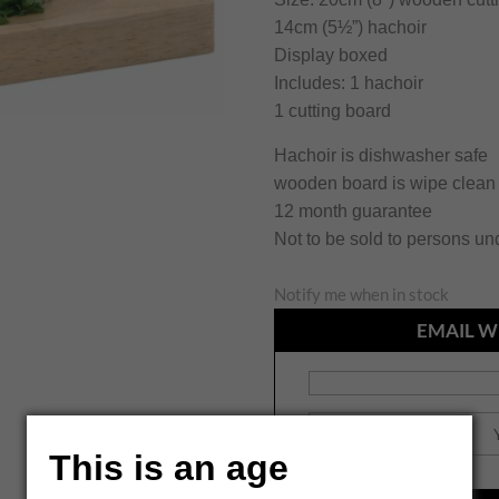
14cm (5½”) hachoir
Display boxed
Includes: 1 hachoir
1 cutting board
Hachoir is dishwasher safe
wooden board is wipe clean
12 month guarantee
Not to be sold to persons un
Notify me when in stock
EMAIL W
This is an age