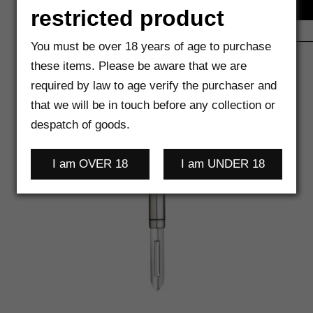
restricted product
You must be over 18 years of age to purchase
these items. Please be aware that we are
required by law to age verify the purchaser and
that we will be in touch before any collection or
despatch of goods.
I am OVER 18
I am UNDER 18