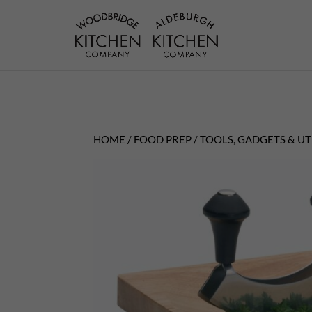
HOME
/
FOOD PREP
/
TOOLS, GADGETS & UT