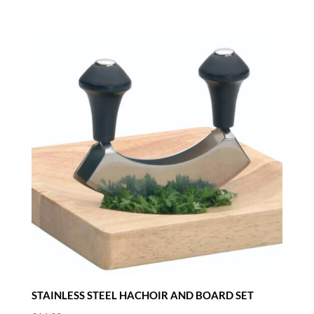
STAINLESS STEEL HACHOIR AND BOARD SET