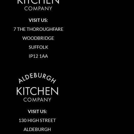
VISIT US:
7 THE THOROUGHFARE
WOODBRIDGE
SUFFOLK
IP12 1AA
VISIT US:
130 HIGH STREET
ALDEBURGH