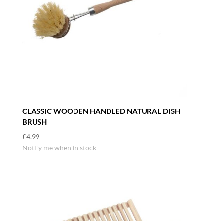
CLASSIC WOODEN HANDLED NATURAL DISH
BRUSH
£
4.99
Notify me when in stock