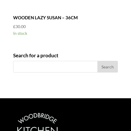
WOODEN LAZY SUSAN – 36CM
£
30.00
In stock
Search for a product