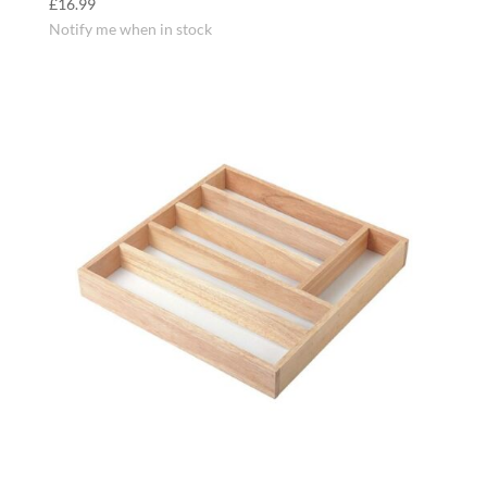
£
16.99
Notify me when in stock