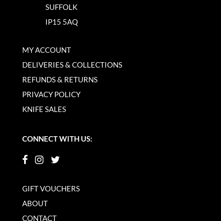
SUFFOLK
IP15 5AQ
MY ACCOUNT
DELIVERIES & COLLECTIONS
REFUNDS & RETURNS
PRIVACY POLICY
KNIFE SALES
CONNECT WITH US:
GIFT VOUCHERS
ABOUT
CONTACT