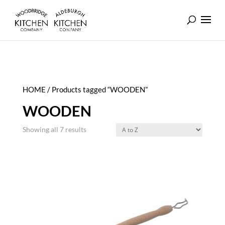
HOME
/ Products tagged “WOODEN”
WOODEN
Showing all 7 results