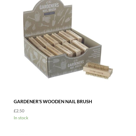
GARDENER’S WOODEN NAIL BRUSH
£
2.50
In stock