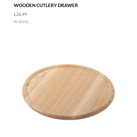
WOODEN CUTLERY DRAWER
£
26.99
In stock