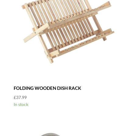
FOLDING WOODEN DISH RACK
£
37.99
In stock