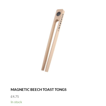
MAGNETIC BEECH TOAST TONGS
£
4.75
In stock