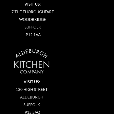
VISIT US:
7 THE THOROUGHFARE
WOODBRIDGE
SUFFOLK
IP12 1AA
VISIT US:
130 HIGH STREET
ALDEBURGH
SUFFOLK
IP15 5AQ