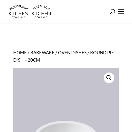
HOME
/
BAKEWARE
/
OVEN DISHES
/ ROUND PIE
DISH – 20CM