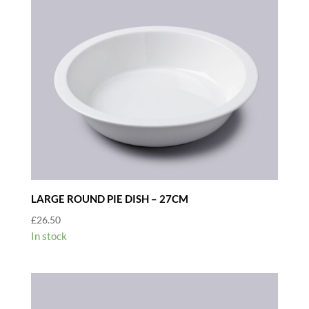
LARGE ROUND PIE DISH – 27CM
£
26.50
In stock