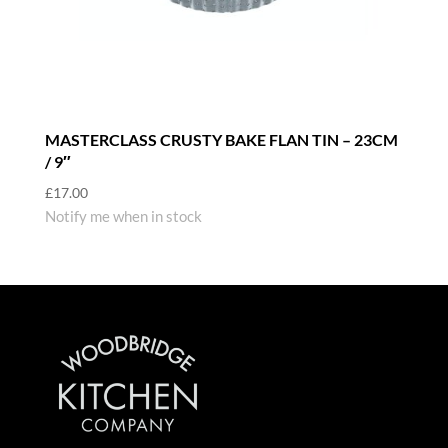
MASTERCLASS CRUSTY BAKE FLAN TIN – 23CM
/ 9″
£
17.00
Notify me when in stock