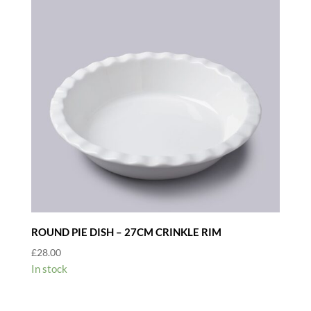
ROUND PIE DISH – 27CM CRINKLE RIM
£
28.00
In stock