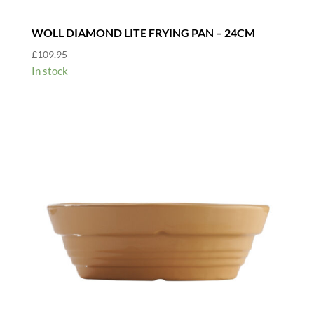
WOLL DIAMOND LITE FRYING PAN – 24CM
£
109.95
In stock