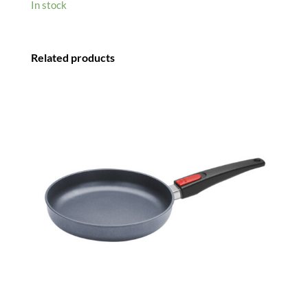
In stock
Related products