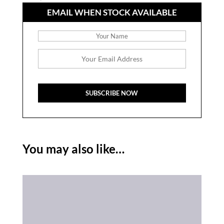
EMAIL WHEN STOCK AVAILABLE
You may also like…