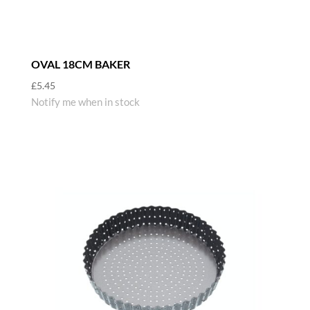
OVAL 18CM BAKER
£
5.45
Notify me when in stock