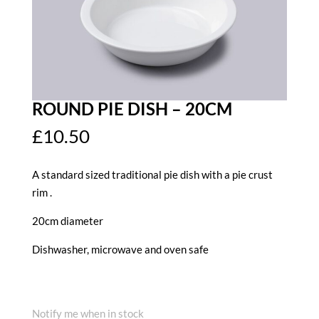
ROUND PIE DISH – 20CM
£
10.50
A standard sized traditional pie dish with a pie crust
rim .
20cm diameter
Dishwasher, microwave and oven safe
Notify me when in stock