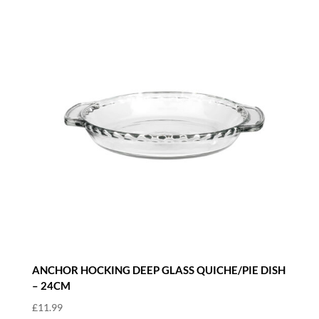
ANCHOR HOCKING DEEP GLASS QUICHE/PIE DISH
– 24CM
£
11.99