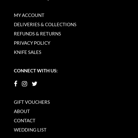
MY ACCOUNT
DELIVERIES & COLLECTIONS
REFUNDS & RETURNS
PRIVACY POLICY
KNIFE SALES
CONNECT WITH US:
GIFT VOUCHERS
ABOUT
CONTACT
WEDDING LIST