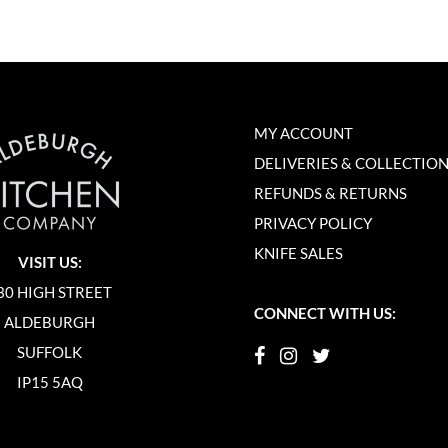
MY ACCOUNT
DELIVERIES & COLLECTIO
REFUNDS & RETURNS
PRIVACY POLICY
KNIFE SALES
VISIT US:
30 HIGH STREET
CONNECT WITH US:
ALDEBURGH
SUFFOLK
IP15 5AQ