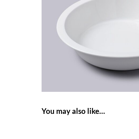
You may also like…