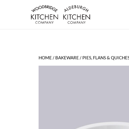
HOME
/
BAKEWARE
/
PIES, FLANS & QUICHE