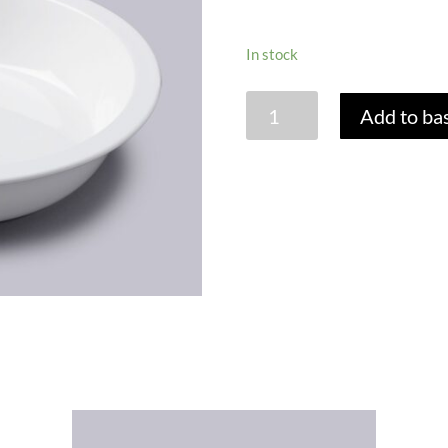
In stock
LARGE
Add to ba
ROUND
PIE
DISH
-
27CM
quantity