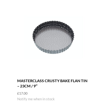
MASTERCLASS CRUSTY BAKE FLAN TIN
– 23CM / 9″
£
17.00
Notify me when in stock