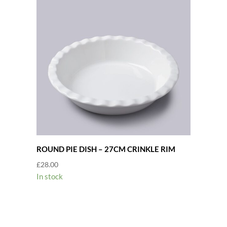
ROUND PIE DISH – 27CM CRINKLE RIM
£
28.00
In stock