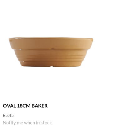
OVAL 18CM BAKER
£
5.45
Notify me when in stock