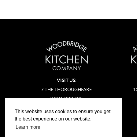
VISIT US:
7 THE THOROUGHFARE
1
WOODBRIDGE
SUFFOLK
This website uses cookies to ensure you get
IP12 1AA
the best experience on our website.
Learn more