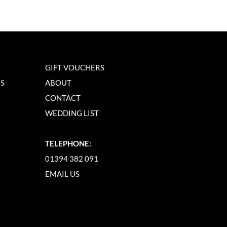
GIFT VOUCHERS
NS
ABOUT
CONTACT
WEDDING LIST
TELEPHONE:
01394 382 091
EMAIL US