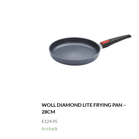
WOLL DIAMOND LITE FRYING PAN –
28CM
£
124.95
In stock