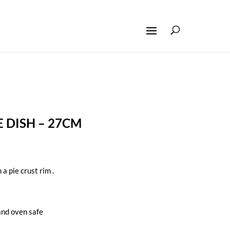
 DISH – 27CM
 a pie crust rim .
nd oven safe