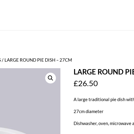
S
/ LARGE ROUND PIE DISH – 27CM
LARGE ROUND PIE
£
26.50
A large traditional pie dish with
27cm diameter
Dishwasher, oven, microwave a