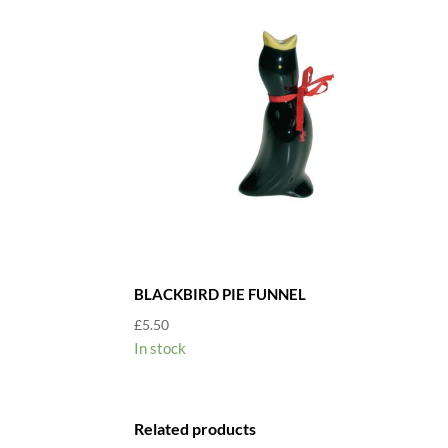
BLACKBIRD PIE FUNNEL
£
5.50
In stock
Related products