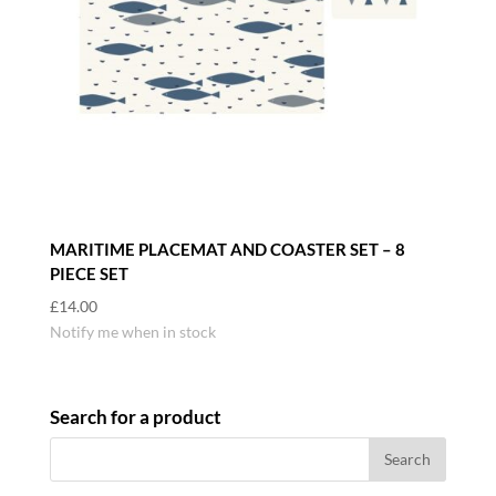
MARITIME PLACEMAT AND COASTER SET – 8
PIECE SET
£
14.00
Notify me when in stock
Search for a product