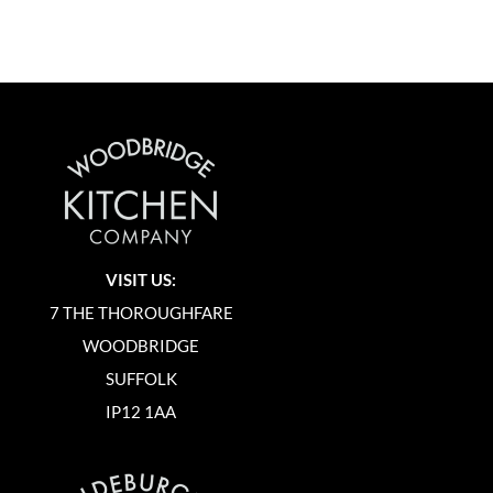
VISIT US:
7 THE THOROUGHFARE
WOODBRIDGE
SUFFOLK
IP12 1AA