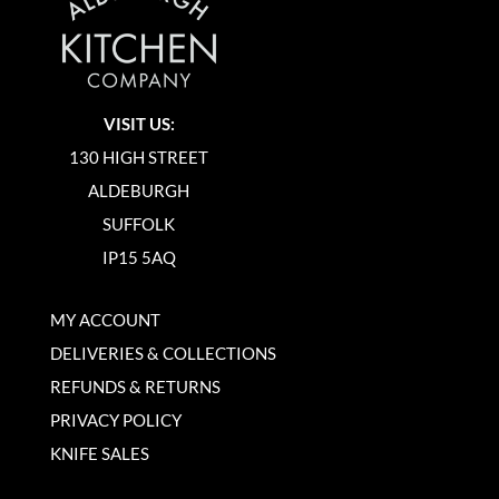
VISIT US:
130 HIGH STREET
ALDEBURGH
SUFFOLK
IP15 5AQ
MY ACCOUNT
DELIVERIES & COLLECTIONS
REFUNDS & RETURNS
PRIVACY POLICY
KNIFE SALES