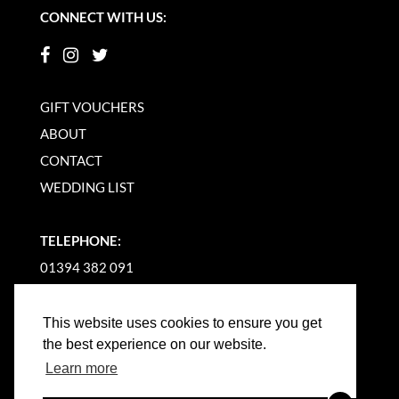
CONNECT WITH US:
GIFT VOUCHERS
ABOUT
CONTACT
WEDDING LIST
TELEPHONE:
01394 382 091
EMAIL US
This website uses cookies to ensure you get
the best experience on our website.
Learn more