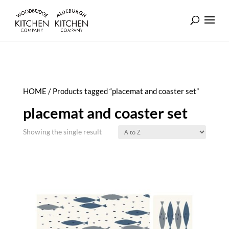
HOME
/ Products tagged “placemat and coaster set”
placemat and coaster set
Showing the single result