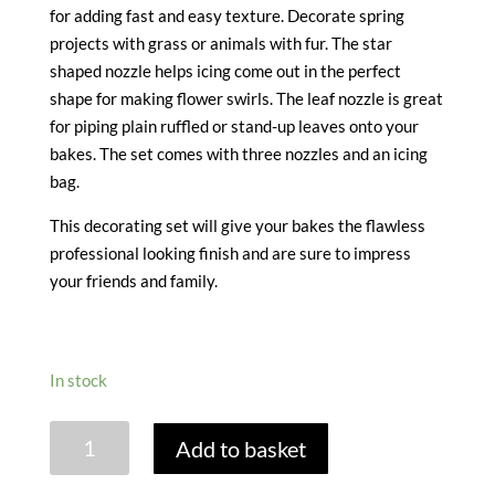
for adding fast and easy texture. Decorate spring
projects with grass or animals with fur. The star
shaped nozzle helps icing come out in the perfect
shape for making flower swirls. The leaf nozzle is great
for piping plain ruffled or stand-up leaves onto your
bakes. The set comes with three nozzles and an icing
bag.
This decorating set will give your bakes the flawless
professional looking finish and are sure to impress
your friends and family.
In stock
ICING
Add to basket
SET
-