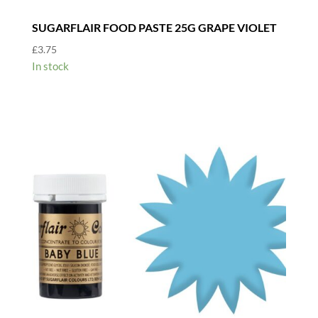
SUGARFLAIR FOOD PASTE 25G GRAPE VIOLET
£
3.75
In stock