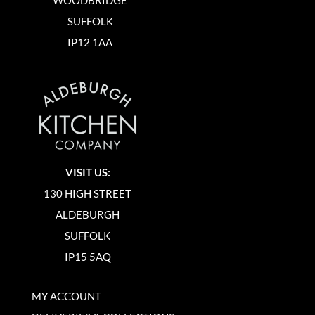
SUFFOLK
IP12 1AA
VISIT US:
130 HIGH STREET
ALDEBURGH
SUFFOLK
IP15 5AQ
MY ACCOUNT