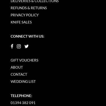
DELIVERIES & COLLECTIONS
REFUNDS & RETURNS
PRIVACY POLICY
KNIFE SALES
CONNECT WITH US:
GIFT VOUCHERS
ABOUT
CONTACT
WEDDING LIST
TELEPHONE:
01394 382 091