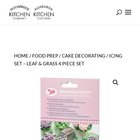
HOME
/
FOOD PREP
/
CAKE DECORATING
/ ICING
SET – LEAF & GRASS 4 PIECE SET