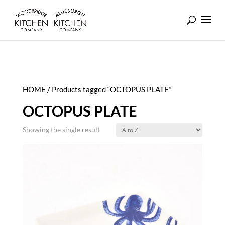
HOME
/ Products tagged “OCTOPUS PLATE”
OCTOPUS PLATE
Showing the single result