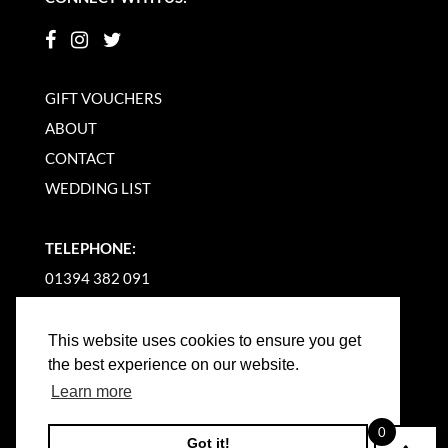
GIFT VOUCHERS
ABOUT
CONTACT
WEDDING LIST
TELEPHONE:
01394 382 091
EMAIL US
This website uses cookies to ensure you get
the best experience on our website.
Learn more
0
Got it!