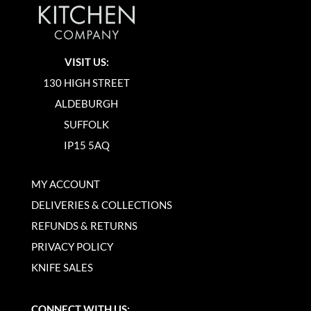
VISIT US:
130 HIGH STREET
ALDEBURGH
SUFFOLK
IP15 5AQ
MY ACCOUNT
DELIVERIES & COLLECTIONS
REFUNDS & RETURNS
PRIVACY POLICY
KNIFE SALES
CONNECT WITH US: