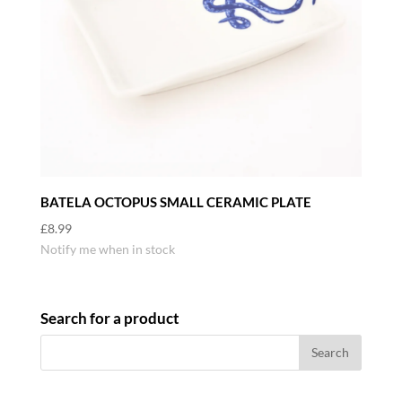
BATELA OCTOPUS SMALL CERAMIC PLATE
£
8.99
Notify me when in stock
Search for a product