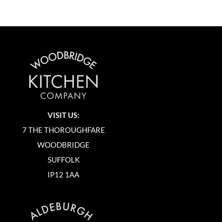
VISIT US:
7 THE THOROUGHFARE
WOODBRIDGE
SUFFOLK
IP12 1AA