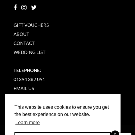
GIFT VOUCHERS
ABOUT
CONTACT
WEDDING LIST
TELEPHONE:
01394 382 091
EMAIL US
This website uses cookies to ensure you get
the best experience on our website.
Learn more
©
2026
WOODBRIDGE KITCHEN COMPANY |
0