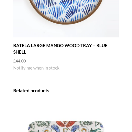
BATELA LARGE MANGO WOOD TRAY – BLUE
SHELL
£
44.00
Notify me when in stock
Related products