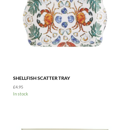
SHELLFISH SCATTER TRAY
£
4.95
In stock