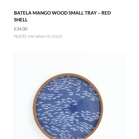
BATELA MANGO WOOD SMALL TRAY – RED
SHELL
£
34.00
Notify me when in stock