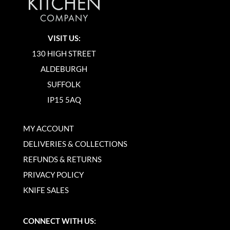
VISIT US:
130 HIGH STREET
ALDEBURGH
SUFFOLK
IP15 5AQ
MY ACCOUNT
DELIVERIES & COLLECTIONS
REFUNDS & RETURNS
PRIVACY POLICY
KNIFE SALES
CONNECT WITH US: