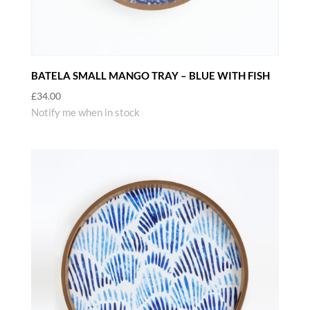
BATELA SMALL MANGO TRAY – BLUE WITH FISH
£
34.00
Notify me when in stock