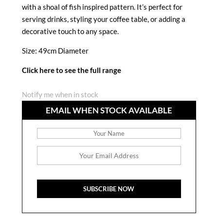
with a shoal of fish inspired pattern. It’s perfect for
serving drinks, styling your coffee table, or adding a
decorative touch to any space.
Size: 49cm Diameter
Click here to see the full range
Notify me when in stock
EMAIL WHEN STOCK AVAILABLE