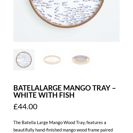
BATELALARGE MANGO TRAY –
WHITE WITH FISH
£
44.00
The Batella Large Mango Wood Tray, features a
beautifully hand-finished mango wood frame paired