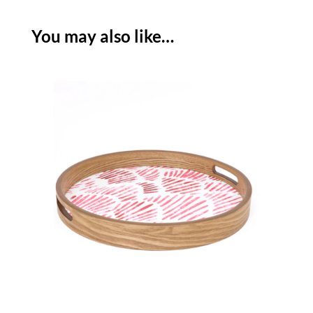
You may also like…