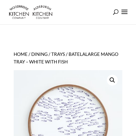
HOME
/
DINING
/
TRAYS
/ BATELALARGE MANGO
TRAY – WHITE WITH FISH