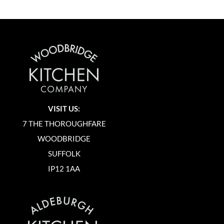
VISIT US:
7 THE THOROUGHFARE
WOODBRIDGE
SUFFOLK
IP12 1AA