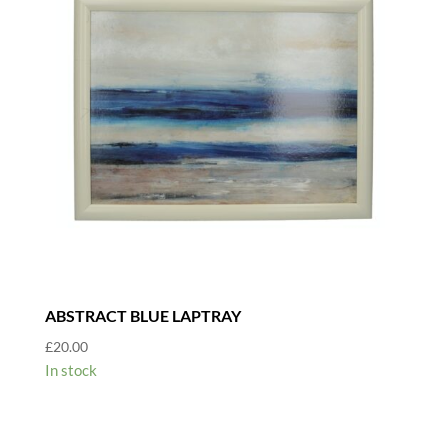
ABSTRACT BLUE LAPTRAY
£
20.00
In stock