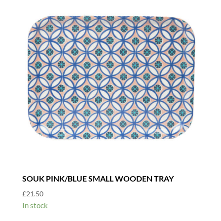
SOUK PINK/BLUE SMALL WOODEN TRAY
£
21.50
In stock