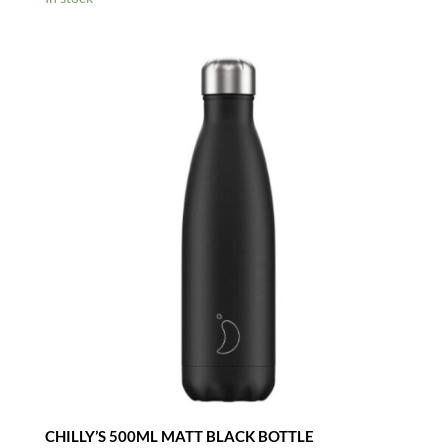
CHILLY’S 500ML MATT BLACK BOTTLE