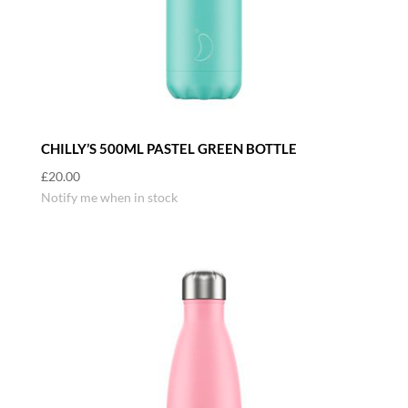
CHILLY’S 500ML PASTEL GREEN BOTTLE
£
20.00
Notify me when in stock