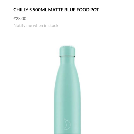
CHILLY’S 500ML MATTE BLUE FOOD POT
£
28.00
Notify me when in stock