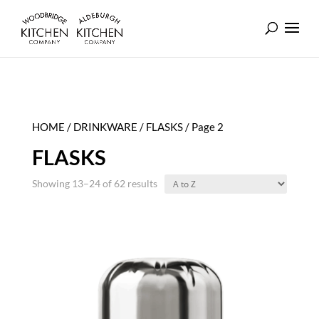
HOME
/
DRINKWARE
/
FLASKS
/ Page 2
FLASKS
Showing 13–24 of 62 results