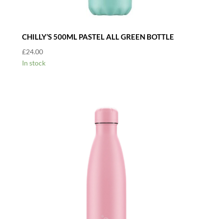
CHILLY’S 500ML PASTEL ALL GREEN BOTTLE
£
24.00
In stock