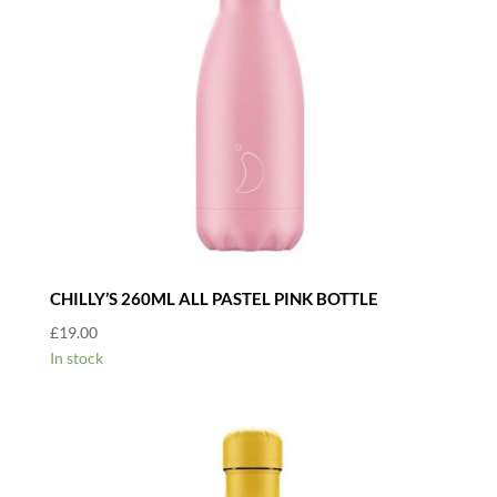
CHILLY’S 260ML ALL PASTEL PINK BOTTLE
£
19.00
In stock