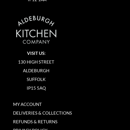
VISIT US:
130 HIGH STREET
ALDEBURGH
SUFFOLK
IP15 5AQ
MY ACCOUNT
DELIVERIES & COLLECTIONS
REFUNDS & RETURNS