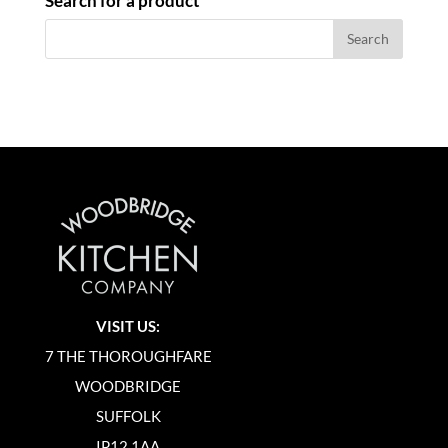
Search for a product
VISIT US:
7 THE THOROUGHFARE
WOODBRIDGE
SUFFOLK
IP12 1AA