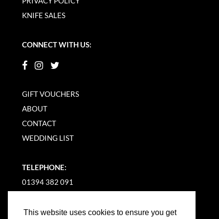
PRIVACY POLICY
KNIFE SALES
CONNECT WITH US:
GIFT VOUCHERS
ABOUT
CONTACT
WEDDING LIST
TELEPHONE:
01394 382 091
EMAIL US
This website uses cookies to ensure you get