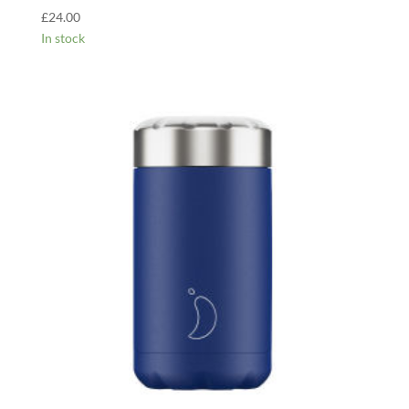
£
24.00
In stock