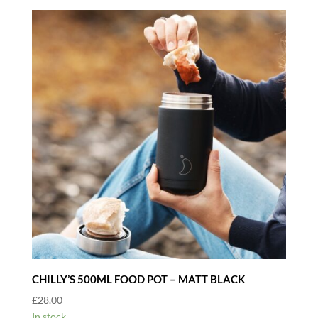
CHILLY’S 500ML FOOD POT – MATT BLACK
£
28.00
In stock