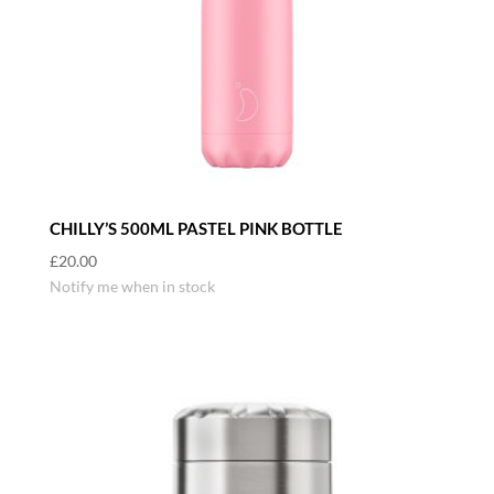
CHILLY’S 500ML PASTEL PINK BOTTLE
£
20.00
Notify me when in stock