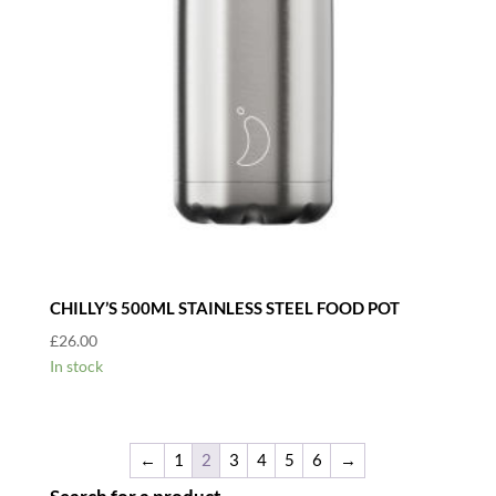
CHILLY’S 500ML STAINLESS STEEL FOOD POT
£
26.00
In stock
←
1
2
3
4
5
6
→