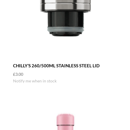
CHILLY’S 260/500ML STAINLESS STEEL LID
£
3.00
Notify me when in stock