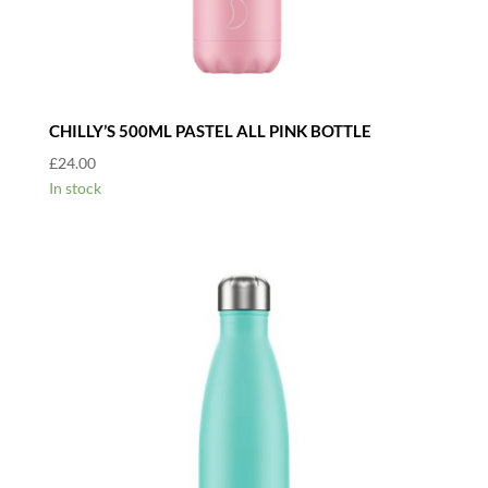
CHILLY’S 500ML PASTEL ALL PINK BOTTLE
£
24.00
In stock