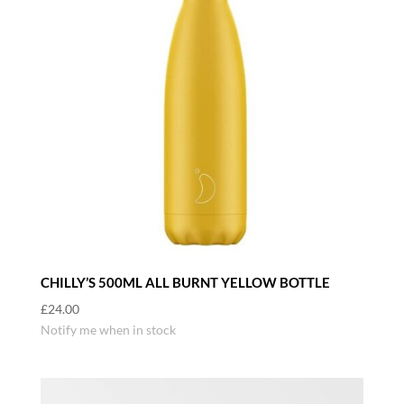
CHILLY’S 500ML ALL BURNT YELLOW BOTTLE
£
24.00
Notify me when in stock