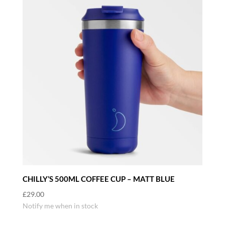
CHILLY’S 500ML COFFEE CUP – MATT BLUE
£
29.00
Notify me when in stock