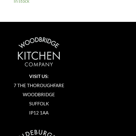
In stock
VISIT US:
7 THE THOROUGHFARE
WOODBRIDGE
SUFFOLK
IP12 1AA