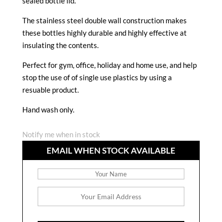
sealed bottle lid.
The stainless steel double wall construction makes
these bottles highly durable and highly effective at
insulating the contents.
Perfect for gym, office, holiday and home use, and help
stop the use of of single use plastics by using a
resuable product.
Hand wash only.
Notify me when in stock
EMAIL WHEN STOCK AVAILABLE