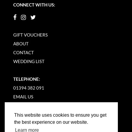
CONNECT WITH US:
GIFT VOUCHERS
ABOUT
CONTACT
WEDDING LIST
TELEPHONE:
01394 382 091
EMAIL US
This website uses cookies to ensure you get
the best experience on our website.
Learn more