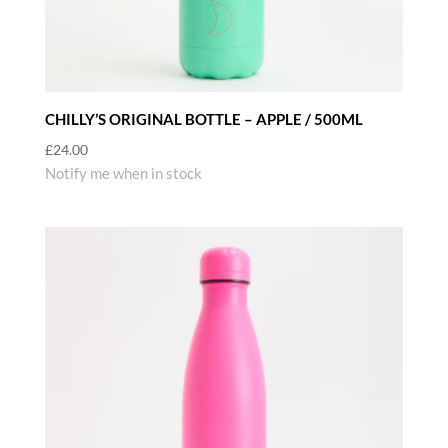
CHILLY’S ORIGINAL BOTTLE – APPLE / 500ML
£
24.00
Notify me when in stock