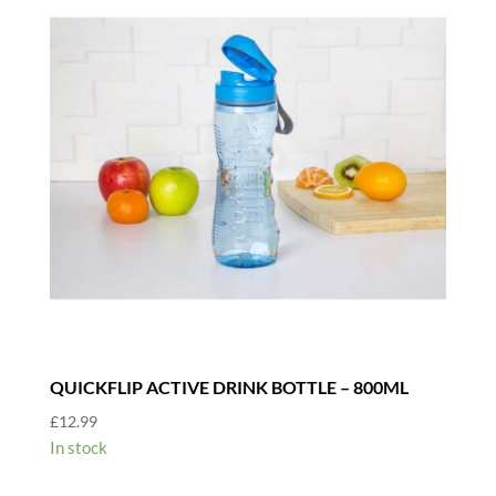
QUICKFLIP ACTIVE DRINK BOTTLE – 800ML
£
12.99
In stock