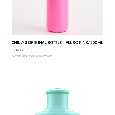
CHILLY’S ORIGINAL BOTTLE – FLURO PINK/ 500ML
£
24.00
Notify me when in stock