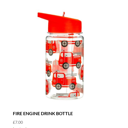
FIRE ENGINE DRINK BOTTLE
£
7.00