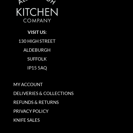
VISIT US:
130 HIGH STREET
ALDEBURGH
SUFFOLK
IP15 5AQ
MY ACCOUNT
DELIVERIES & COLLECTIONS
REFUNDS & RETURNS
PRIVACY POLICY
KNIFE SALES