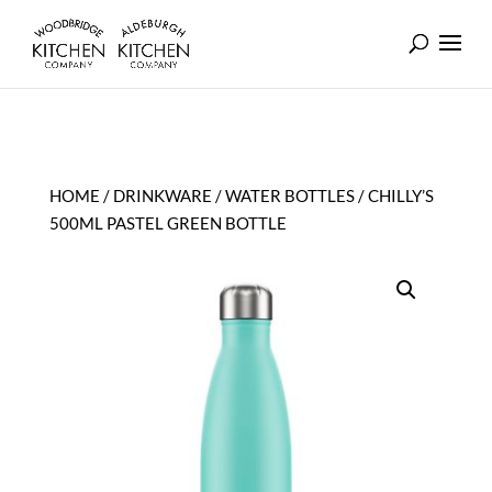
HOME
/
DRINKWARE
/
WATER BOTTLES
/ CHILLY’S
500ML PASTEL GREEN BOTTLE