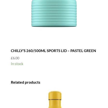
CHILLY’S 260/500ML SPORTS LID – PASTEL GREEN
£
6.00
In stock
Related products