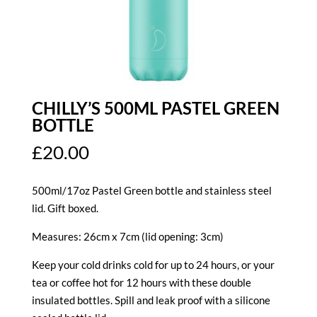
CHILLY’S 500ML PASTEL GREEN
BOTTLE
£
20.00
500ml/17oz Pastel Green bottle and stainless steel
lid. Gift boxed.
Measures: 26cm x 7cm (lid opening: 3cm)
Keep your cold drinks cold for up to 24 hours, or your
tea or coffee hot for 12 hours with these double
insulated bottles. Spill and leak proof with a silicone