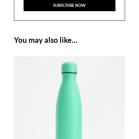
You may also like…