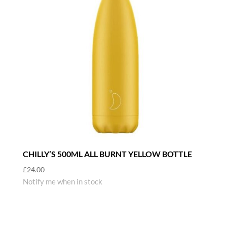
CHILLY’S 500ML ALL BURNT YELLOW BOTTLE
£
24.00
Notify me when in stock