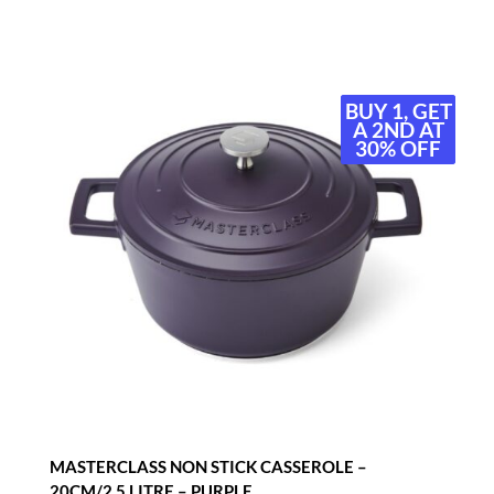
BUY 1, GET
BUY 1, GET
A 2ND AT
A 2ND AT
30% OFF
30% OFF
MASTERCLASS NON STICK CASSEROLE –
20CM/2.5 LITRE – PURPLE