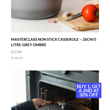
MASTERCLASS NON STICK CASSEROLE – 28CM/5
LITRE-GREY OMBRE
£
77.99
In stock
BUY 1, GET
BUY 1, GET
A 2ND AT
A 2ND AT
30% OFF
30% OFF