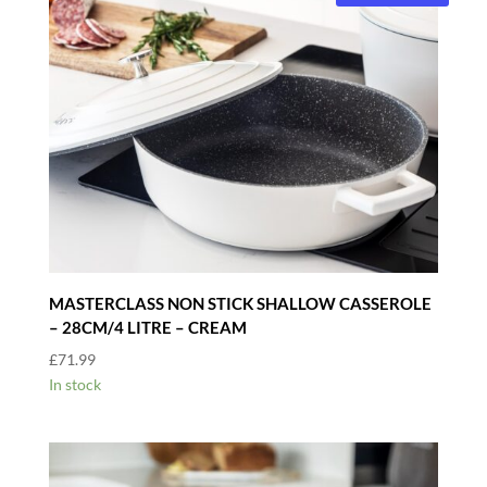
MASTERCLASS NON STICK SHALLOW CASSEROLE
– 28CM/4 LITRE – CREAM
£
71.99
In stock