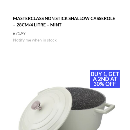
MASTERCLASS NON STICK SHALLOW CASSEROLE
– 28CM/4 LITRE – MINT
£
71.99
Notify me when in stock
BUY 1, GET
BUY 1, GET
A 2ND AT
A 2ND AT
30% OFF
30% OFF