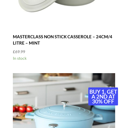
MASTERCLASS NON STICK CASSEROLE – 24CM/4
LITRE – MINT
£
69.99
In stock
BUY 1, GET
A 2ND AT
30% OFF