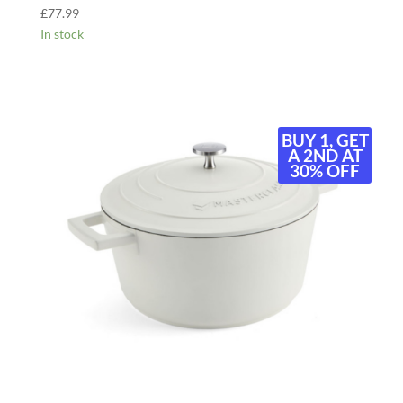
£
77.99
In stock
BUY 1, GET
A 2ND AT
30% OFF