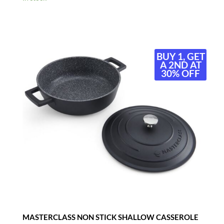
BUY 1, GET
A 2ND AT
30% OFF
MASTERCLASS NON STICK SHALLOW CASSEROLE