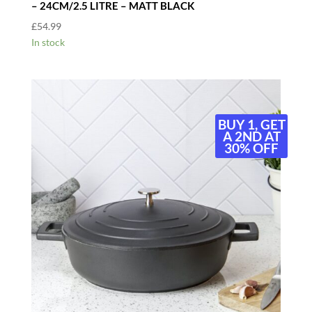
– 24CM/2.5 LITRE – MATT BLACK
£
54.99
In stock
BUY 1, GET
A 2ND AT
30% OFF