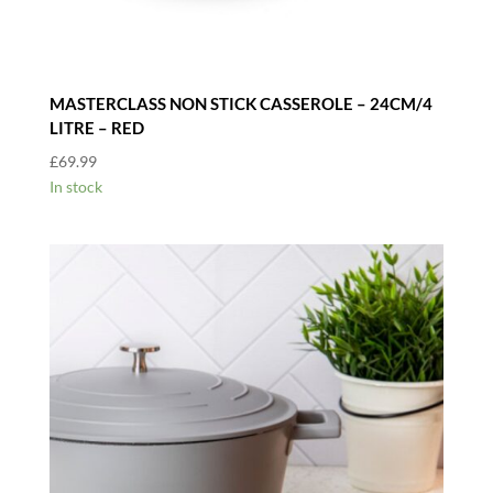
MASTERCLASS NON STICK CASSEROLE – 24CM/4
LITRE – RED
£
69.99
In stock