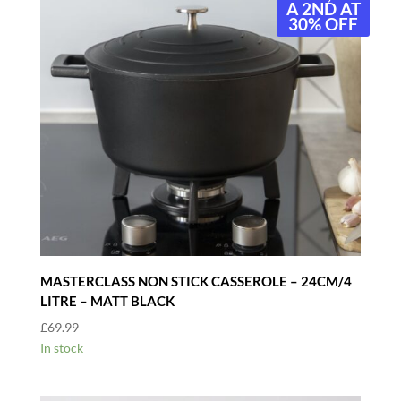
A 2ND AT
30% OFF
MASTERCLASS NON STICK CASSEROLE – 24CM/4
LITRE – MATT BLACK
£
69.99
In stock