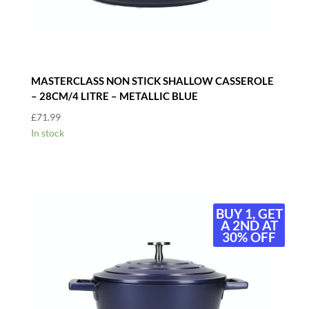
MASTERCLASS NON STICK SHALLOW CASSEROLE
– 28CM/4 LITRE – METALLIC BLUE
£
71.99
In stock
BUY 1, GET
A 2ND AT
30% OFF