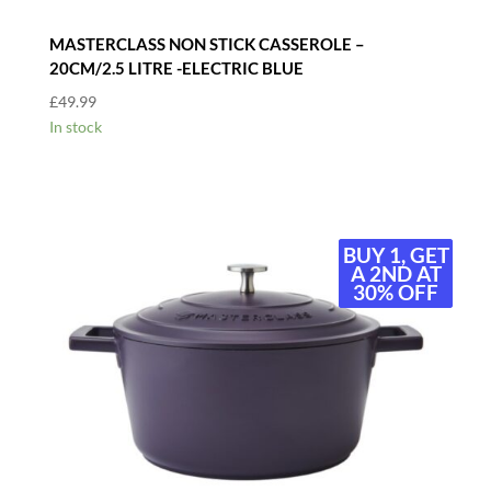
MASTERCLASS NON STICK CASSEROLE –
20CM/2.5 LITRE -ELECTRIC BLUE
£
49.99
In stock
BUY 1, GET
BUY 1, GET
A 2ND AT
A 2ND AT
30% OFF
30% OFF