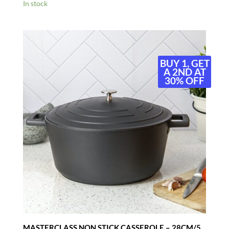
In stock
BUY 1, GET
A 2ND AT
30% OFF
MASTERCLASS NON STICK CASSEROLE – 28CM/5