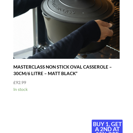
MASTERCLASS NON STICK OVAL CASSEROLE –
30CM/6 LITRE – MATT BLACK”
£
92.99
In stock
BUY 1, GET
A 2ND AT