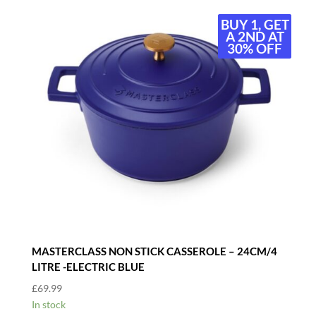
BUY 1, GET
BUY 1, GET
A 2ND AT
A 2ND AT
30% OFF
30% OFF
MASTERCLASS NON STICK CASSEROLE – 24CM/4
LITRE -ELECTRIC BLUE
£
69.99
In stock