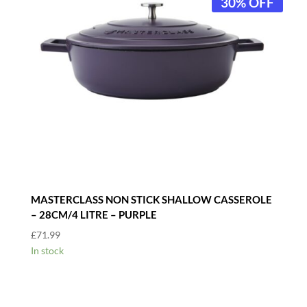
30% OFF
MASTERCLASS NON STICK SHALLOW CASSEROLE
– 28CM/4 LITRE – PURPLE
£
71.99
In stock