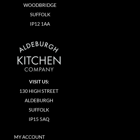
WOODBRIDGE
SUFFOLK
IP12 1AA
VISIT US:
130 HIGH STREET
ALDEBURGH
SUFFOLK
IP15 5AQ
MY ACCOUNT