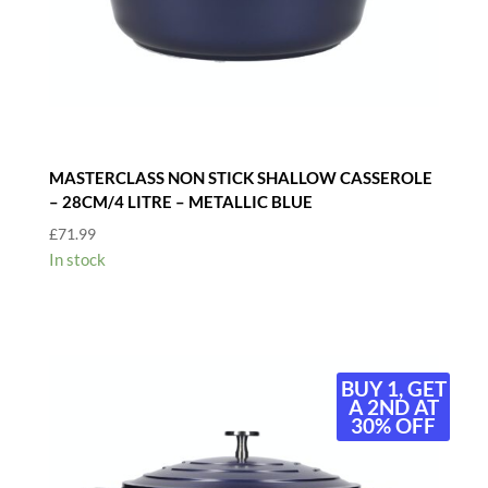
MASTERCLASS NON STICK SHALLOW CASSEROLE
– 28CM/4 LITRE – METALLIC BLUE
£
71.99
In stock
BUY 1, GET
A 2ND AT
30% OFF