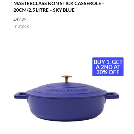
MASTERCLASS NON STICK CASSEROLE –
20CM/2.5 LITRE – SKY BLUE
£
49.99
In stock
BUY 1, GET
BUY 1, GET
A 2ND AT
A 2ND AT
30% OFF
30% OFF