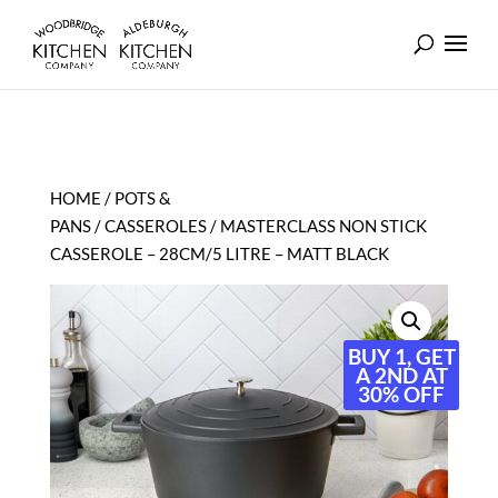
HOME
/
POTS &
PANS
/
CASSEROLES
/ MASTERCLASS NON STICK
CASSEROLE – 28CM/5 LITRE – MATT BLACK
BUY 1, GET
A 2ND AT
30% OFF