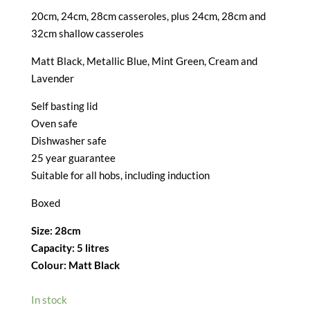
20cm, 24cm, 28cm casseroles, plus 24cm, 28cm and
32cm shallow casseroles
Matt Black, Metallic Blue, Mint Green, Cream and
Lavender
Self basting lid
Oven safe
Dishwasher safe
25 year guarantee
Suitable for all hobs, including induction
Boxed
Size: 28cm
Capacity: 5 litres
Colour: Matt Black
In stock