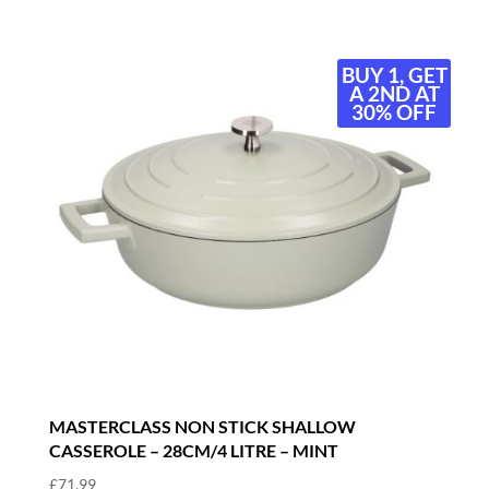
BUY 1, GET
A 2ND AT
30% OFF
MASTERCLASS NON STICK SHALLOW
CASSEROLE – 28CM/4 LITRE – MINT
£
71.99