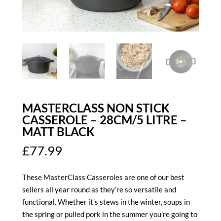
MASTERCLASS NON STICK
CASSEROLE – 28CM/5 LITRE –
MATT BLACK
£
77.99
These MasterClass Casseroles are one of our best
sellers all year round as they’re so versatile and
functional. Whether it’s stews in the winter, soups in
the spring or pulled pork in the summer you’re going to