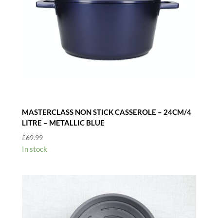
MASTERCLASS NON STICK CASSEROLE – 24CM/4
LITRE – METALLIC BLUE
£
69.99
In stock