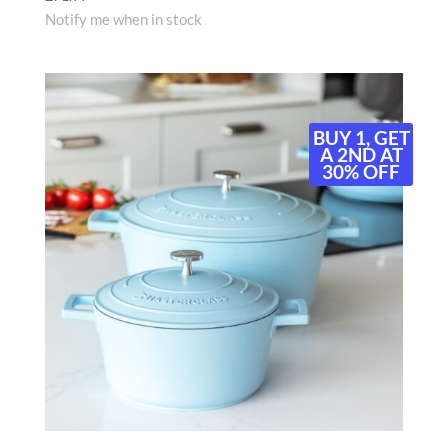
Notify me when in stock
BUY 1, GET
A 2ND AT
30% OFF