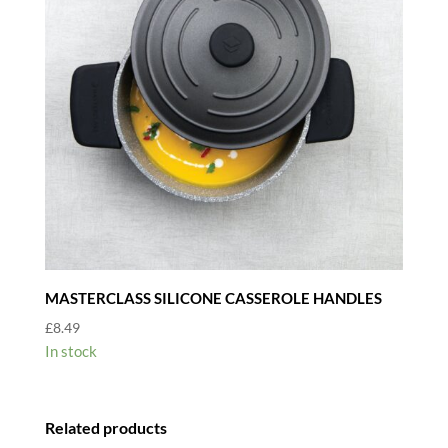
MASTERCLASS SILICONE CASSEROLE HANDLES
£
8.49
In stock
Related products