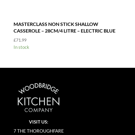
MASTERCLASS NON STICK SHALLOW
CASSEROLE – 28CM/4 LITRE – ELECTRIC BLUE
£
71.99
In stock
VISIT US:
7 THE THOROUGHFARE