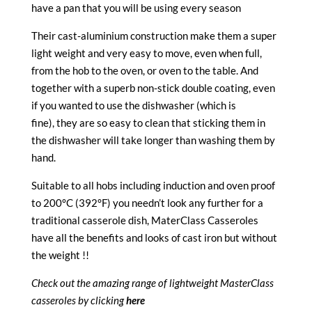
have a pan that you will be using every season
Their cast-aluminium construction make them a super
light weight and very easy to move, even when full,
from the hob to the oven, or oven to the table. And
together with a superb non-stick double coating, even
if you wanted to use the dishwasher (which is
fine), they are so easy to clean that sticking them in
the dishwasher will take longer than washing them by
hand.
Suitable to all hobs including induction and oven proof
to 200°C (392°F) you needn’t look any further for a
traditional casserole dish, MaterClass Casseroles
have all the benefits and looks of cast iron but without
the weight !!
Check out the amazing range of lightweight MasterClass
casseroles by clicking
here