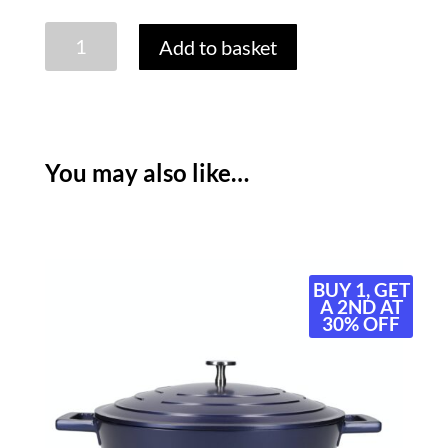
MASTERCLASS
Add to basket
NON
STICK
CASSEROLE
-
28CM/5
You may also like…
LITRE
-
MATT
BLACK
quantity
BUY 1, GET
A 2ND AT
30% OFF