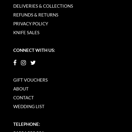
DELIVERIES & COLLECTIONS
REFUNDS & RETURNS
PRIVACY POLICY
KNIFE SALES
CONNECT WITH US:
GIFT VOUCHERS
ABOUT
CONTACT
WEDDING LIST
TELEPHONE: