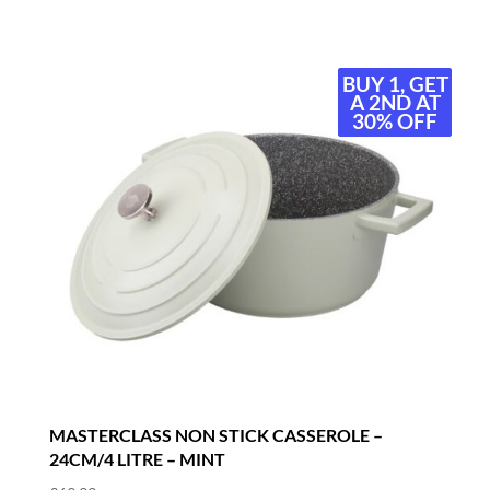
BUY 1, GET
BUY 1, GET
A 2ND AT
A 2ND AT
30% OFF
30% OFF
MASTERCLASS NON STICK CASSEROLE –
24CM/4 LITRE – MINT