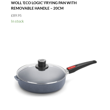
WOLL ‘ECO LOGIC’ FRYING PAN WITH
REMOVABLE HANDLE – 20CM
£
89.95
In stock