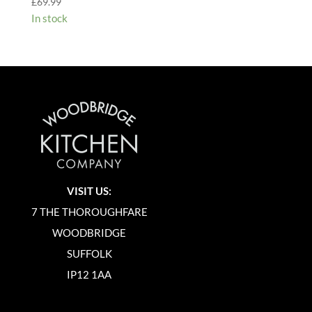
£
69.99
In stock
VISIT US:
7 THE THOROUGHFARE
WOODBRIDGE
SUFFOLK
IP12 1AA