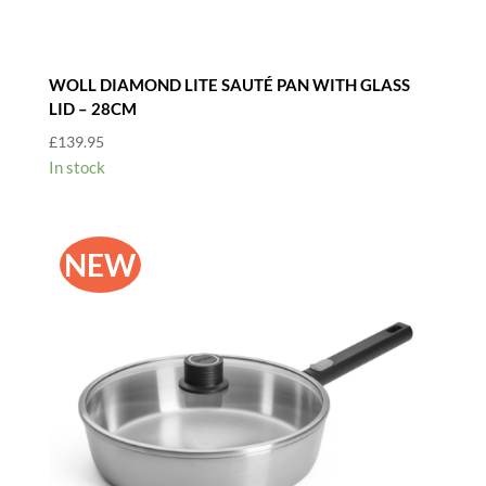
WOLL DIAMOND LITE SAUTÉ PAN WITH GLASS
LID – 28CM
£
139.95
In stock
NEW