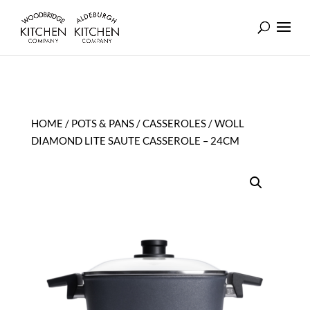
HOME
/
POTS & PANS
/
CASSEROLES
/ WOLL
DIAMOND LITE SAUTE CASSEROLE – 24CM