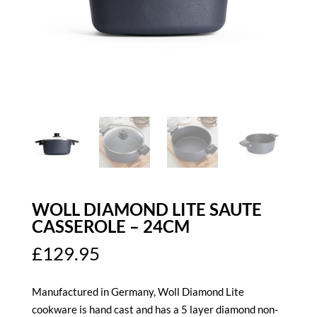
WOLL DIAMOND LITE SAUTE
CASSEROLE – 24CM
£
129.95
Manufactured in Germany, Woll Diamond Lite
cookware is hand cast and has a 5 layer diamond non-