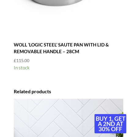
WOLL ‘LOGIC STEEL’ SAUTE PAN WITH LID &
REMOVABLE HANDLE – 28CM
£
115.00
In stock
Related products
BUY 1, GET
A 2ND AT
30% OFF