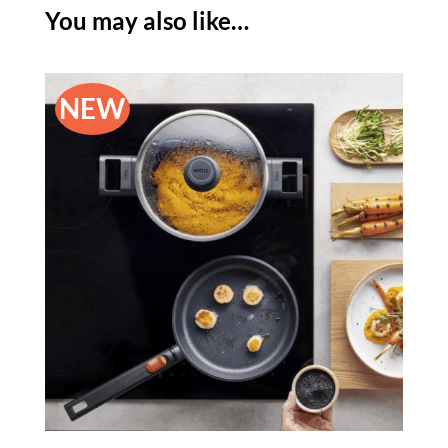
-
You may also like…
24CM
quantity
NEW