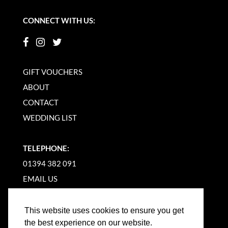
CONNECT WITH US:
GIFT VOUCHERS
ABOUT
CONTACT
WEDDING LIST
TELEPHONE:
01394 382 091
EMAIL US
This website uses cookies to ensure you get
the best experience on our website.