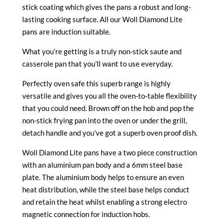
stick coating which gives the pans a robust and long-
lasting cooking surface. All our Woll Diamond Lite
pans are induction suitable.
What you’re getting is a truly non-stick saute and
casserole pan that you’ll want to use everyday.
Perfectly oven safe this superb range is highly
versatile and gives you all the oven-to-table flexibility
that you could need. Brown off on the hob and pop the
non-stick frying pan into the oven or under the grill,
detach handle and you’ve got a superb oven proof dish.
Woll Diamond Lite pans have a two piece construction
with an aluminium pan body and a 6mm steel base
plate. The aluminium body helps to ensure an even
heat distribution, while the steel base helps conduct
and retain the heat whilst enabling a strong electro
magnetic connection for induction hobs.