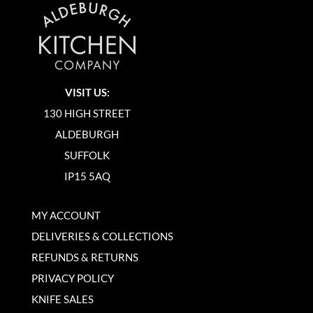
VISIT US:
130 HIGH STREET
ALDEBURGH
SUFFOLK
IP15 5AQ
MY ACCOUNT
DELIVERIES & COLLECTIONS
REFUNDS & RETURNS
PRIVACY POLICY
KNIFE SALES