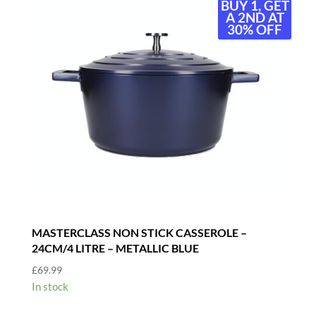
BUY 1, GET
A 2ND AT
30% OFF
MASTERCLASS NON STICK CASSEROLE –
24CM/4 LITRE – METALLIC BLUE
£
69.99
In stock