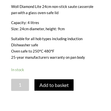
Woll Diamond Lite 24cm non-stick saute casserole
pan with a glass oven-safe lid
Capacity: 4 litres
Size: 24cm diameter, height: 9cm
Suitable for all hob types including induction
Dishwasher safe
Oven safe to 250°C 480°F
25-year manufacturers warranty on pan body
In stock
WOLL
Add to basket
DIAMOND
LITE
SAUTE
CASSEROLE