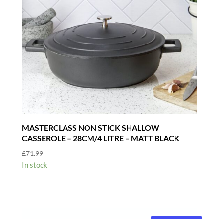
MASTERCLASS NON STICK SHALLOW
CASSEROLE – 28CM/4 LITRE – MATT BLACK
£
71.99
In stock