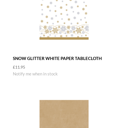
SNOW GLITTER WHITE PAPER TABLECLOTH
£
11.95
Notify me when in stock