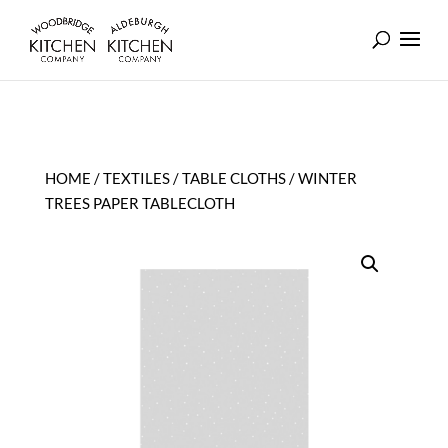
HOME
/
TEXTILES
/
TABLE CLOTHS
/ WINTER
TREES PAPER TABLECLOTH