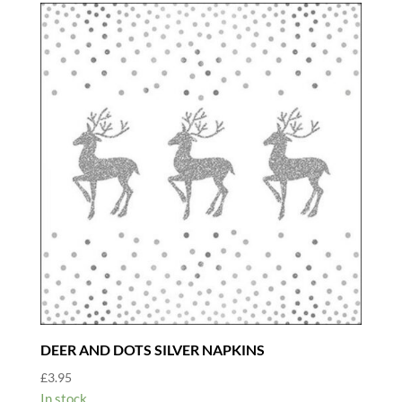
DEER AND DOTS SILVER NAPKINS
£
3.95
In stock