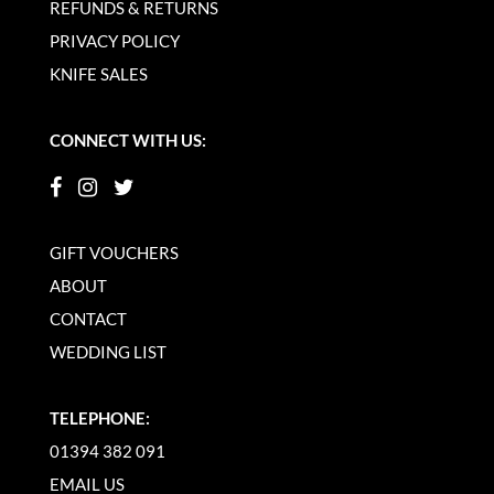
REFUNDS & RETURNS
PRIVACY POLICY
KNIFE SALES
CONNECT WITH US:
GIFT VOUCHERS
ABOUT
CONTACT
WEDDING LIST
TELEPHONE:
01394 382 091
EMAIL US