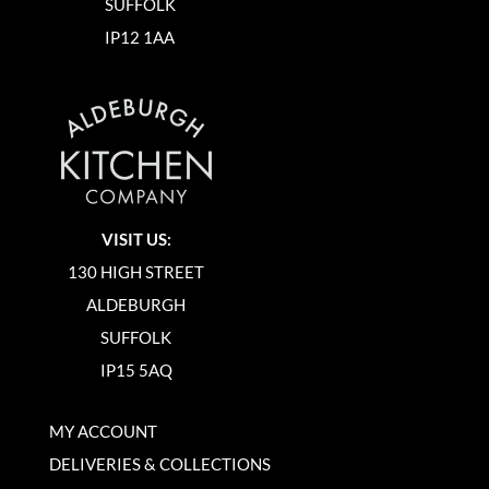
SUFFOLK
IP12 1AA
VISIT US:
130 HIGH STREET
ALDEBURGH
SUFFOLK
IP15 5AQ
MY ACCOUNT
DELIVERIES & COLLECTIONS