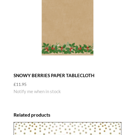
SNOWY BERRIES PAPER TABLECLOTH
£
11.95
Notify me when in stock
Related products