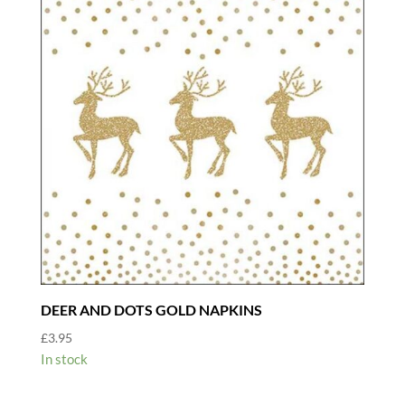
DEER AND DOTS GOLD NAPKINS
£
3.95
In stock