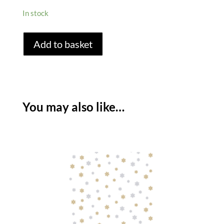
In stock
WINTER
Add to basket
TREES
PAPER
TABLECLOTH
quantity
You may also like…