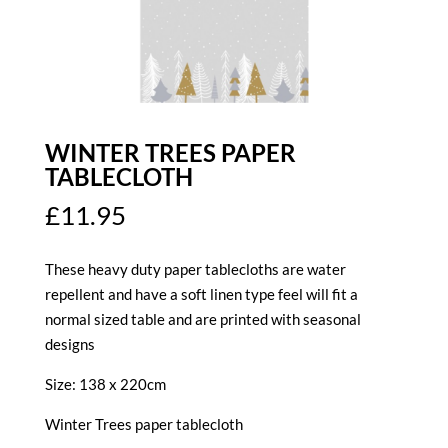
WINTER TREES PAPER
TABLECLOTH
£
11.95
These heavy duty paper tablecloths are water
repellent and have a soft linen type feel will fit a
normal sized table and are printed with seasonal
designs
Size: 138 x 220cm
Winter Trees paper tablecloth