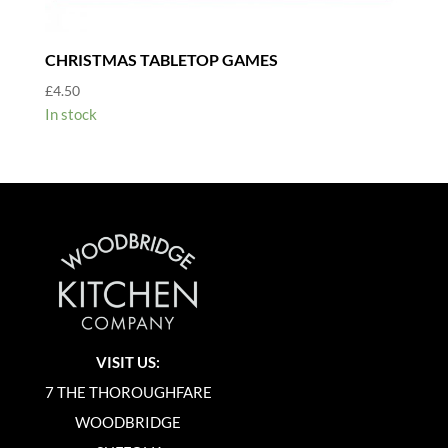
CHRISTMAS TABLETOP GAMES
£
4.50
In stock
VISIT US:
7 THE THOROUGHFARE
WOODBRIDGE