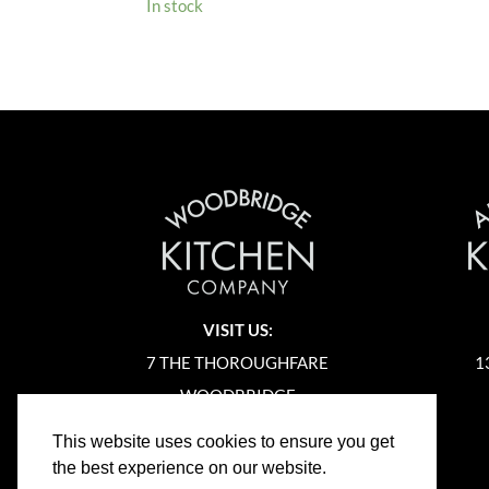
In stock
VISIT US:
7 THE THOROUGHFARE
1
WOODBRIDGE
SUFFOLK
This website uses cookies to ensure you get
IP12 1AA
the best experience on our website.