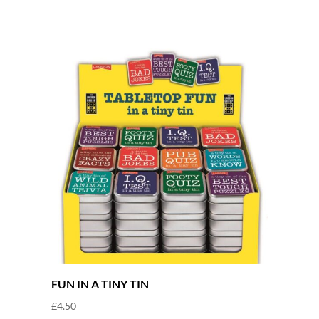
FUN IN A TINY TIN
£
4.50