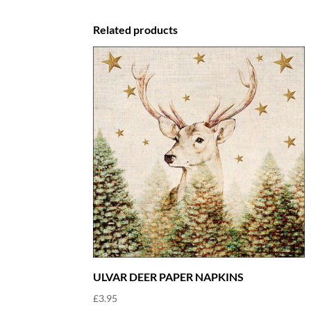
£7.75.
£4.65.
Related products
ULVAR DEER PAPER NAPKINS
£
3.95