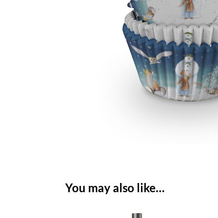
You may also like…