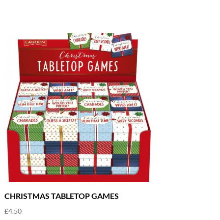
CHRISTMAS TABLETOP GAMES
£
4.50