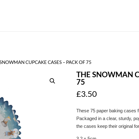
 SNOWMAN CUPCAKE CASES – PACK OF 75
THE SNOWMAN CU
75
£
3.50
These 75 paper baking cases 
Packaged in a clear, sturdy, po
the cases keep their original fo
3.2 x 5cm