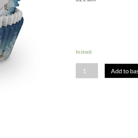
In stock
THE
Add to ba
SNOWMAN
CUPCAKE
CASES
-
PACK
OF
75
quantity