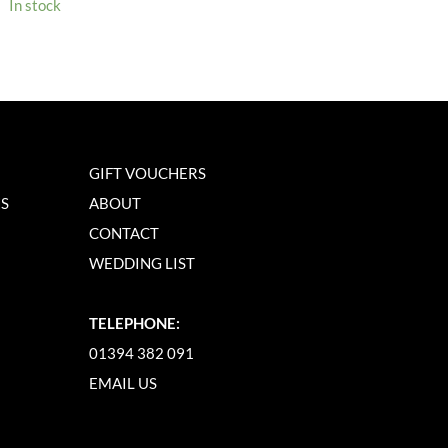
In stock
GIFT VOUCHERS
NS
ABOUT
CONTACT
WEDDING LIST
TELEPHONE:
01394 382 091
EMAIL US