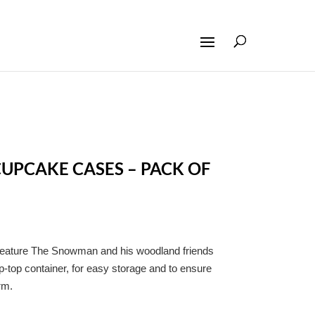
PCAKE CASES – PACK OF
feature The Snowman and his woodland friends
p-top container, for easy storage and to ensure
rm.