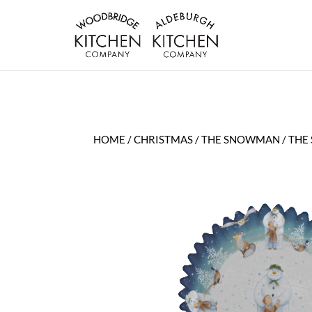
HOME
/
CHRISTMAS
/
THE SNOWMAN
/ THE