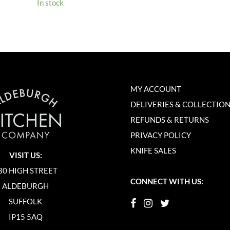
In stock
MY ACCOUNT
DELIVERIES & COLLECTIO
REFUNDS & RETURNS
PRIVACY POLICY
KNIFE SALES
VISIT US:
30 HIGH STREET
CONNECT WITH US:
ALDEBURGH
SUFFOLK
IP15 5AQ