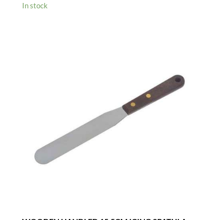
In stock