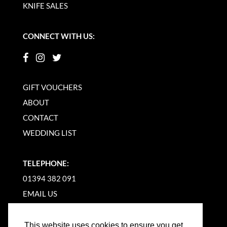
KNIFE SALES
CONNECT WITH US:
GIFT VOUCHERS
ABOUT
CONTACT
WEDDING LIST
TELEPHONE:
01394 382 091
EMAIL US
This website uses cookies to ensure you get