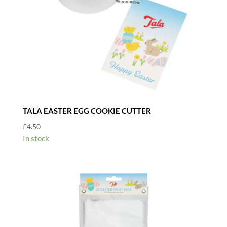
TALA EASTER EGG COOKIE CUTTER
£
4.50
In stock