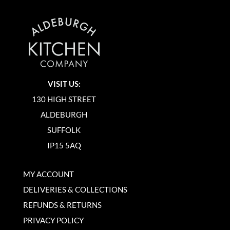
VISIT US:
130 HIGH STREET
ALDEBURGH
SUFFOLK
IP15 5AQ
MY ACCOUNT
DELIVERIES & COLLECTIONS
REFUNDS & RETURNS
PRIVACY POLICY