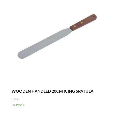
WOODEN HANDLED 20CM ICING SPATULA
£
9.25
In stock