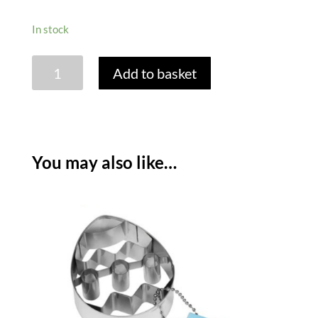
In stock
TALA
Add to basket
EASTER
CUPCAKE
SET
-
CHICK
You may also like…
quantity