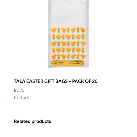
TALA EASTER GIFT BAGS – PACK OF 20
£
3.75
In stock
Related products