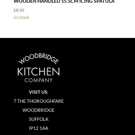
WOODEN HANDLED 15.5CM ICING SPATULA
£
8.50
In stock
VISIT US:
7 THE THOROUGHFARE
WOODBRIDGE
SUFFOLK
IP12 1AA