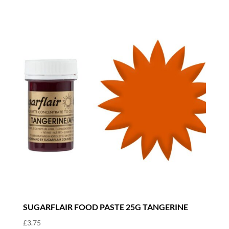
SUGARFLAIR FOOD PASTE 25G TANGERINE
£
3.75