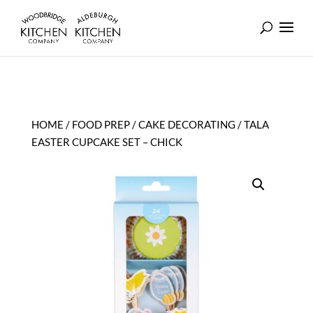
HOME
/
FOOD PREP
/
CAKE DECORATING
/ TALA
EASTER CUPCAKE SET – CHICK