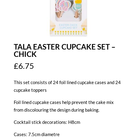
TALA EASTER CUPCAKE SET –
CHICK
£
6.75
This set consists of 24 foil lined cupcake cases and 24
cupcake toppers
Foil lined cupcake cases help prevent the cake mix
from discolouring the design during baking.
Cocktail stick decorations: H8cm
Cases: 7.5cm diametre