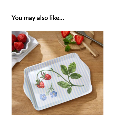
BAG
quantity
You may also like…