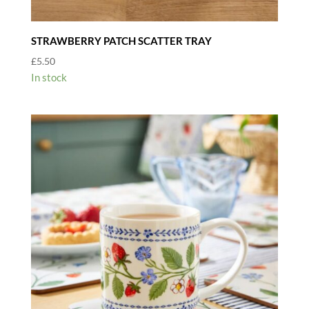
STRAWBERRY PATCH SCATTER TRAY
£
5.50
In stock