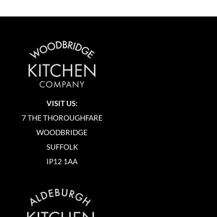
VISIT US:
7 THE THOROUGHFARE
WOODBRIDGE
SUFFOLK
IP12 1AA