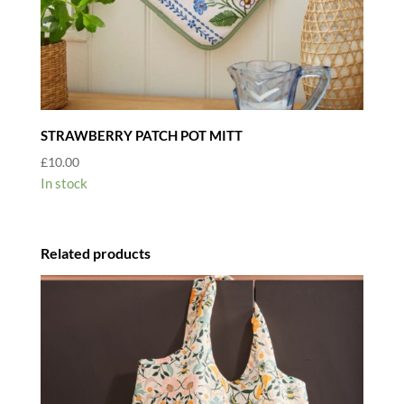
STRAWBERRY PATCH POT MITT
£
10.00
In stock
Related products