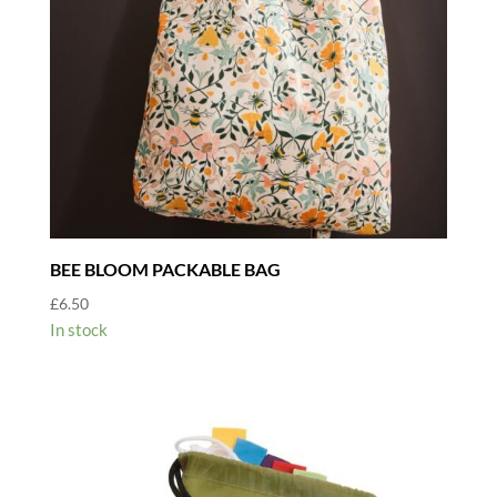
BEE BLOOM PACKABLE BAG
£
6.50
In stock