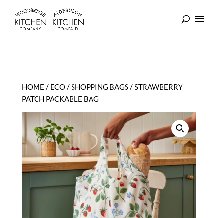
HOME
/
ECO
/
SHOPPING BAGS
/ STRAWBERRY
PATCH PACKABLE BAG