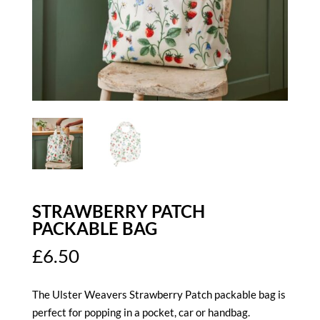
STRAWBERRY PATCH
PACKABLE BAG
£
6.50
The Ulster Weavers Strawberry Patch packable bag is
perfect for popping in a pocket, car or handbag.