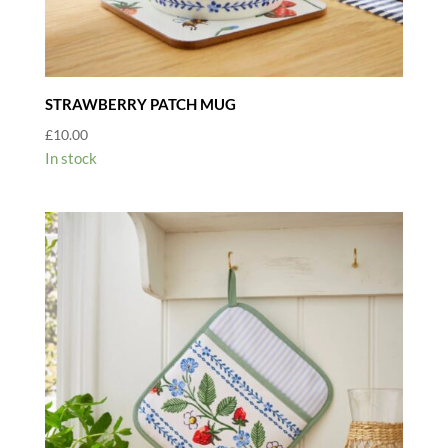
STRAWBERRY PATCH MUG
£
10.00
In stock