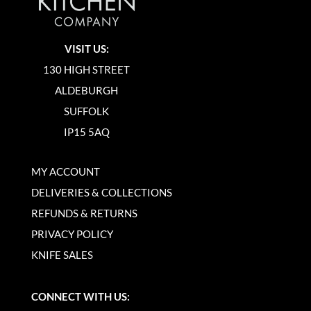
VISIT US:
130 HIGH STREET
ALDEBURGH
SUFFOLK
IP15 5AQ
MY ACCOUNT
DELIVERIES & COLLECTIONS
REFUNDS & RETURNS
PRIVACY POLICY
KNIFE SALES
CONNECT WITH US: