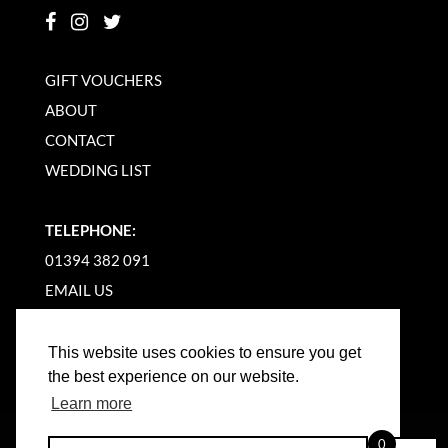
GIFT VOUCHERS
ABOUT
CONTACT
WEDDING LIST
TELEPHONE:
01394 382 091
EMAIL US
This website uses cookies to ensure you get
the best experience on our website.
Learn more
©
2026
WOODBRIDGE KITCHEN COMPANY |
0