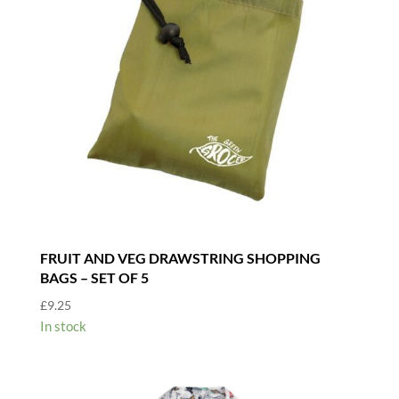
FRUIT AND VEG DRAWSTRING SHOPPING
BAGS – SET OF 5
£
9.25
In stock