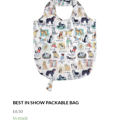
BEST IN SHOW PACKABLE BAG
£
6.50
In stock