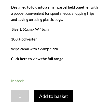
Designed to fold into a small parcel held together with
a popper, convenient for spontaneous shopping trips
and saving on using plastic bags.
Size L 61cm x W 46cm
100% polyester
Wipe clean with a damp cloth
Click here to view the full range
In stock
STRAWBERRY
Add to basket
PATCH
PACKABLE