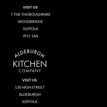
VISIT US:
7 THE THOROUGHFARE
WOODBRIDGE
SUFFOLK
IP12 1AA
VISIT US:
130 HIGH STREET
ALDEBURGH
SUFFOLK