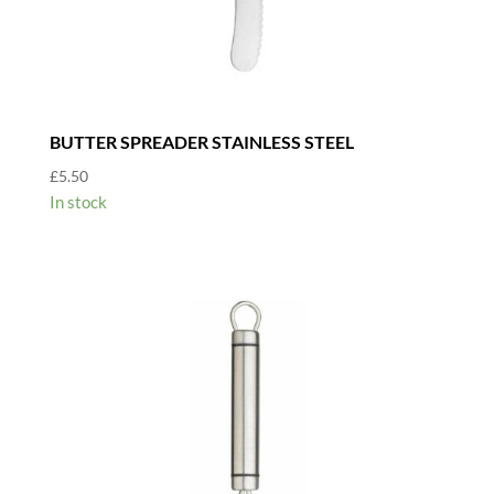
BUTTER SPREADER STAINLESS STEEL
£
5.50
In stock