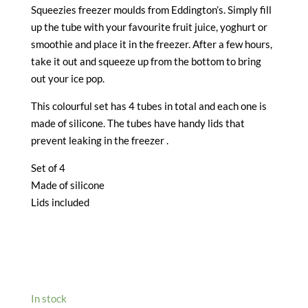
Squeezies freezer moulds from Eddington’s. Simply fill
up the tube with your favourite fruit juice, yoghurt or
smoothie and place it in the freezer. After a few hours,
take it out and squeeze up from the bottom to bring
out your ice pop.
This colourful set has 4 tubes in total and each one is
made of silicone. The tubes have handy lids that
prevent leaking in the freezer .
Set of 4
Made of silicone
Lids included
In stock