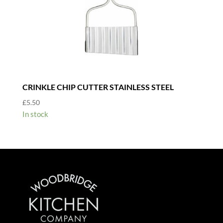
CRINKLE CHIP CUTTER STAINLESS STEEL
£
5.50
In stock