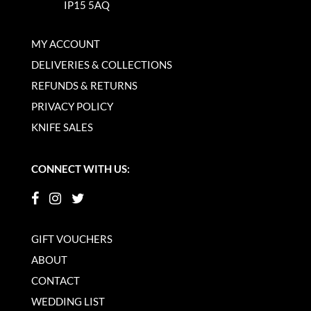
IP15 5AQ
MY ACCOUNT
DELIVERIES & COLLECTIONS
REFUNDS & RETURNS
PRIVACY POLICY
KNIFE SALES
CONNECT WITH US:
GIFT VOUCHERS
ABOUT
CONTACT
WEDDING LIST