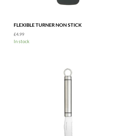
FLEXIBLE TURNER NON STICK
£
4.99
In stock