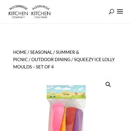
HOME
/
SEASONAL
/
SUMMER &
PICNIC
/
OUTDOOR DINING
/ SQUEEZY ICE LOLLY
MOULDS – SET OF 4