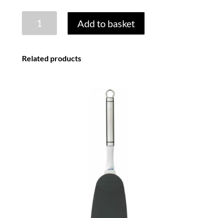
SQUEEZY
Add to basket
ICE
LOLLY
MOULDS
Related products
-
SET
OF
4
quantity