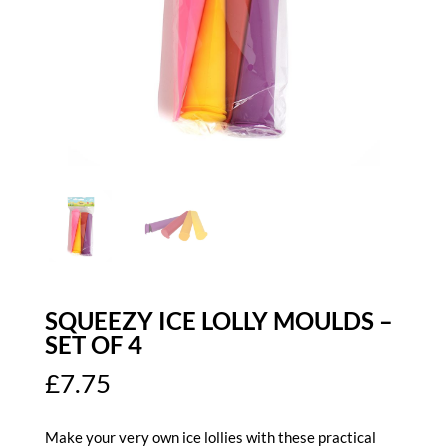
SQUEEZY ICE LOLLY MOULDS –
SET OF 4
£
7.75
Make your very own ice lollies with these practical