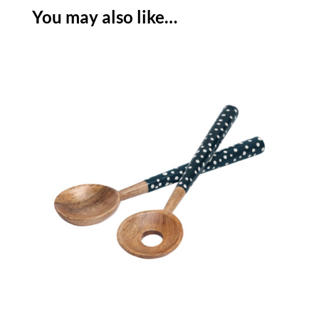
-
You may also like…
INK
BLUE
quantity