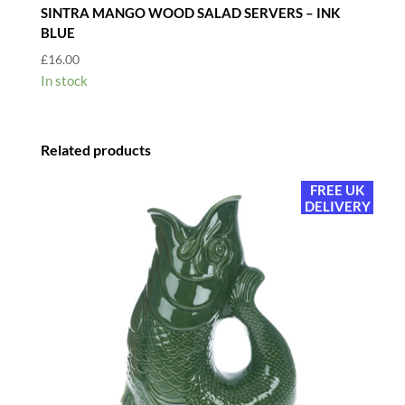
SINTRA MANGO WOOD SALAD SERVERS – INK
BLUE
£
16.00
In stock
Related products
FREE UK
DELIVERY