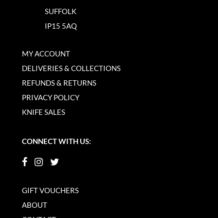
SUFFOLK
IP15 5AQ
MY ACCOUNT
DELIVERIES & COLLECTIONS
REFUNDS & RETURNS
PRIVACY POLICY
KNIFE SALES
CONNECT WITH US:
GIFT VOUCHERS
ABOUT