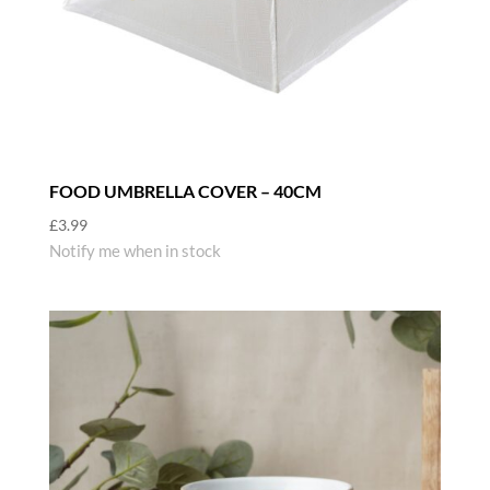
FOOD UMBRELLA COVER – 40CM
£
3.99
Notify me when in stock