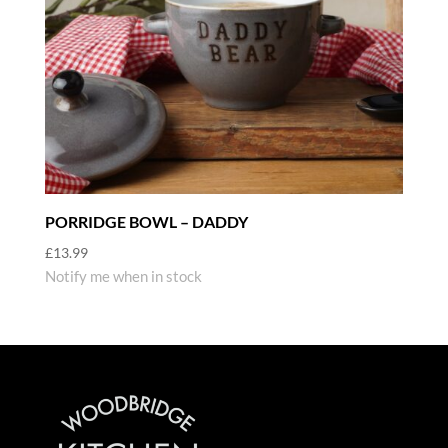
PORRIDGE BOWL – DADDY
£
13.99
Notify me when in stock