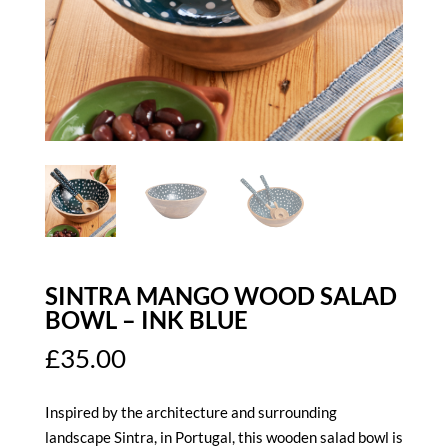
SINTRA MANGO WOOD SALAD
BOWL – INK BLUE
£
35.00
Inspired by the architecture and surrounding
landscape Sintra, in Portugal, this wooden salad bowl is