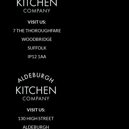
VISIT US:
7 THE THOROUGHFARE
WOODBRIDGE
SUFFOLK
IP12 1AA
VISIT US:
130 HIGH STREET
ALDEBURGH