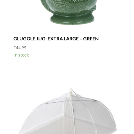
GLUGGLE JUG: EXTRA LARGE – GREEN
£
44.95
In stock