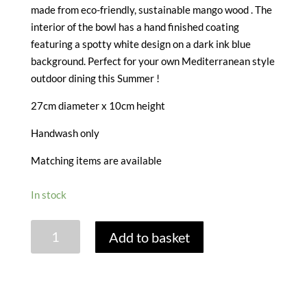
made from eco-friendly, sustainable mango wood . The
interior of the bowl has a hand finished coating
featuring a spotty white design on a dark ink blue
background. Perfect for your own Mediterranean style
outdoor dining this Summer !
27cm diameter x 10cm height
Handwash only
Matching items are available
In stock
SINTRA
Add to basket
MANGO
WOOD
SALAD
BOWL