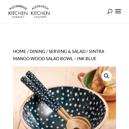
HOME
/
DINING
/
SERVING & SALAD
/ SINTRA
MANGO WOOD SALAD BOWL – INK BLUE