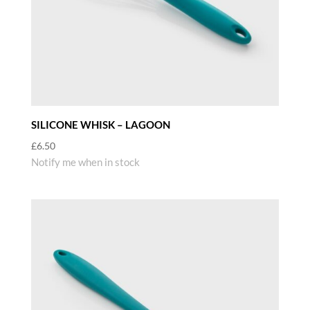
SILICONE WHISK – LAGOON
£
6.50
Notify me when in stock