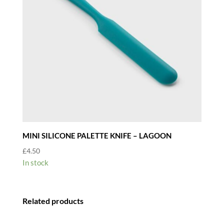
MINI SILICONE PALETTE KNIFE – LAGOON
£
4.50
In stock
Related products