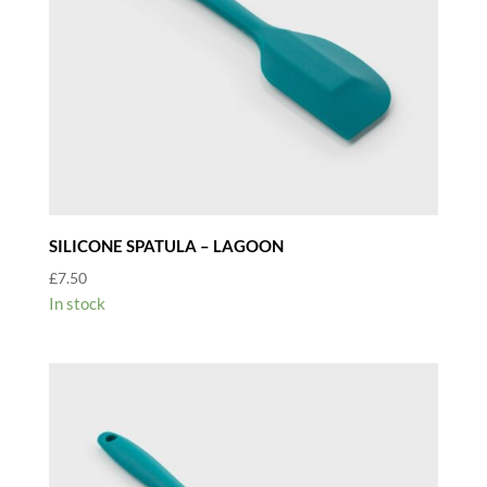
SILICONE SPATULA – LAGOON
£
7.50
In stock