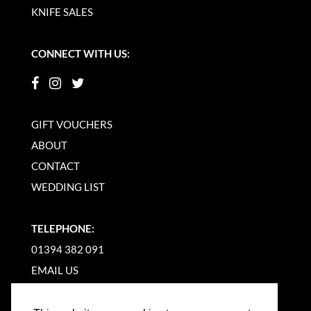
KNIFE SALES
CONNECT WITH US:
GIFT VOUCHERS
ABOUT
CONTACT
WEDDING LIST
TELEPHONE:
01394 382 091
EMAIL US