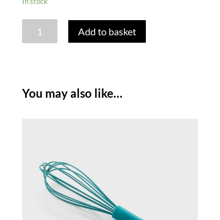
In stock
SILICONE
Add to basket
SPOON
-
LAGOON
quantity
You may also like…