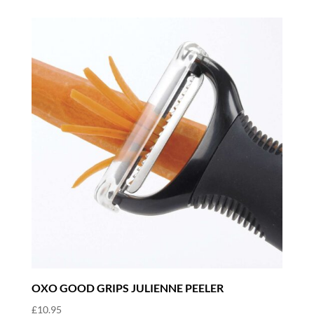
OXO GOOD GRIPS JULIENNE PEELER
£
10.95