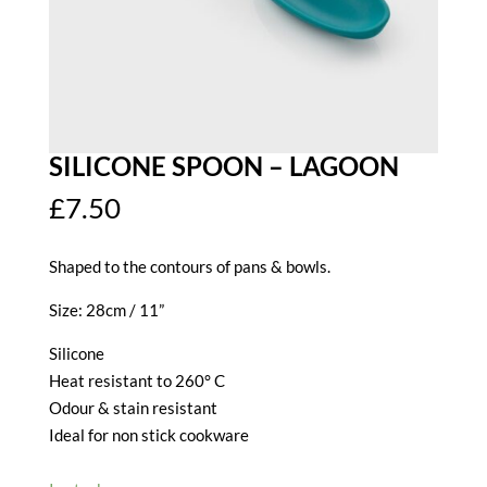
SILICONE SPOON – LAGOON
£
7.50
Shaped to the contours of pans & bowls.
Size: 28cm / 11”
Silicone
Heat resistant to 260° C
Odour & stain resistant
Ideal for non stick cookware