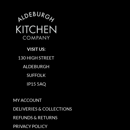
VISIT US:
130 HIGH STREET
ALDEBURGH
SUFFOLK
IP15 5AQ
MY ACCOUNT
DELIVERIES & COLLECTIONS
REFUNDS & RETURNS
PRIVACY POLICY