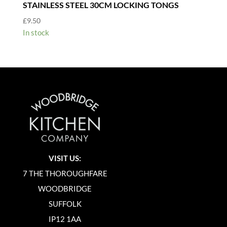
STAINLESS STEEL 30CM LOCKING TONGS
£
9.50
In stock
VISIT US:
7 THE THOROUGHFARE
WOODBRIDGE
SUFFOLK
IP12 1AA