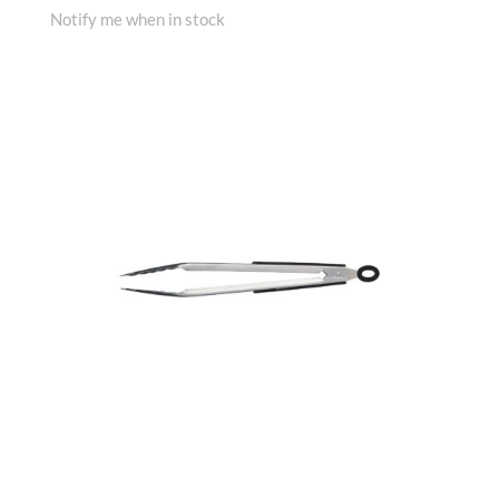
Notify me when in stock