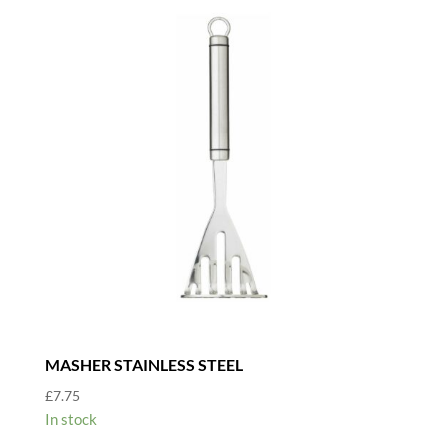
MASHER STAINLESS STEEL
£
7.75
In stock