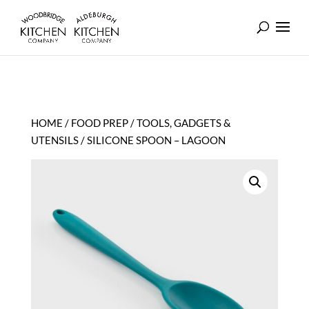
HOME
/
FOOD PREP
/
TOOLS, GADGETS &
UTENSILS
/ SILICONE SPOON – LAGOON