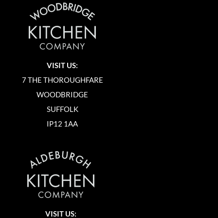
VISIT US:
7 THE THOROUGHFARE
WOODBRIDGE
SUFFOLK
IP12 1AA
VISIT US: