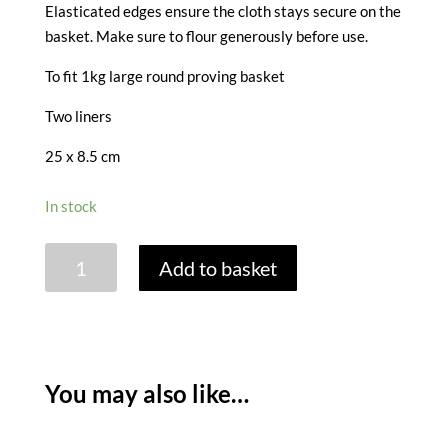
Elasticated edges ensure the cloth stays secure on the
basket. Make sure to flour generously before use.
To fit 1kg large round proving basket
Two liners
25 x 8.5 cm
In stock
PROVING
Add to basket
BASKET
LINERS
-
SET
OF
You may also like…
2
LARGE