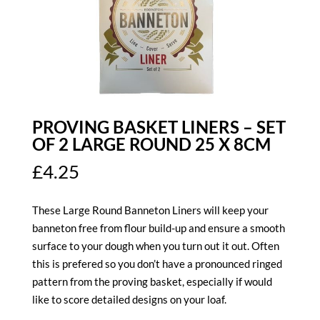
PROVING BASKET LINERS – SET
OF 2 LARGE ROUND 25 X 8CM
£
4.25
These Large Round Banneton Liners will keep your
banneton free from flour build-up and ensure a smooth
surface to your dough when you turn out it out. Often
this is prefered so you don’t have a pronounced ringed
pattern from the proving basket, especially if would
like to score detailed designs on your loaf.