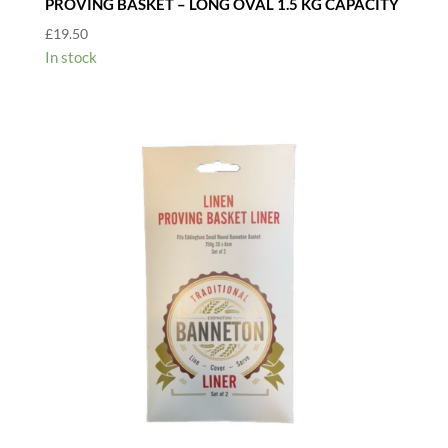
PROVING BASKET – LONG OVAL 1.5 KG CAPACITY
£
19.50
In stock