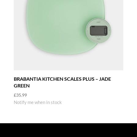
BRABANTIA KITCHEN SCALES PLUS – JADE
GREEN
£
35.99
Notify me when in stock