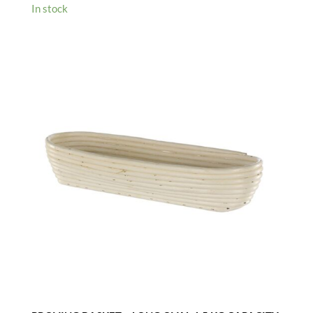
In stock