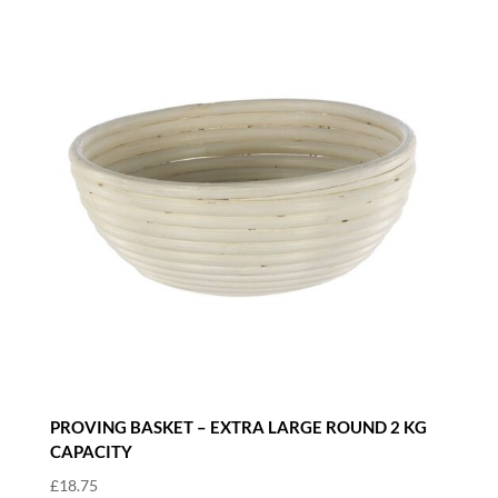
ROUND
25
X
8CM
quantity
PROVING BASKET – EXTRA LARGE ROUND 2 KG
CAPACITY
£
18.75