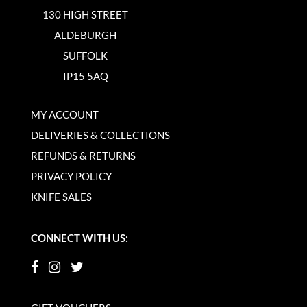
130 HIGH STREET
ALDEBURGH
SUFFOLK
IP15 5AQ
MY ACCOUNT
DELIVERIES & COLLECTIONS
REFUNDS & RETURNS
PRIVACY POLICY
KNIFE SALES
CONNECT WITH US: