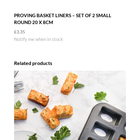
PROVING BASKET LINERS – SET OF 2 SMALL
ROUND 20 X 8CM
£
3.35
Notify me when in stock
Related products