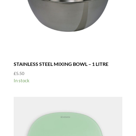
STAINLESS STEEL MIXING BOWL – 1 LITRE
£
5.50
In stock