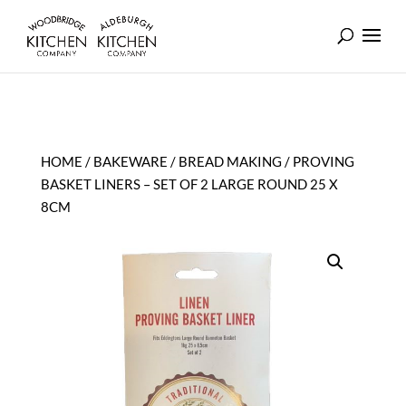
HOME
/
BAKEWARE
/
BREAD MAKING
/ PROVING
BASKET LINERS – SET OF 2 LARGE ROUND 25 X
8CM