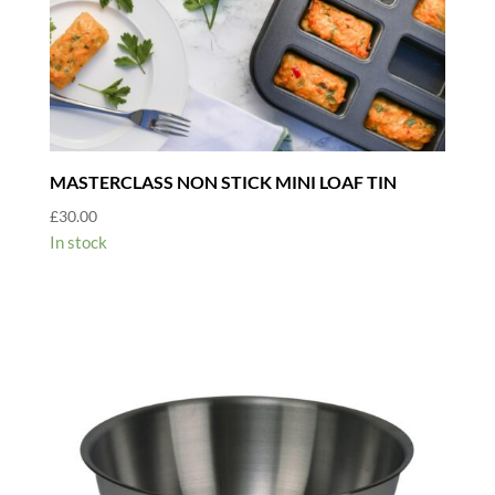
MASTERCLASS NON STICK MINI LOAF TIN
£
30.00
In stock