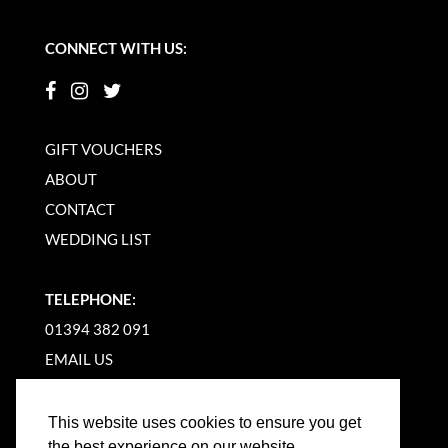
CONNECT WITH US:
GIFT VOUCHERS
ABOUT
CONTACT
WEDDING LIST
TELEPHONE:
01394 382 091
EMAIL US
This website uses cookies to ensure you get
the best experience on our website.