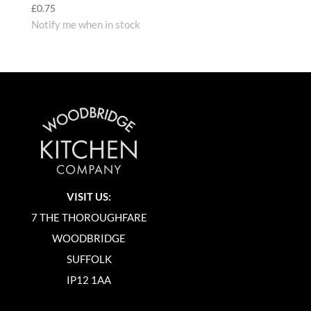
£
0.75
Notify me when in stock
VISIT US:
7 THE THOROUGHFARE
WOODBRIDGE
SUFFOLK
IP12 1AA