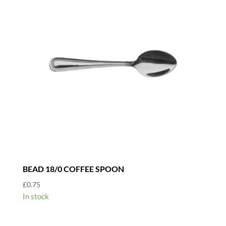
BEAD 18/0 COFFEE SPOON
£
0.75
In stock