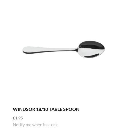
WINDSOR 18/10 TABLE SPOON
£
1.95
Notify me when in stock