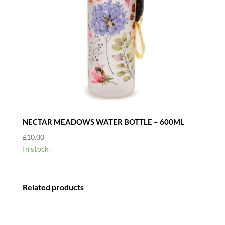
NECTAR MEADOWS WATER BOTTLE – 600ML
£
10.00
In stock
Related products