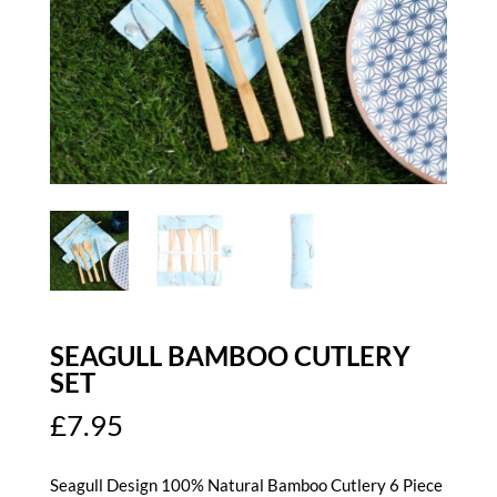
SEAGULL BAMBOO CUTLERY
SET
£
7.95
Seagull Design 100% Natural Bamboo Cutlery 6 Piece