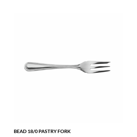
BEAD 18/0 PASTRY FORK