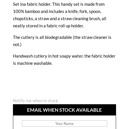
Set ina fabric holder. This handy set is made from
100% bamboo and includes a knife, fork, spoon,
chopsticks, a straw and a straw cleaning brush, all
neatly stored in a fabric roll up holder.
The cutlery is all biodegradable (the straw cleaner is
not.)
Handwash cutlery in hot soapy water, the fabric holder
is machine washable.
Notify me when in stock
EMAIL WHEN STOCK AVAILABLE