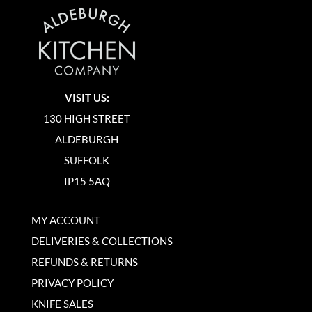
VISIT US:
130 HIGH STREET
ALDEBURGH
SUFFOLK
IP15 5AQ
MY ACCOUNT
DELIVERIES & COLLECTIONS
REFUNDS & RETURNS
PRIVACY POLICY
KNIFE SALES