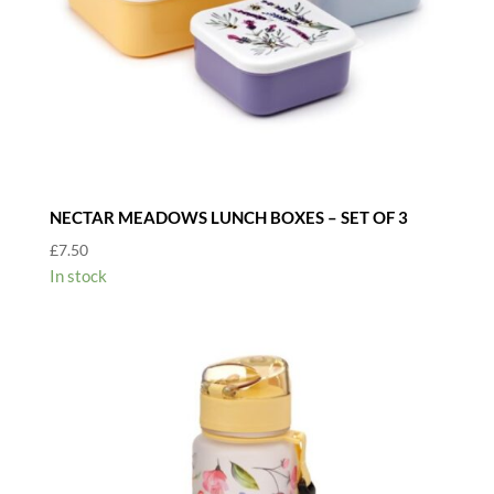
NECTAR MEADOWS LUNCH BOXES – SET OF 3
£
7.50
In stock