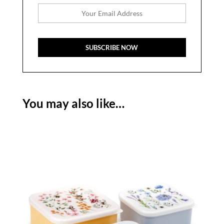
You may also like…