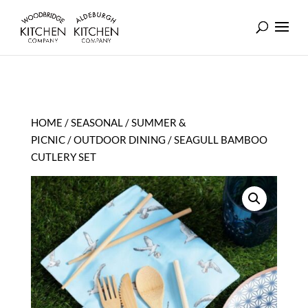
HOME
/
SEASONAL
/
SUMMER &
PICNIC
/
OUTDOOR DINING
/ SEAGULL BAMBOO
CUTLERY SET