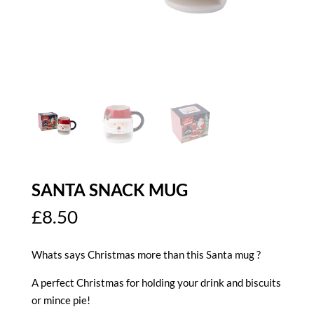
SANTA SNACK MUG
£
8.50
Whats says Christmas more than this Santa mug ?
A perfect Christmas for holding your drink and biscuits
or mince pie!