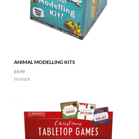
ANIMAL MODELLING KITS
£
4.99
In stock