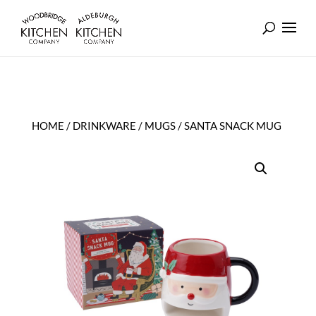
HOME
/
DRINKWARE
/
MUGS
/ SANTA SNACK MUG