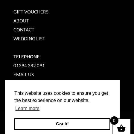
GIFT VOUCHERS
ABOUT
CONTACT
WEDDING LIST
TELEPHONE:
01394 382 091
EMAIL US
This website uses cookies to ensure you get
the best experience on our website.
Learn more
©
2026
WOODBRIDGE KITCHEN COMPANY |
0
Got it!
WEBSITE BY BW