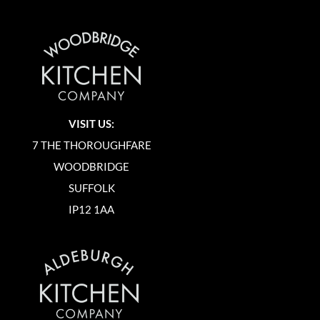
VISIT US:
7 THE THOROUGHFARE
WOODBRIDGE
SUFFOLK
IP12 1AA