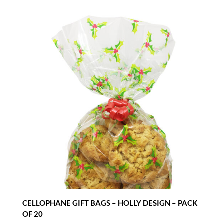
CELLOPHANE GIFT BAGS – HOLLY DESIGN – PACK
OF 20