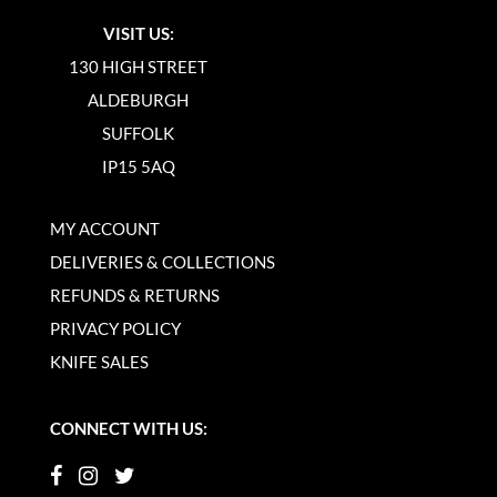
VISIT US:
130 HIGH STREET
ALDEBURGH
SUFFOLK
IP15 5AQ
MY ACCOUNT
DELIVERIES & COLLECTIONS
REFUNDS & RETURNS
PRIVACY POLICY
KNIFE SALES
CONNECT WITH US: