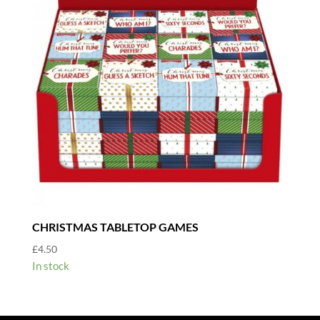
CHRISTMAS TABLETOP GAMES
£
4.50
In stock