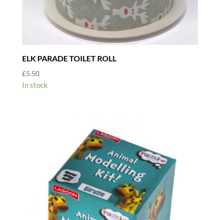
ELK PARADE TOILET ROLL
£
5.50
In stock