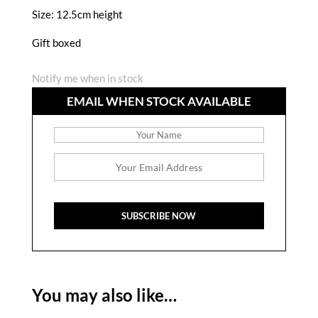
Size: 12.5cm height
Gift boxed
Notify me when in stock
EMAIL WHEN STOCK AVAILABLE
You may also like…