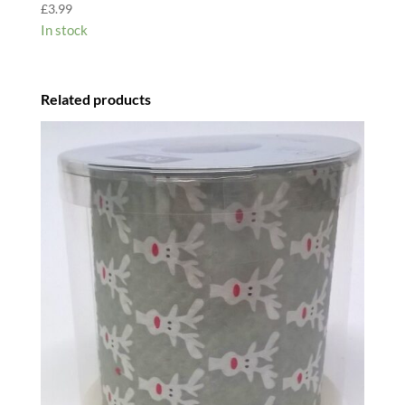
£
3.99
In stock
Related products