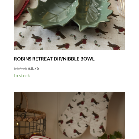
ROBINS RETREAT DIP/NIBBLE BOWL
Original
Current
£
17.50
£
8.75
price
price
In stock
was:
is:
£17.50.
£8.75.