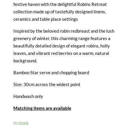
£13.50.
£6.75.
festive haven with the delightful Robins Retreat
collection made up of tastefully designed linens,
ceramics and table place settings
Inspired by the beloved robin redbreast and the lush
greenery of winter, this charming range features a
beautifully detailed design of elegant robins, holly
leaves, and vibrant red berries on a warm, natural
background.
Bamboo Star serve and chopping board
Size: 30cm across the widest point
Handwash only
Matching items are available
In stock