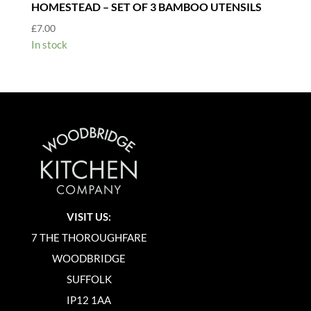
HOMESTEAD – SET OF 3 BAMBOO UTENSILS
£
7.00
In stock
VISIT US:
7 THE THOROUGHFARE
WOODBRIDGE
SUFFOLK
IP12 1AA