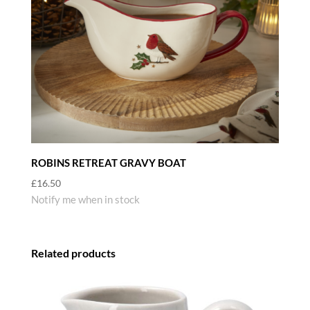
ROBINS RETREAT GRAVY BOAT
£
16.50
Notify me when in stock
Related products