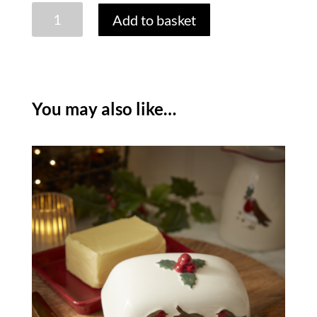
ROBINS
Add to basket
RETREAT
BAMBOO
STAR
BOARD
quantity
You may also like…