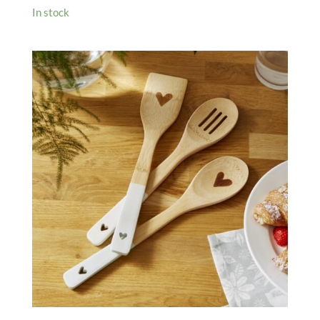
In stock