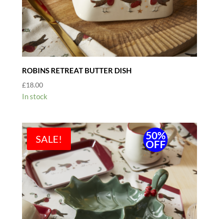
ROBINS RETREAT BUTTER DISH
£
18.00
In stock
50%
SALE!
OFF