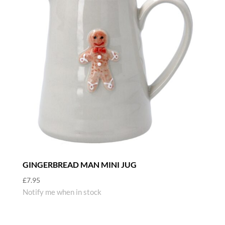
GINGERBREAD MAN MINI JUG
£
7.95
Notify me when in stock