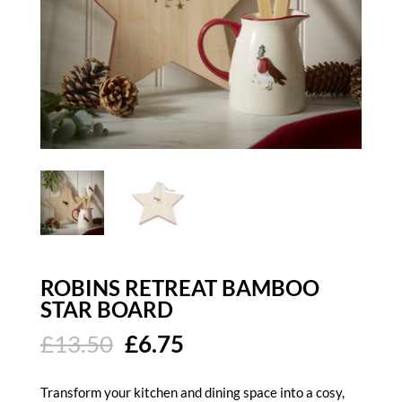
ROBINS RETREAT BAMBOO
STAR BOARD
Original
Current
£
13.50
£
6.75
price
price
was:
is:
Transform your kitchen and dining space into a cosy,