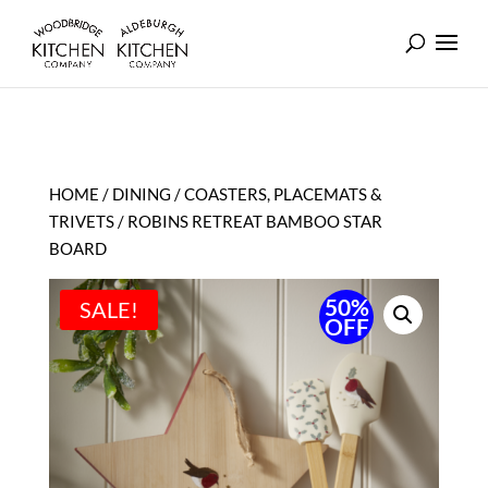
HOME
/
DINING
/
COASTERS, PLACEMATS &
TRIVETS
/ ROBINS RETREAT BAMBOO STAR
BOARD
50%
SALE!
OFF