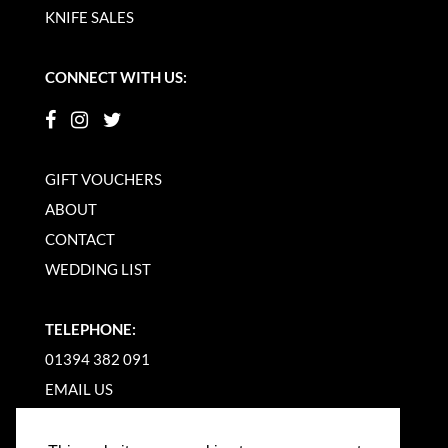
KNIFE SALES
CONNECT WITH US:
GIFT VOUCHERS
ABOUT
CONTACT
WEDDING LIST
TELEPHONE:
01394 382 091
EMAIL US