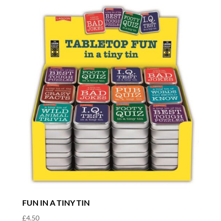
FUN IN A TINY TIN
£
4.50