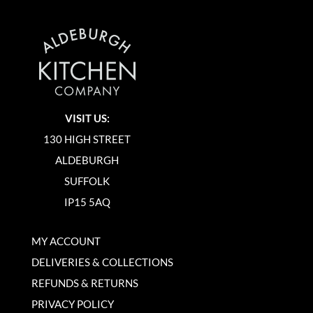
VISIT US:
130 HIGH STREET
ALDEBURGH
SUFFOLK
IP15 5AQ
MY ACCOUNT
DELIVERIES & COLLECTIONS
REFUNDS & RETURNS
PRIVACY POLICY