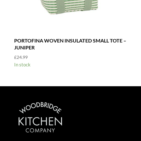
PORTOFINA WOVEN INSULATED SMALL TOTE –
JUNIPER
£
24.99
In stock