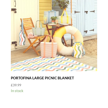
PORTOFINA LARGE PICNIC BLANKET
£
39.99
In stock