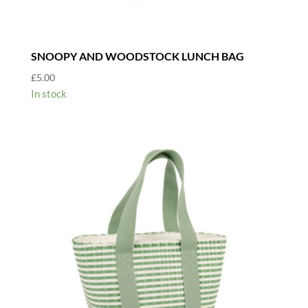
SNOOPY AND WOODSTOCK LUNCH BAG
£
5.00
In stock