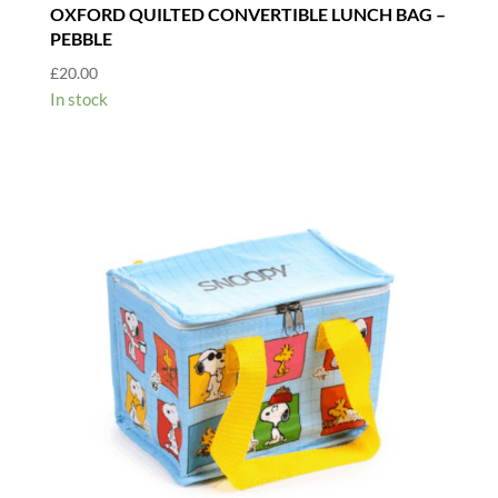
OXFORD QUILTED CONVERTIBLE LUNCH BAG –
PEBBLE
£
20.00
In stock