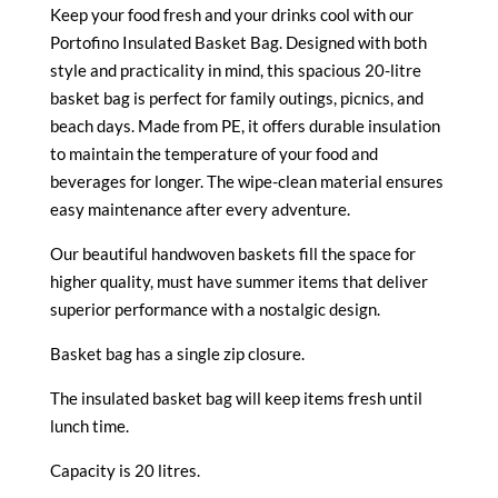
Keep your food fresh and your drinks cool with our
Portofino Insulated Basket Bag. Designed with both
style and practicality in mind, this spacious 20-litre
basket bag is perfect for family outings, picnics, and
beach days. Made from PE, it offers durable insulation
to maintain the temperature of your food and
beverages for longer. The wipe-clean material ensures
easy maintenance after every adventure.
Our beautiful handwoven baskets fill the space for
higher quality, must have summer items that deliver
superior performance with a nostalgic design.
Basket bag has a single zip closure.
The insulated basket bag will keep items fresh until
lunch time.
Capacity is 20 litres.