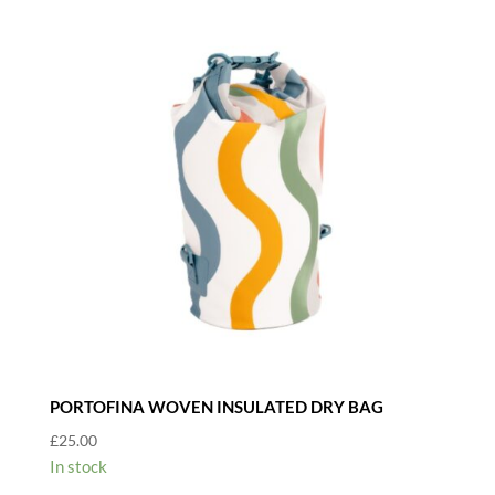
PORTOFINA WOVEN INSULATED DRY BAG
£
25.00
In stock