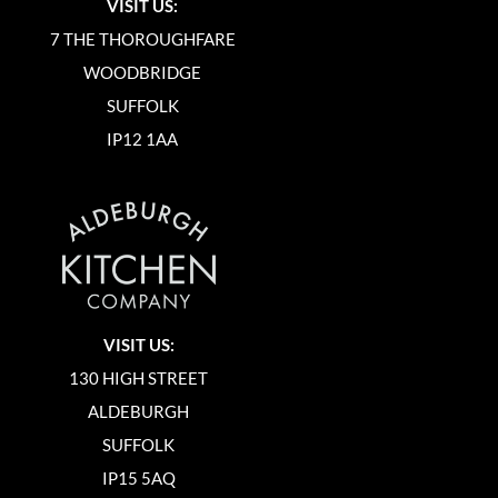
VISIT US:
7 THE THOROUGHFARE
WOODBRIDGE
SUFFOLK
IP12 1AA
VISIT US:
130 HIGH STREET
ALDEBURGH
SUFFOLK
IP15 5AQ