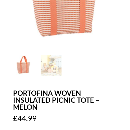
PORTOFINA WOVEN
INSULATED PICNIC TOTE –
MELON
£
44.99