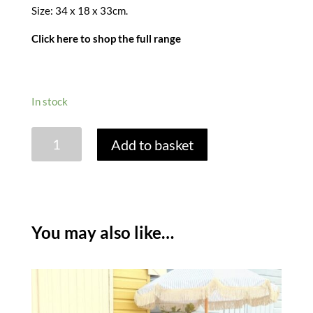
Size: 34 x 18 x 33cm.
Click here to shop the full range
In stock
PORTOFINA
Add to basket
WOVEN
INSULATED
PICNIC
TOTE
-
You may also like…
MELON
quantity