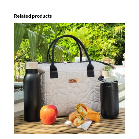
Related products