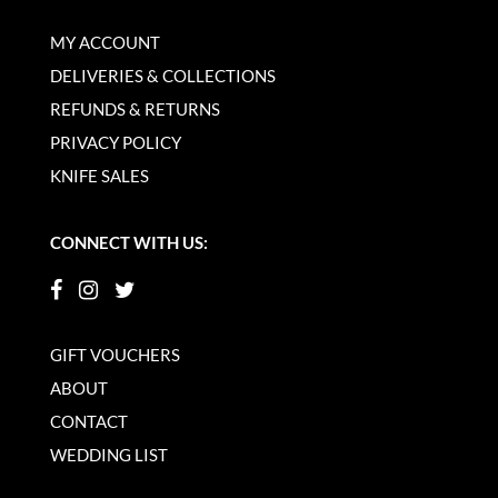
MY ACCOUNT
DELIVERIES & COLLECTIONS
REFUNDS & RETURNS
PRIVACY POLICY
KNIFE SALES
CONNECT WITH US:
GIFT VOUCHERS
ABOUT
CONTACT
WEDDING LIST