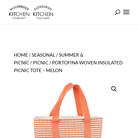
HOME
/
SEASONAL
/
SUMMER &
PICNIC
/
PICNIC
/ PORTOFINA WOVEN INSULATED
PICNIC TOTE – MELON