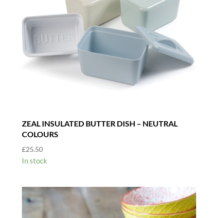
ZEAL INSULATED BUTTER DISH – NEUTRAL
COLOURS
£
25.50
In stock