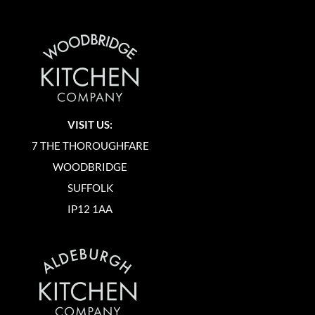
VISIT US:
7 THE THOROUGHFARE
WOODBRIDGE
SUFFOLK
IP12 1AA