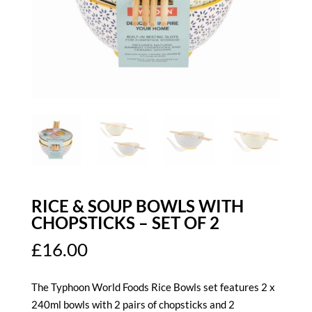
RICE & SOUP BOWLS WITH
CHOPSTICKS – SET OF 2
£
16.00
The Typhoon World Foods Rice Bowls
set features 2 x
240ml bowls with 2 pairs of chopsticks and 2