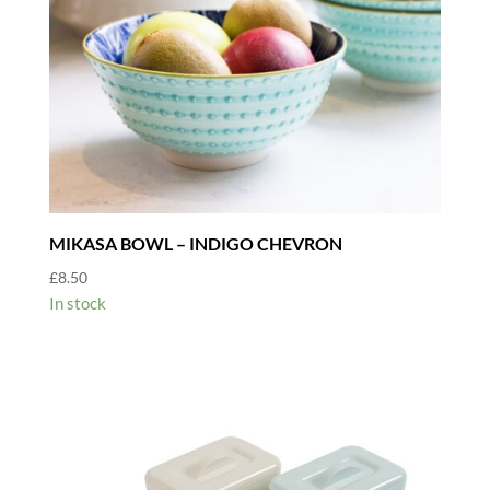
MIKASA BOWL – INDIGO CHEVRON
£
8.50
In stock