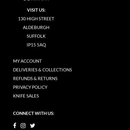
VISIT US:
130 HIGH STREET
ALDEBURGH
SUFFOLK
IP15 5AQ
MY ACCOUNT
DELIVERIES & COLLECTIONS
REFUNDS & RETURNS
PRIVACY POLICY
KNIFE SALES
CONNECT WITH US: