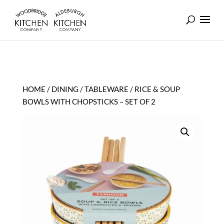
HOME
/
DINING
/
TABLEWARE
/ RICE & SOUP
BOWLS WITH CHOPSTICKS – SET OF 2