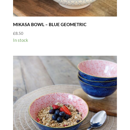
MIKASA BOWL – BLUE GEOMETRIC
£
8.50
In stock