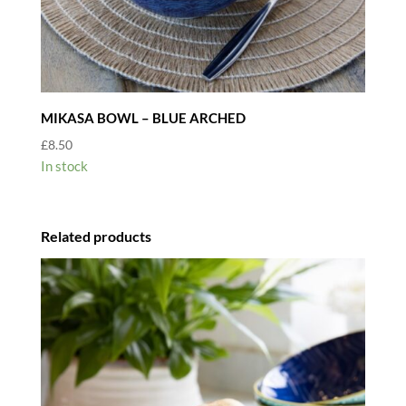
MIKASA BOWL – BLUE ARCHED
£
8.50
In stock
Related products