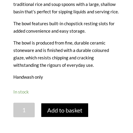
traditional rice and soup spoons with a large, shallow
basin that’s perfect for sipping liquids and serving rice.
The bowl features built-in chopstick resting slots for
added convenience and easy storage.
The bowl is produced from fine, durable ceramic
stoneware and is finished with a durable coloured
glaze, which resists chipping and cracking
withstanding the rigours of everyday use.
Handwash only
In stock
RICE
Add to basket
&
SOUP
BOWLS