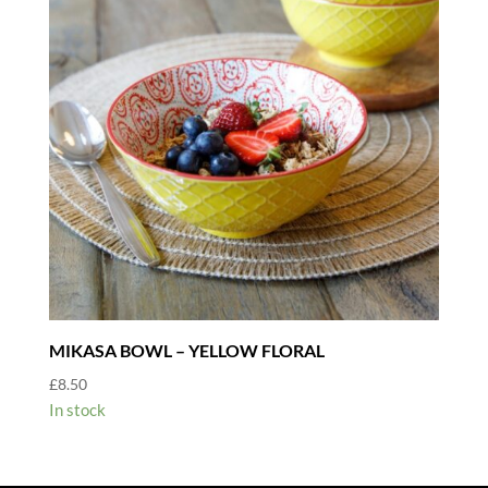
MIKASA BOWL – YELLOW FLORAL
£
8.50
In stock