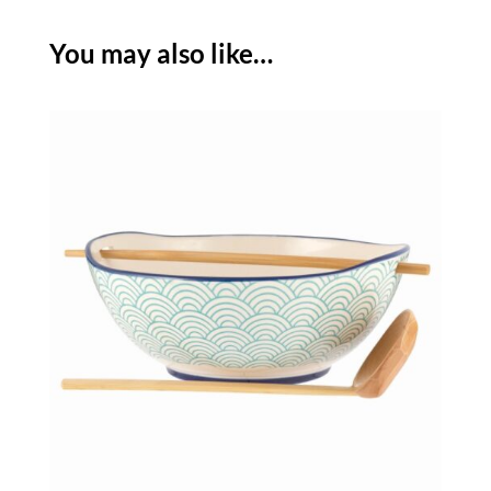
WITH
CHOPSTICKS
You may also like…
-
SET
OF
2
quantity