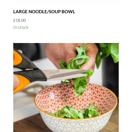
LARGE NOODLE/SOUP BOWL
£
18.00
In stock