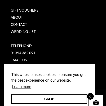
GIFT VOUCHERS
ABOUT
CONTACT
WEDDING LIST
TELEPHONE:
01394 382 091
EMAIL US
This website uses cookies to ensure you get
the best experience on our website.
Learn more
©
2026
WOODBRIDGE KITCHEN COMPANY |
0
Got it!
WEBSITE BY BW