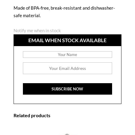
Made of BPA-free, break-resistant and dishwasher-
safe material.
Notify me when in stock
EMAIL WHEN STOCK AVAILABLE
Related products