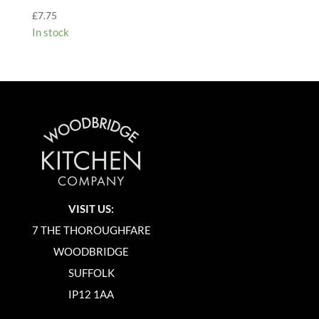
£
7.75
In stock
VISIT US:
7 THE THOROUGHFARE
WOODBRIDGE
SUFFOLK
IP12 1AA