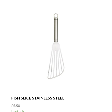
FISH SLICE STAINLESS STEEL
£
5.50
In stock