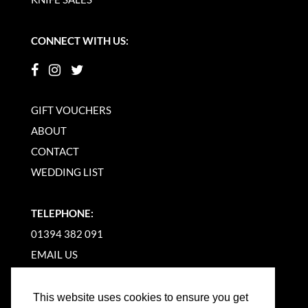
CONNECT WITH US:
GIFT VOUCHERS
ABOUT
CONTACT
WEDDING LIST
TELEPHONE:
01394 382 091
EMAIL US
This website uses cookies to ensure you get