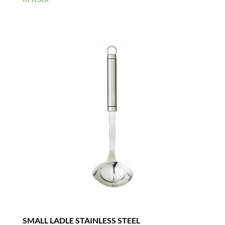
SMALL LADLE STAINLESS STEEL