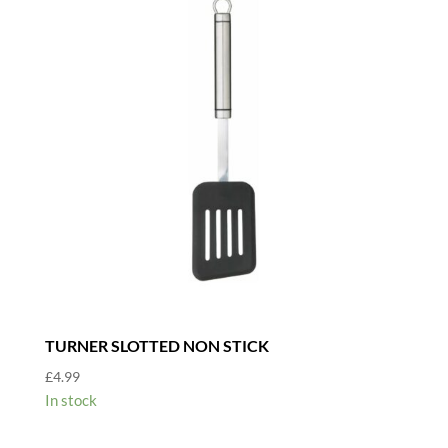
TURNER SLOTTED NON STICK
£
4.99
In stock