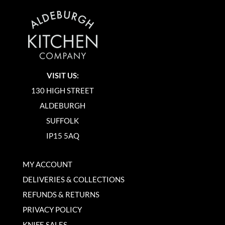
VISIT US:
130 HIGH STREET
ALDEBURGH
SUFFOLK
IP15 5AQ
MY ACCOUNT
DELIVERIES & COLLECTIONS
REFUNDS & RETURNS
PRIVACY POLICY
KNIFE SALES