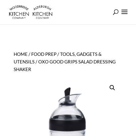
HOME
/
FOOD PREP
/
TOOLS, GADGETS &
UTENSILS
/ OXO GOOD GRIPS SALAD DRESSING
SHAKER