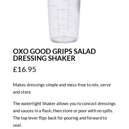
OXO GOOD GRIPS SALAD
DRESSING SHAKER
£
16.95
Makes dressings simple and mess-free to mix, serve
and store
The watertight Shaker allows you to concoct dressings
and sauces in a flash, then store or pour with no spills.
The top lever flips back for pouring and forward to
seal.