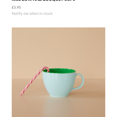
£
5.95
Notify me when in stock