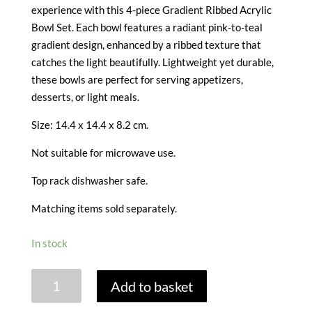
experience with this 4-piece Gradient Ribbed Acrylic
Bowl Set. Each bowl features a radiant pink-to-teal
gradient design, enhanced by a ribbed texture that
catches the light beautifully. Lightweight yet durable,
these bowls are perfect for serving appetizers,
desserts, or light meals.
Size: 14.4 x 14.4 x 8.2 cm.
Not suitable for microwave use.
Top rack dishwasher safe.
Matching items sold separately.
In stock
OMBRE
Add to basket
ACRYLIC
BOWLS