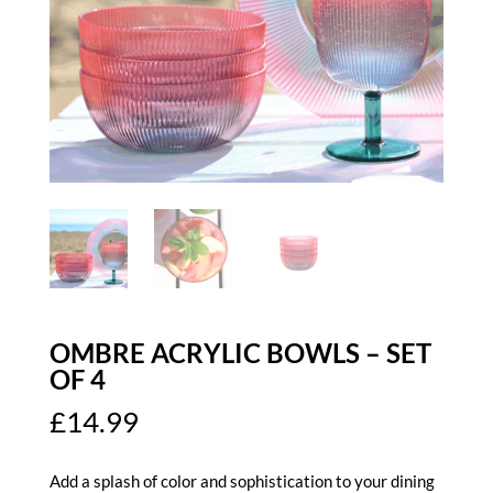
OMBRE ACRYLIC BOWLS – SET
OF 4
£
14.99
Add a splash of color and sophistication to your dining