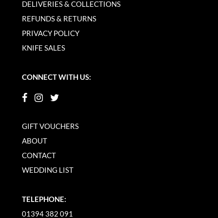
DELIVERIES & COLLECTIONS
REFUNDS & RETURNS
PRIVACY POLICY
KNIFE SALES
CONNECT WITH US:
GIFT VOUCHERS
ABOUT
CONTACT
WEDDING LIST
TELEPHONE:
01394 382 091