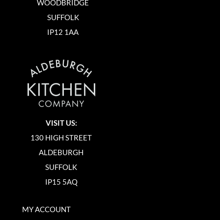
WOODBRIDGE
SUFFOLK
IP12 1AA
VISIT US:
130 HIGH STREET
ALDEBURGH
SUFFOLK
IP15 5AQ
MY ACCOUNT