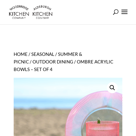
HOME
/
SEASONAL
/
SUMMER &
PICNIC
/
OUTDOOR DINING
/ OMBRE ACRYLIC
BOWLS – SET OF 4