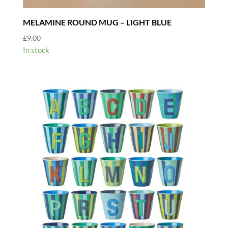
MELAMINE ROUND MUG – LIGHT BLUE
£
9.00
In stock