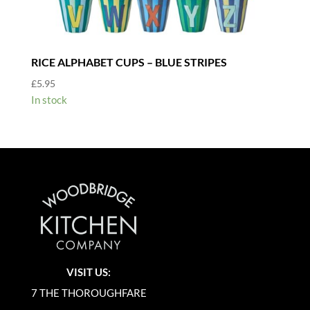
RICE ALPHABET CUPS – BLUE STRIPES
£
5.95
In stock
VISIT US:
7 THE THOROUGHFARE