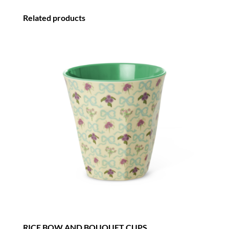
-
Related products
SET
OF
4
quantity
RICE BOW AND BOUQUET CUPS