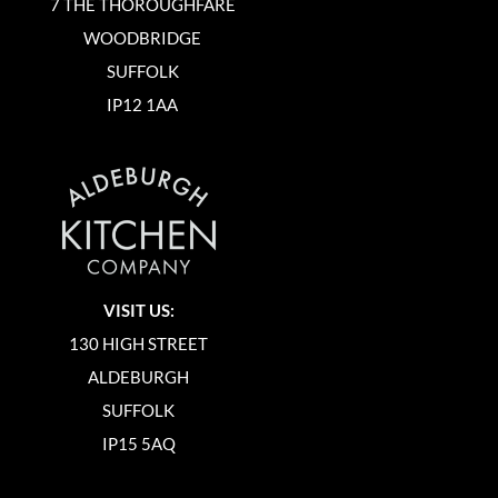
7 THE THOROUGHFARE
WOODBRIDGE
SUFFOLK
IP12 1AA
VISIT US:
130 HIGH STREET
ALDEBURGH
SUFFOLK
IP15 5AQ