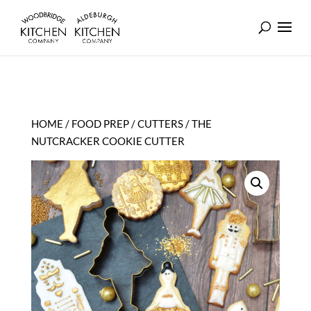
HOME
/
FOOD PREP
/
CUTTERS
/ THE
NUTCRACKER COOKIE CUTTER