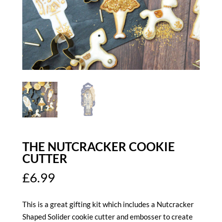
THE NUTCRACKER COOKIE
CUTTER
£
6.99
This is a great gifting kit which includes a Nutcracker
Shaped Solider cookie cutter and embosser to create