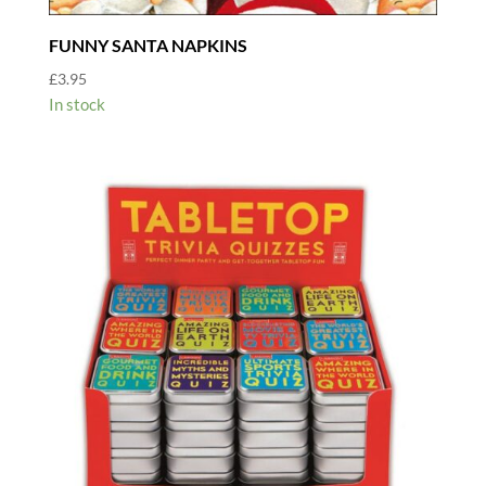
FUNNY SANTA NAPKINS
£
3.95
In stock