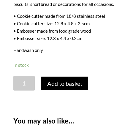
biscuits, shortbread or decorations for all occasions.
• Cookie cutter made from 18/8 stainless steel
• Cookie cutter size: 12.8 x 4.8 x 2.5cm
• Embosser made from food grade wood
• Embosser size: 12.3 x 4.4 x 0.2cm
Handwash only
In stock
THE
Add to basket
NUTCRACKER
COOKIE
CUTTER
quantity
You may also like…