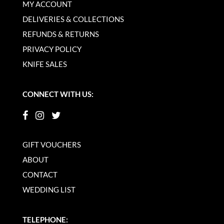
MY ACCOUNT
DELIVERIES & COLLECTIONS
REFUNDS & RETURNS
PRIVACY POLICY
KNIFE SALES
CONNECT WITH US:
GIFT VOUCHERS
ABOUT
CONTACT
WEDDING LIST
TELEPHONE: