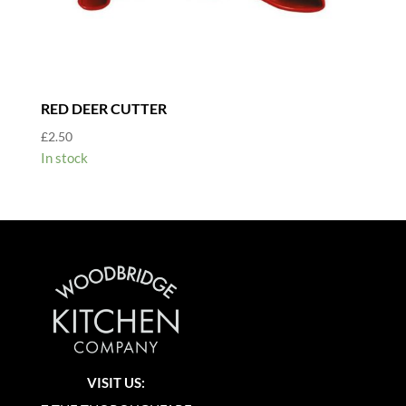
RED DEER CUTTER
£
2.50
In stock
VISIT US: