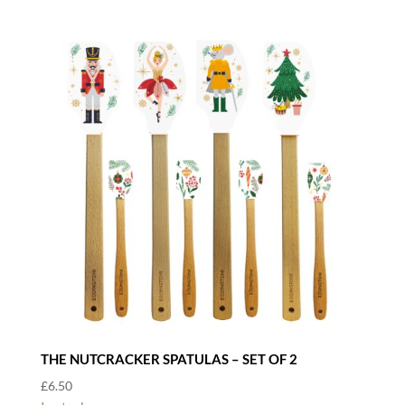
THE NUTCRACKER SPATULAS – SET OF 2
£
6.50