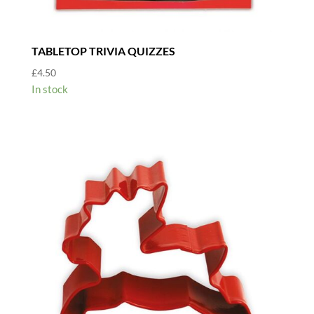
TABLETOP TRIVIA QUIZZES
£
4.50
In stock