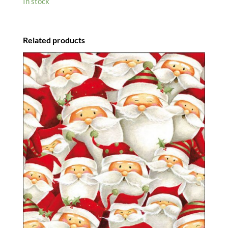
In stock
Related products