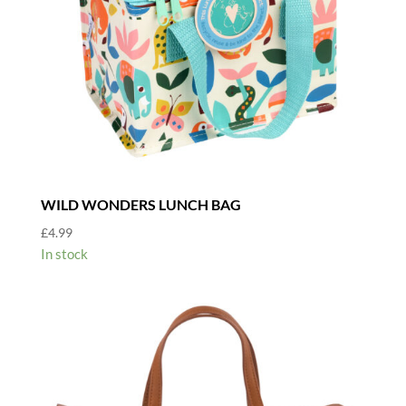
WILD WONDERS LUNCH BAG
£
4.99
In stock