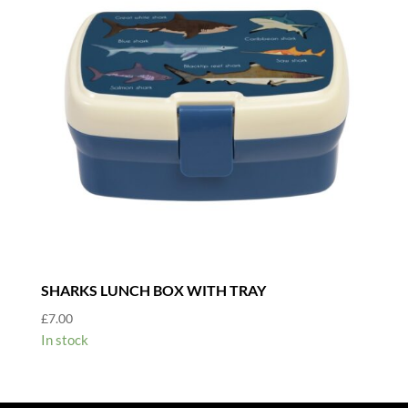
SHARKS LUNCH BOX WITH TRAY
£
7.00
In stock