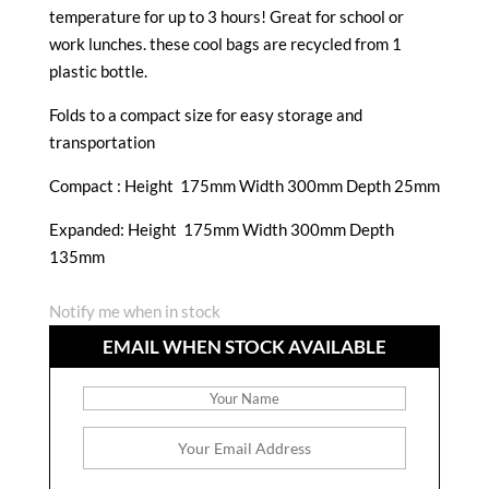
temperature for up to 3 hours! Great for school or
work lunches. these cool bags are recycled from 1
plastic bottle.
Folds to a compact size for easy storage and
transportation
Compact :
Height 175mm Width 300mm Depth 25mm
Expanded: Height 175mm Width 300mm Depth
135mm
Notify me when in stock
EMAIL WHEN STOCK AVAILABLE