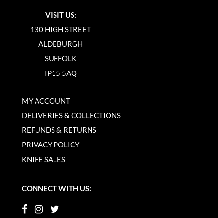
VISIT US:
130 HIGH STREET
ALDEBURGH
SUFFOLK
IP15 5AQ
MY ACCOUNT
DELIVERIES & COLLECTIONS
REFUNDS & RETURNS
PRIVACY POLICY
KNIFE SALES
CONNECT WITH US: