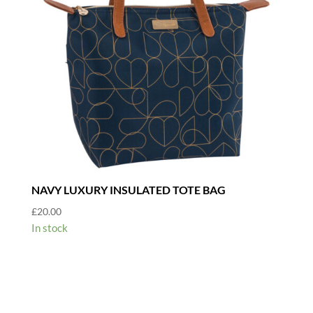
NAVY LUXURY INSULATED TOTE BAG
£
20.00
In stock