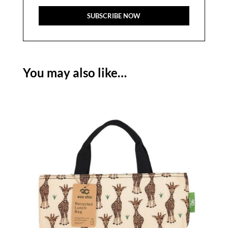
You may also like…