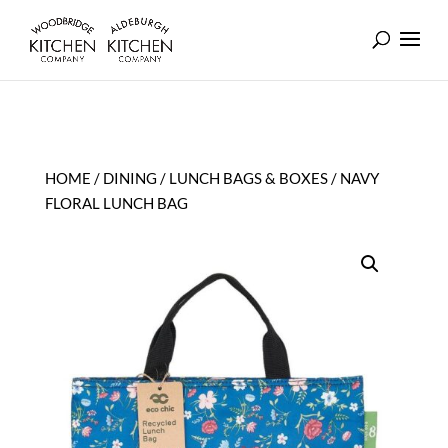
HOME
/
DINING
/
LUNCH BAGS & BOXES
/ NAVY
FLORAL LUNCH BAG