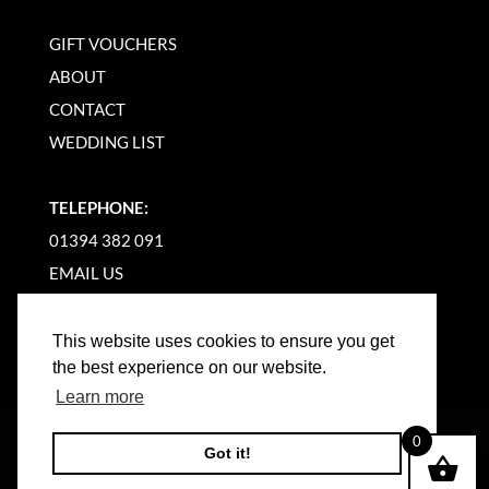
GIFT VOUCHERS
ABOUT
CONTACT
WEDDING LIST
TELEPHONE:
01394 382 091
EMAIL US
This website uses cookies to ensure you get
the best experience on our website.
Learn more
©
2026
WOODBRIDGE KITCHEN COMPANY |
0
Got it!
WEBSITE BY BW