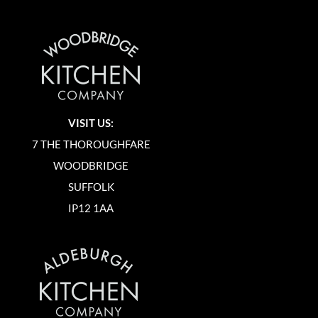
VISIT US:
7 THE THOROUGHFARE
WOODBRIDGE
SUFFOLK
IP12 1AA