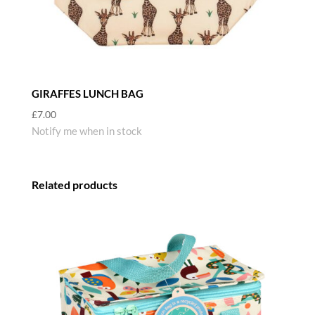
GIRAFFES LUNCH BAG
£
7.00
Notify me when in stock
Related products