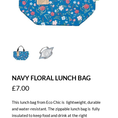
NAVY FLORAL LUNCH BAG
£
7.00
This lunch bag from Eco Chic is lightweight,
durable
and water-resistant
. The zippable lunch bag is fully
insulated to keep food and drink at the right