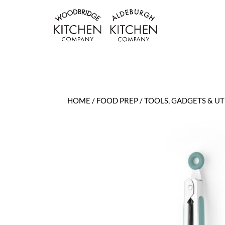
HOME
/
FOOD PREP
/
TOOLS, GADGETS & UT