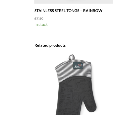
STAINLESS STEEL TONGS – RAINBOW
£
7.50
In stock
Related products