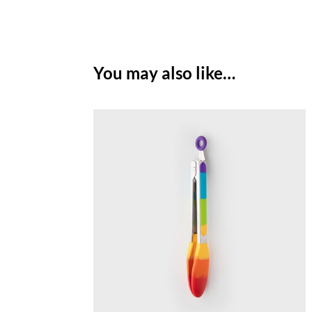
You may also like…