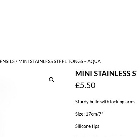
ENSILS
/ MINI STAINLESS STEEL TONGS – AQUA
MINI STAINLESS 
£
5.50
Sturdy build with locking arms 
Size: 17cm/7″
Silicone tips