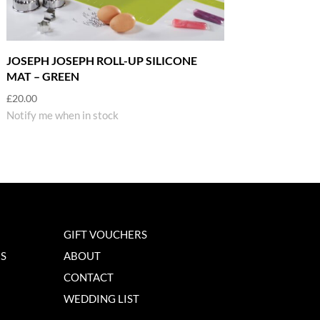
JOSEPH JOSEPH ROLL-UP SILICONE
MAT – GREEN
£
20.00
Notify me when in stock
GIFT VOUCHERS
NS
ABOUT
CONTACT
WEDDING LIST