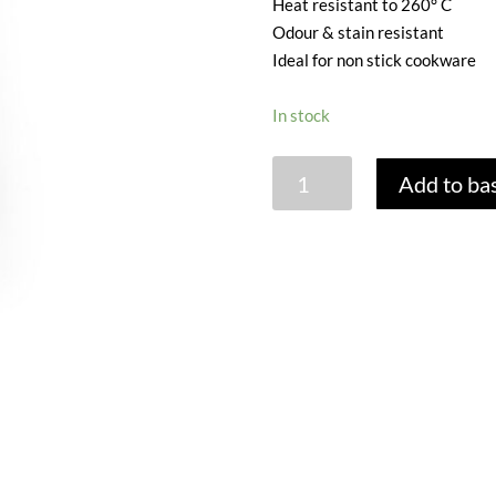
Heat resistant to 260° C
Odour & stain resistant
Ideal for non stick cookware
In stock
MINI
Add to ba
STAINLESS
STEEL
TONGS
-
AQUA
quantity