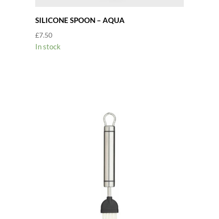
SILICONE SPOON – AQUA
£
7.50
In stock