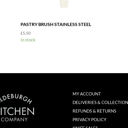
PASTRY BRUSH STAINLESS STEEL
£
5.50
In stock
MY ACCOUNT
DELIVERIES & COLLECTIO
REFUNDS & RETURNS
PRIVACY POLICY
KNIFE SALES