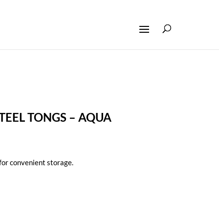
STEEL TONGS – AQUA
for convenient storage.