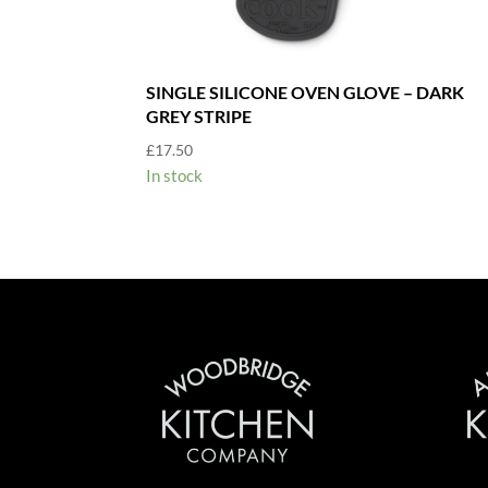
SINGLE SILICONE OVEN GLOVE – DARK
GREY STRIPE
£
17.50
In stock