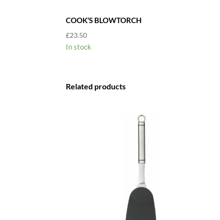
COOK’S BLOWTORCH
£
23.50
In stock
Related products