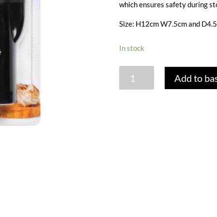
which ensures safety during st
Size: H12cm W7.5cm and D4.
In stock
MINI
Add to ba
BLOWTORCH
quantity