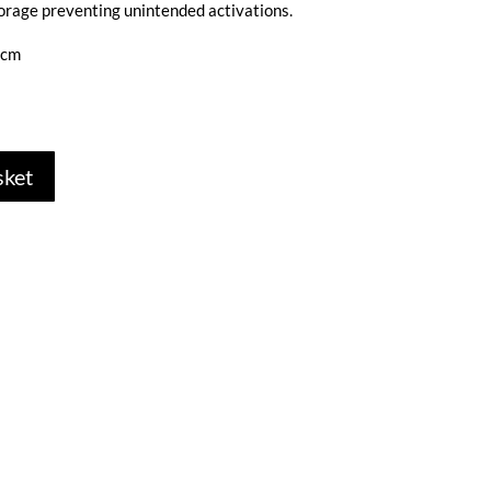
orage preventing unintended activations.
5cm
sket