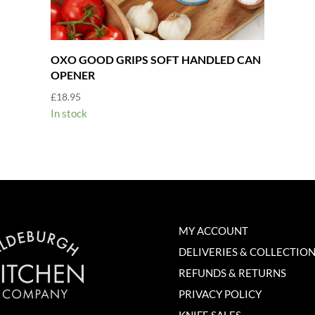
OXO GOOD GRIPS SOFT HANDLED CAN
OPENER
£
18.95
In stock
MY ACCOUNT
DELIVERIES & COLLECTIO
REFUNDS & RETURNS
PRIVACY POLICY
KNIFE SALES