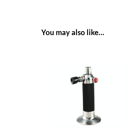
You may also like…