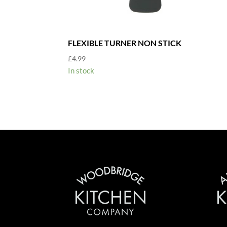
FLEXIBLE TURNER NON STICK
£
4.99
In stock