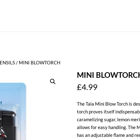
ENSILS
/ MINI BLOWTORCH
MINI BLOWTORC
£
4.99
The Tala Mini Blow Torch is des
torch proves itself indispensab
caramelizing sugar, lemon meri
allows for easy handling. The Mi
has an adjustable flame and rem