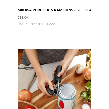
MIKASA PORCELAIN RAMEKINS – SET OF 4
£
18.00
Notify me when in stock