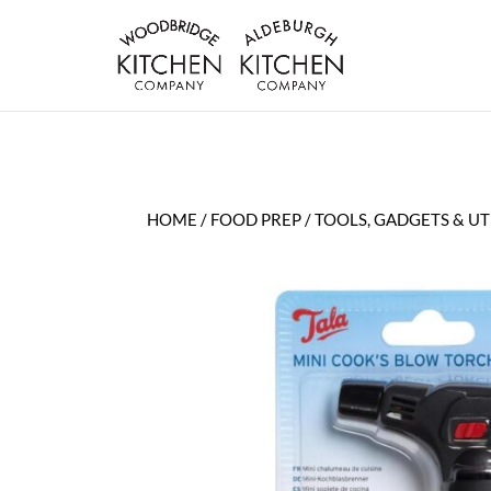
HOME
/
FOOD PREP
/
TOOLS, GADGETS & UT