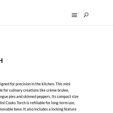
H
igned for precision in the kitchen. This mini
le for culinary creations like crème brulee,
ngue pies and skinned peppers. Its compact size
ni Cooks Torch is refillable for long-term use,
ovable base. It also includes a locking feature