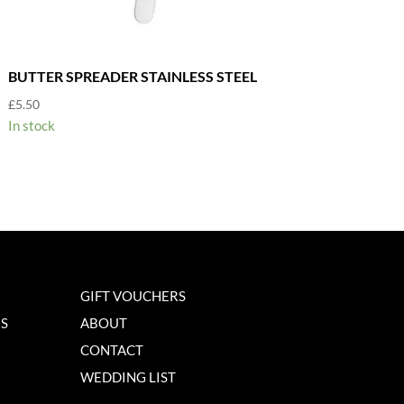
BUTTER SPREADER STAINLESS STEEL
£
5.50
In stock
GIFT VOUCHERS
NS
ABOUT
CONTACT
WEDDING LIST