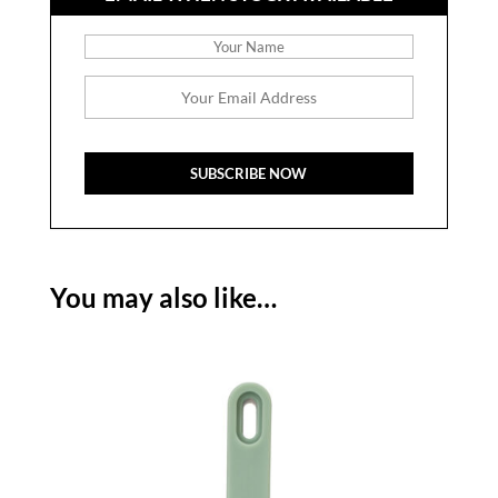
You may also like…