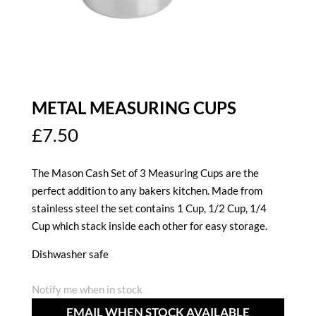
METAL MEASURING CUPS
£
7.50
The Mason Cash Set of 3 Measuring Cups are the
perfect addition to any bakers kitchen. Made from
stainless steel the set contains 1 Cup, 1/2 Cup, 1/4
Cup which stack inside each other for easy storage.
Dishwasher safe
Notify me when in stock
EMAIL WHEN STOCK AVAILABLE