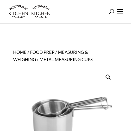
HOME
/
FOOD PREP
/
MEASURING &
WEIGHING
/ METAL MEASURING CUPS