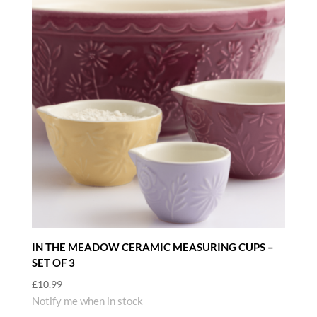
IN THE MEADOW CERAMIC MEASURING CUPS –
SET OF 3
£
10.99
Notify me when in stock