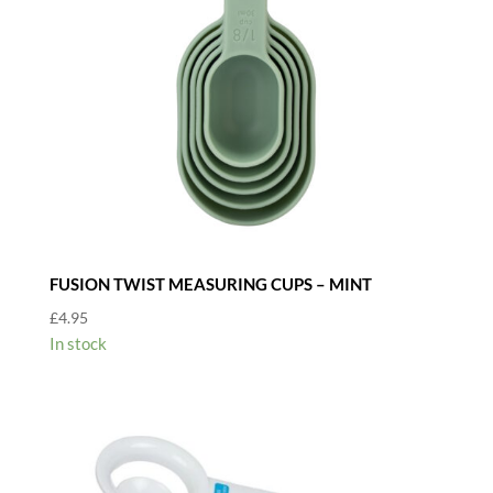
FUSION TWIST MEASURING CUPS – MINT
£
4.95
In stock