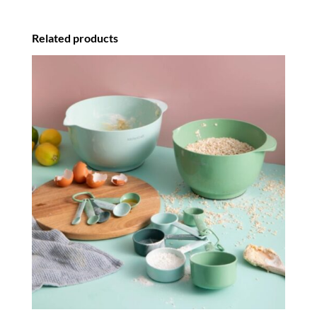
Related products