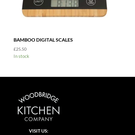
BAMBOO DIGITAL SCALES
£
25.50
In stock
VISIT US: