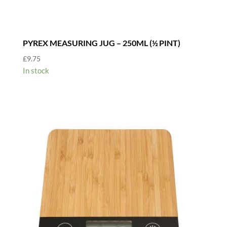
PYREX MEASURING JUG – 250ML (½ PINT)
£
9.75
In stock