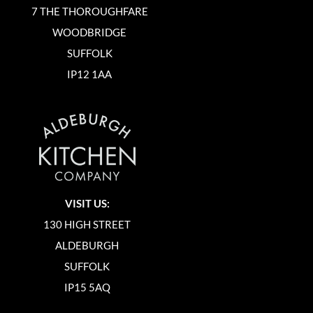
7 THE THOROUGHFARE
WOODBRIDGE
SUFFOLK
IP12 1AA
VISIT US:
130 HIGH STREET
ALDEBURGH
SUFFOLK
IP15 5AQ