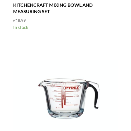
KITCHENCRAFT MIXING BOWL AND
MEASURING SET
£
18.99
In stock