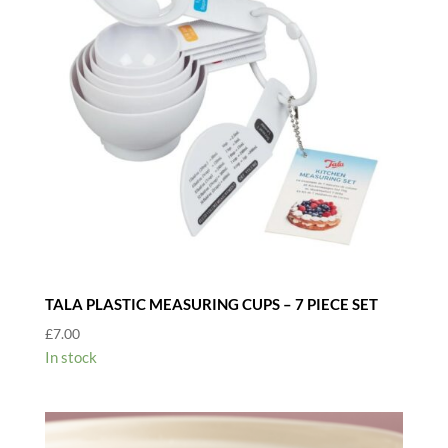
TALA PLASTIC MEASURING CUPS – 7 PIECE SET
£
7.00
In stock