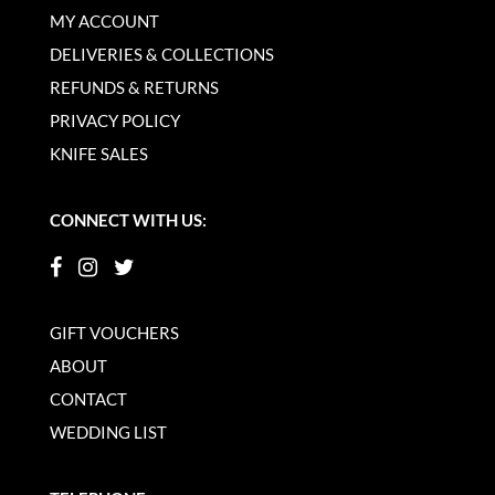
MY ACCOUNT
DELIVERIES & COLLECTIONS
REFUNDS & RETURNS
PRIVACY POLICY
KNIFE SALES
CONNECT WITH US:
GIFT VOUCHERS
ABOUT
CONTACT
WEDDING LIST