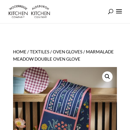
HOME
/
TEXTILES
/
OVEN GLOVES
/ MARMALADE
MEADOW DOUBLE OVEN GLOVE