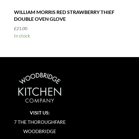
WILLIAM MORRIS RED STRAWBERRY THIEF
DOUBLE OVEN GLOVE
£
21.00
In stock
VISIT US:
7 THE THOROUGHFARE
WOODBRIDGE