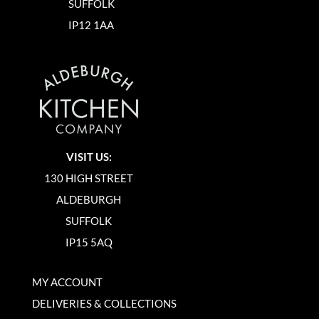
SUFFOLK
IP12 1AA
VISIT US:
130 HIGH STREET
ALDEBURGH
SUFFOLK
IP15 5AQ
MY ACCOUNT
DELIVERIES & COLLECTIONS