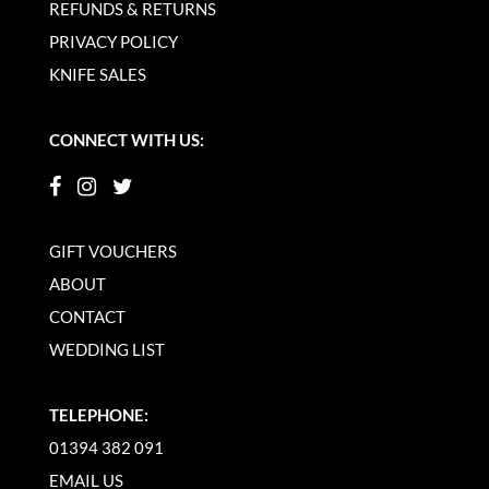
REFUNDS & RETURNS
PRIVACY POLICY
KNIFE SALES
CONNECT WITH US:
GIFT VOUCHERS
ABOUT
CONTACT
WEDDING LIST
TELEPHONE:
01394 382 091
EMAIL US