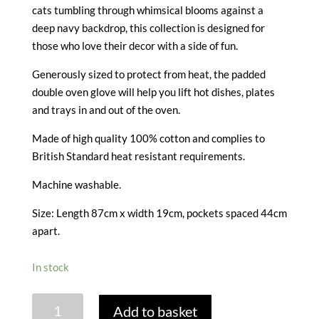
cats tumbling through whimsical blooms against a
deep navy backdrop, this collection is designed for
those who love their decor with a side of fun.
Generously sized to protect from heat, the padded
double oven glove will help you lift hot dishes, plates
and trays in and out of the oven.
Made of high quality 100% cotton and complies to
British Standard heat resistant requirements.
Machine washable.
Size: Length 87cm x width 19cm, pockets spaced 44cm
apart.
In stock
MARMALADE
Add to basket
MEADOW