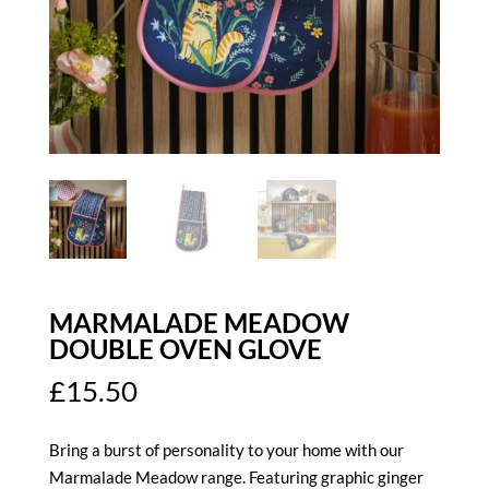
MARMALADE MEADOW
DOUBLE OVEN GLOVE
£
15.50
Bring a burst of personality to your home with our
Marmalade Meadow range. Featuring graphic ginger