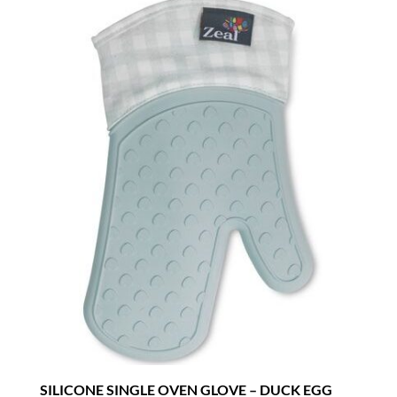
SILICONE SINGLE OVEN GLOVE – DUCK EGG