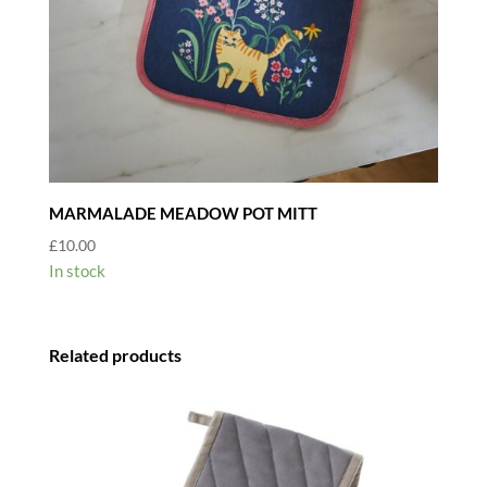
MARMALADE MEADOW POT MITT
£
10.00
In stock
Related products