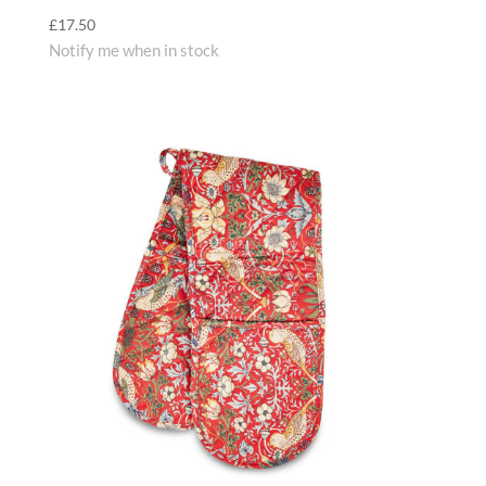
£
17.50
Notify me when in stock