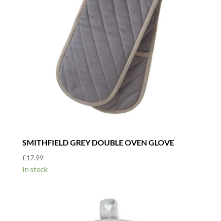
SMITHFIELD GREY DOUBLE OVEN GLOVE
£
17.99
In stock