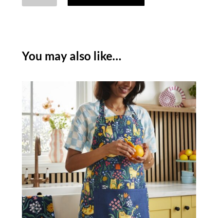
DOUBLE
OVEN
GLOVE
quantity
You may also like…