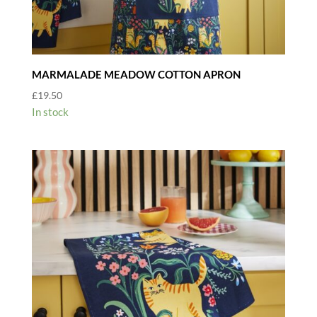
MARMALADE MEADOW COTTON APRON
£
19.50
In stock