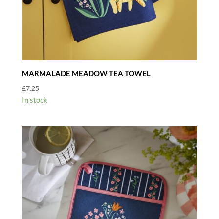
MARMALADE MEADOW TEA TOWEL
£
7.25
In stock