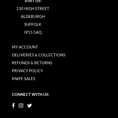
VISIT US:
130 HIGH STREET
ALDEBURGH
SUFFOLK
IP15 5AQ
MY ACCOUNT
DELIVERIES & COLLECTIONS
REFUNDS & RETURNS
PRIVACY POLICY
KNIFE SALES
CONNECT WITH US: