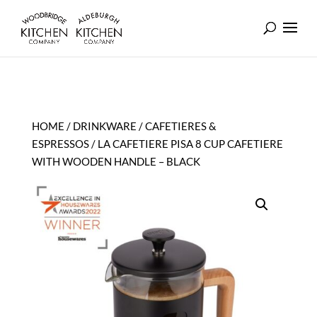
HOME
/
DRINKWARE
/
CAFETIERES &
ESPRESSOS
/ LA CAFETIERE PISA 8 CUP CAFETIERE
WITH WOODEN HANDLE – BLACK