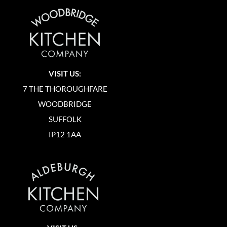
VISIT US:
7 THE THOROUGHFARE
WOODBRIDGE
SUFFOLK
IP12 1AA