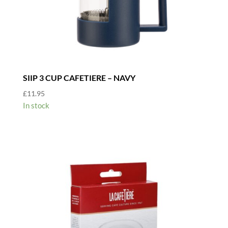
SIIP 3 CUP CAFETIERE – NAVY
£
11.95
In stock