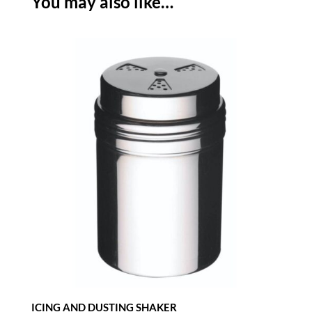
You may also like…
WITH
WOODEN
HANDLE
-
BLACK
quantity
ICING AND DUSTING SHAKER