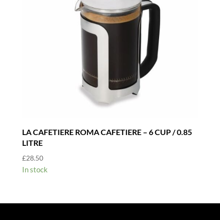
LA CAFETIERE ROMA CAFETIERE – 6 CUP / 0.85
LITRE
£
28.50
In stock