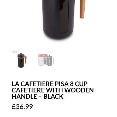
LA CAFETIERE PISA 8 CUP
CAFETIERE WITH WOODEN
HANDLE – BLACK
£
36.99