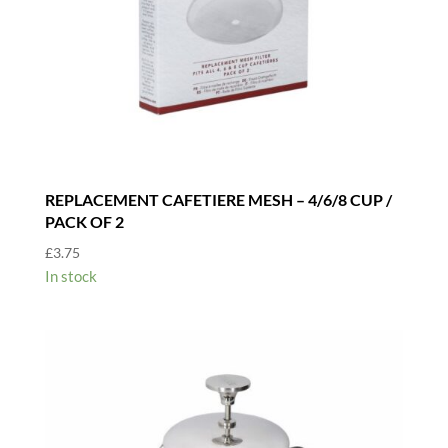
REPLACEMENT CAFETIERE MESH – 4/6/8 CUP /
PACK OF 2
£
3.75
In stock