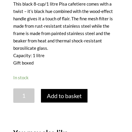
This black 8-cup/1 litre Pisa cafetiere comes with a
twist – it’s black hue combined with the wood-effect
handle gives it a touch of flair. The fine mesh filter is
made from rust-resistant stainless steel while the
frame is made from painted stainless steel and the
beaker from heat and thermal shock-resistant
borosilicate glass.
Capacity: 1 litre
Gift boxed
In stock
LA
Add to basket
CAFETIERE
PISA
8
CUP
CAFETIERE