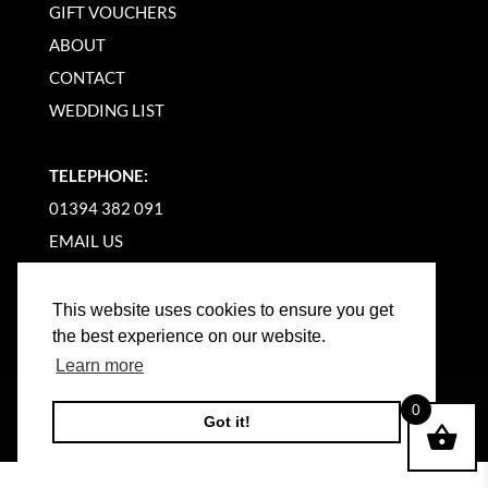
GIFT VOUCHERS
ABOUT
CONTACT
WEDDING LIST
TELEPHONE:
01394 382 091
EMAIL US
This website uses cookies to ensure you get
the best experience on our website.
Learn more
©
2026
WOODBRIDGE KITCHEN COMPANY |
0
Got it!
WEBSITE BY BW