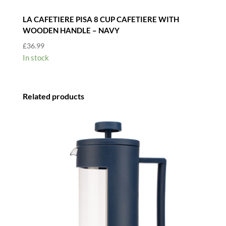
LA CAFETIERE PISA 8 CUP CAFETIERE WITH
WOODEN HANDLE – NAVY
£
36.99
In stock
Related products