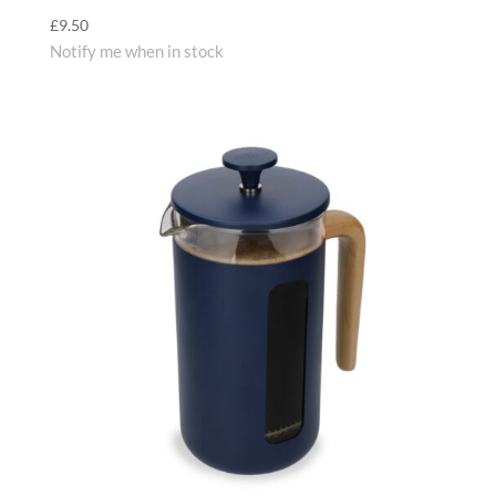
£
9.50
Notify me when in stock