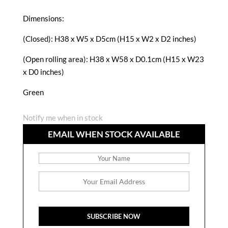
Dimensions:
(Closed): H38 x W5 x D5cm (H15 x W2 x D2 inches)
(Open rolling area): H38 x W58 x D0.1cm (H15 x W23
x D0 inches)
Green
Notify me when in stock
EMAIL WHEN STOCK AVAILABLE