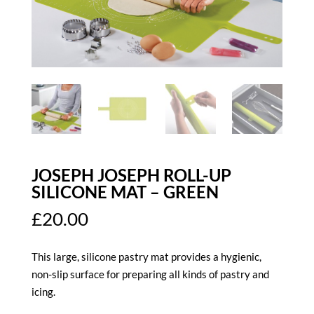
JOSEPH JOSEPH ROLL-UP
SILICONE MAT – GREEN
£
20.00
This large, silicone pastry mat provides a hygienic,
non-slip surface for preparing all kinds of pastry and
icing.