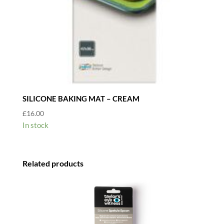
SILICONE BAKING MAT – CREAM
£
16.00
In stock
Related products