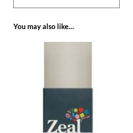
You may also like…