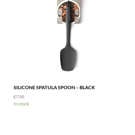
SILICONE SPATULA SPOON – BLACK
£
7.50
In stock