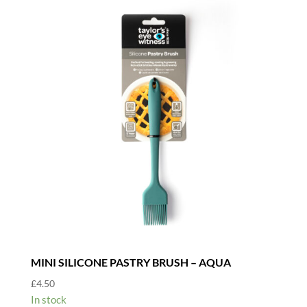
MINI SILICONE PASTRY BRUSH – AQUA
£
4.50
In stock