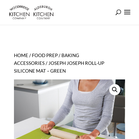
HOME
/
FOOD PREP
/
BAKING
ACCESSORIES
/ JOSEPH JOSEPH ROLL-UP
SILICONE MAT – GREEN