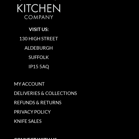
VISIT US:
130 HIGH STREET
ALDEBURGH
SUFFOLK
IP15 5AQ
MY ACCOUNT
DELIVERIES & COLLECTIONS
REFUNDS & RETURNS
PRIVACY POLICY
KNIFE SALES