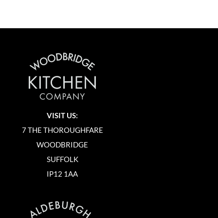
VISIT US:
7 THE THOROUGHFARE
WOODBRIDGE
SUFFOLK
IP12 1AA