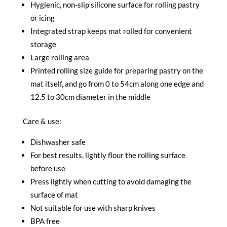
Hygienic, non-slip silicone surface for rolling pastry
or icing
Integrated strap keeps mat rolled for convenient
storage
Large rolling area
Printed rolling size guide for preparing pastry on the
mat itself, and go from 0 to 54cm along one edge and
12.5 to 30cm diameter in the middle
Care & use:
Dishwasher safe
For best results, lightly flour the rolling surface
before use
Press lightly when cutting to avoid damaging the
surface of mat
Not suitable for use with sharp knives
BPA free