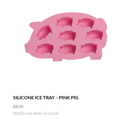
SILICONE ICE TRAY – PINK PIG
£
8.50
Notify me when in stock