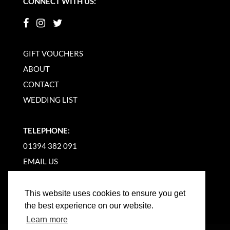
CONNECT WITH US:
GIFT VOUCHERS
ABOUT
CONTACT
WEDDING LIST
TELEPHONE:
01394 382 091
EMAIL US
This website uses cookies to ensure you get
the best experience on our website.
Learn more