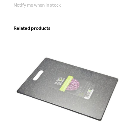
Notify me when in stock
Related products