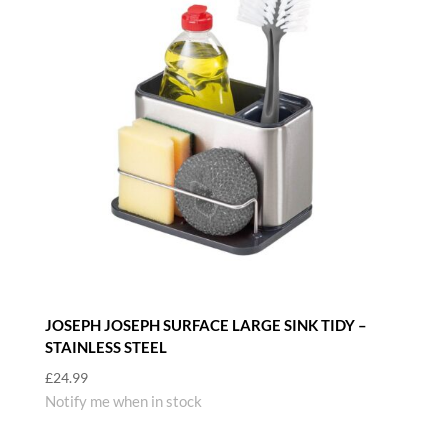
JOSEPH JOSEPH SURFACE LARGE SINK TIDY –
STAINLESS STEEL
£
24.99
Notify me when in stock