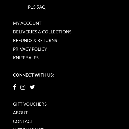
IP15 5AQ
MY ACCOUNT
DELIVERIES & COLLECTIONS
REFUNDS & RETURNS
PRIVACY POLICY
KNIFE SALES
CONNECT WITH US:
GIFT VOUCHERS
ABOUT
CONTACT