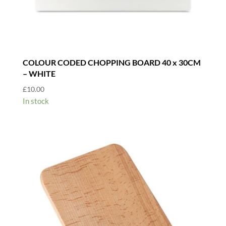
COLOUR CODED CHOPPING BOARD 40 x 30CM
– WHITE
£
10.00
In stock