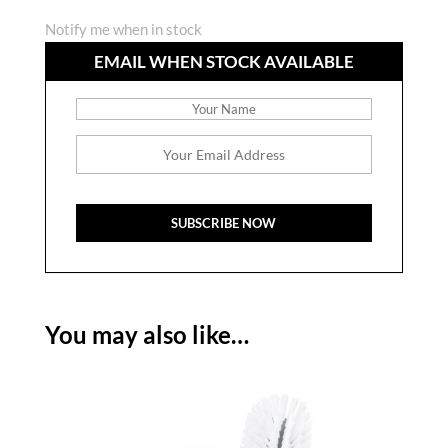
Notify me when in stock
EMAIL WHEN STOCK AVAILABLE
You may also like…