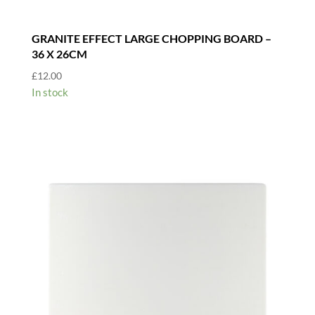
GRANITE EFFECT LARGE CHOPPING BOARD –
36 X 26CM
£
12.00
In stock