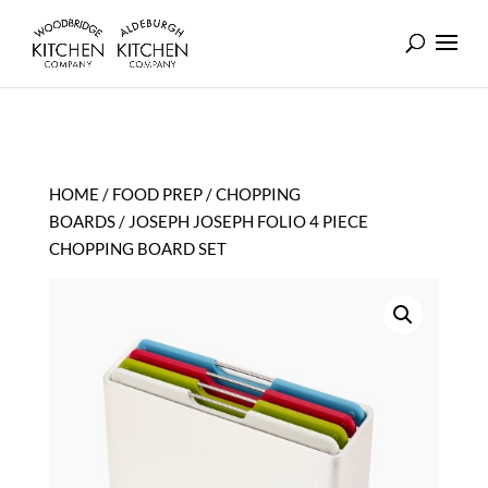
HOME
/
FOOD PREP
/
CHOPPING
BOARDS
/ JOSEPH JOSEPH FOLIO 4 PIECE
CHOPPING BOARD SET