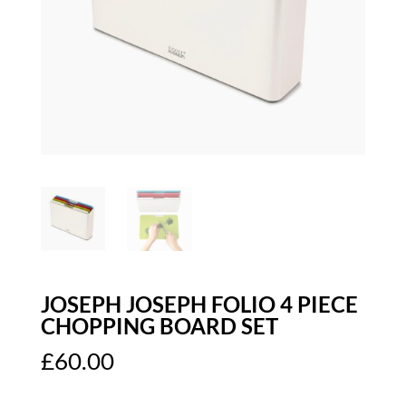
JOSEPH JOSEPH FOLIO 4 PIECE
CHOPPING BOARD SET
£
60.00