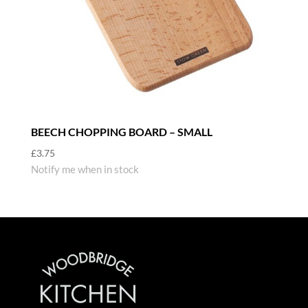
BEECH CHOPPING BOARD – SMALL
£
3.75
Notify me when in stock