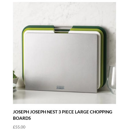
JOSEPH JOSEPH NEST 3 PIECE LARGE CHOPPING
BOARDS
£
55.00