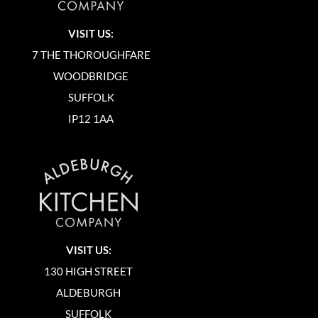
VISIT US:
7 THE THOROUGHFARE
WOODBRIDGE
SUFFOLK
IP12 1AA
VISIT US:
130 HIGH STREET
ALDEBURGH
SUFFOLK